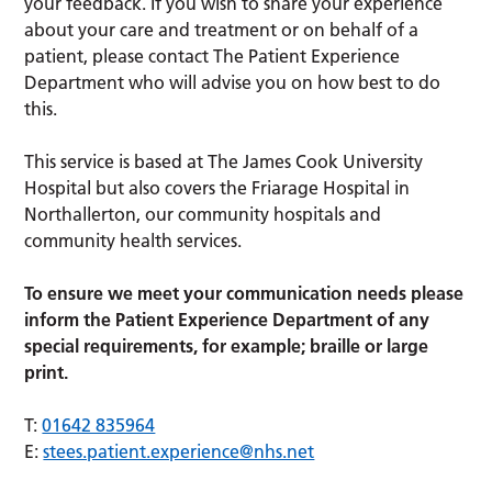
your feedback. If you wish to share your experience
about your care and treatment or on behalf of a
patient, please contact The Patient Experience
Department who will advise you on how best to do
this.
This service is based at The James Cook University
Hospital but also covers the Friarage Hospital in
Northallerton, our community hospitals and
community health services.
To ensure we meet your communication needs please
inform the Patient Experience Department of any
special requirements, for example; braille or large
print.
T:
01642 835964
E:
stees.patient.experience@nhs.net