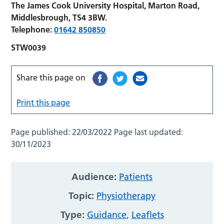
The James Cook University Hospital, Marton Road,
Middlesbrough, TS4 3BW.
Telephone:
01642 850850
STW0039
Share this page on
Print this page
Page published:
22/03/2022
Page last updated:
30/11/2023
Audience:
Patients
Topic:
Physiotherapy
Type:
Guidance
,
Leaflets