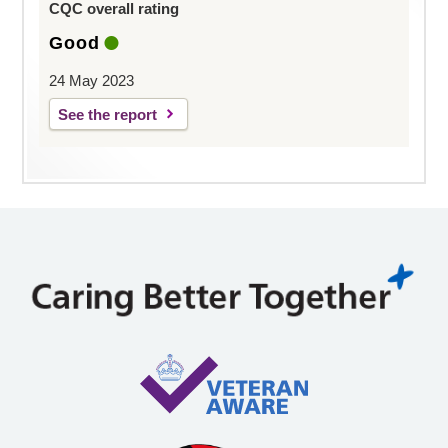
CQC overall rating
Good
24 May 2023
See the report