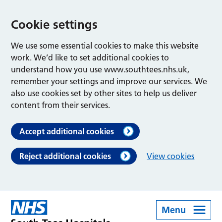
Cookie settings
We use some essential cookies to make this website
work. We’d like to set additional cookies to
understand how you use www.southtees.nhs.uk,
remember your settings and improve our services. We
also use cookies set by other sites to help us deliver
content from their services.
Accept additional cookies
Reject additional cookies
View cookies
Menu