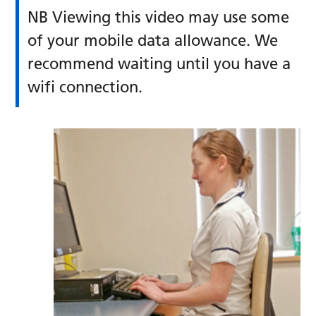
NB Viewing this video may use some
of your mobile data allowance. We
recommend waiting until you have a
wifi connection.