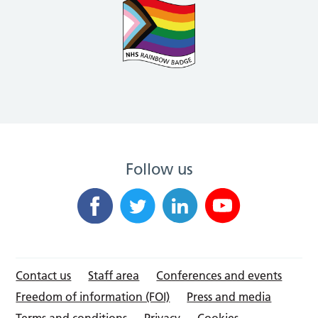
Follow us
Contact us
Staff area
Conferences and events
Freedom of information (FOI)
Press and media
Terms and conditions
Privacy
Cookies