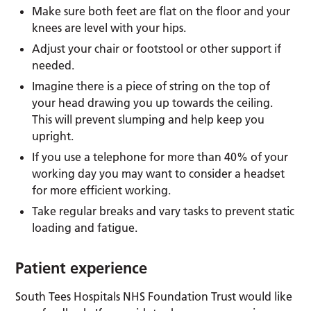
Make sure both feet are flat on the floor and your
knees are level with your hips.
Adjust your chair or footstool or other support if
needed.
Imagine there is a piece of string on the top of
your head drawing you up towards the ceiling.
This will prevent slumping and help keep you
upright.
If you use a telephone for more than 40% of your
working day you may want to consider a headset
for more efficient working.
Take regular breaks and vary tasks to prevent static
loading and fatigue.
Patient experience
South Tees Hospitals NHS Foundation Trust would like