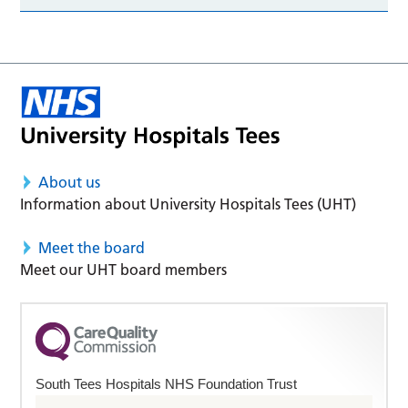
About us
Information about University Hospitals Tees (UHT)
Meet the board
Meet our UHT board members
South Tees Hospitals NHS Foundation Trust