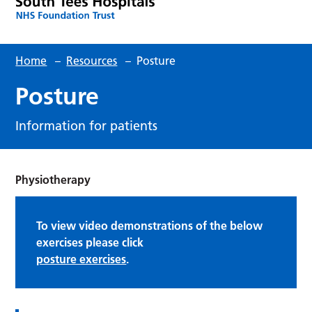
Home
–
Resources
–
Posture
Posture
Information for patients
Physiotherapy
To view video demonstrations of the below
exercises please click
posture exercises
.