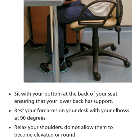
Sit with your bottom at the back of your seat
ensuring that your lower back has support.
Rest your forearms on your desk with your elbows
at 90 degrees.
Relax your shoulders, do not allow them to
become elevated or round.