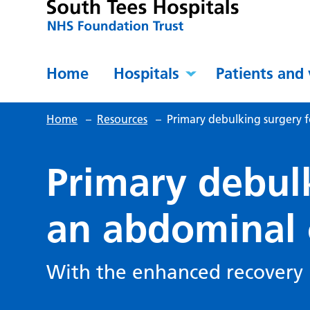
Home
Hospitals
Patients and 
Home
–
Resources
–
Primary debulking surgery f
Primary debul
an abdominal 
With the enhanced recover