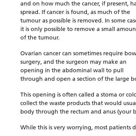
and on how much the cancer, if present, h
spread. If cancer is found, as much of the
tumour as possible is removed. In some cas
it is only possible to remove a small amoun
of the tumour.
Ovarian cancer can sometimes require bow
surgery, and the surgeon may make an
opening in the abdominal wall to pull
through and open a section of the large b
This opening is often called a stoma or co
collect the waste products that would usu
body through the rectum and anus (your b
While this is very worrying, most patients 