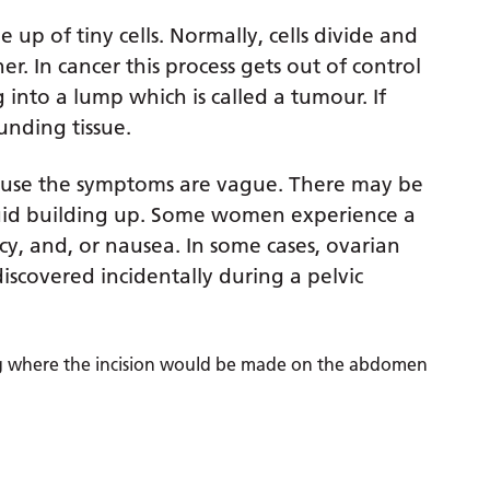
 up of tiny cells. Normally, cells divide and
. In cancer this process gets out of control
 into a lump which is called a tumour. If
unding tissue.
ecause the symptoms are vague. There may be
uid building up. Some women experience a
y, and, or nausea. In some cases, ovarian
discovered incidentally during a pelvic