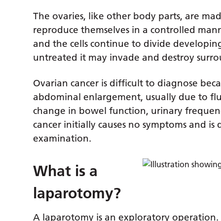
The ovaries, like other body parts, are made
reproduce themselves in a controlled manner
and the cells continue to divide developing
untreated it may invade and destroy surro
Ovarian cancer is difficult to diagnose b
abdominal enlargement, usually due to fl
change in bowel function, urinary frequenc
cancer initially causes no symptoms and is 
examination.
What is a
laparotomy?
A laparotomy is an exploratory operation.