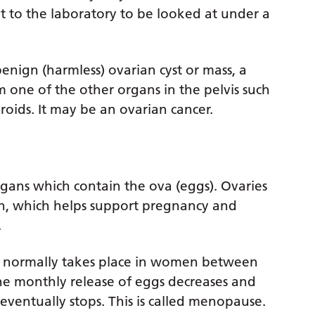
t to the laboratory to be looked at under a
 benign (harmless) ovarian cyst or mass, a
m one of the other organs in the pelvis such
oids. It may be an ovarian cancer.
gans which contain the ova (eggs). Ovaries
n, which helps support pregnancy and
.
n normally takes place in women between
the monthly release of eggs decreases and
eventually stops. This is called menopause.