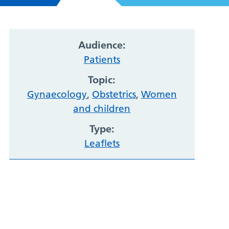
Audience:
Patients
Topic:
Gynaecology
,
Obstetrics
,
Women
and children
Type:
Leaflets