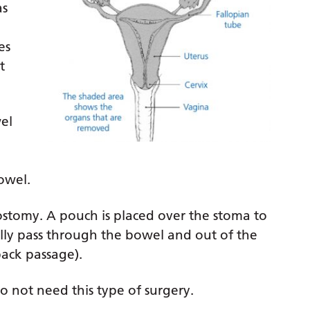
as
es
t
el
owel.
lostomy. A pouch is placed over the stoma to
ally pass through the bowel and out of the
ack passage).
do not need this type of surgery.