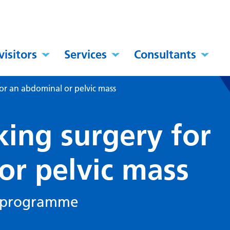
visitors
Services
Consultants
or an abdominal or pelvic mass
king surgery for
or pelvic mass
y programme