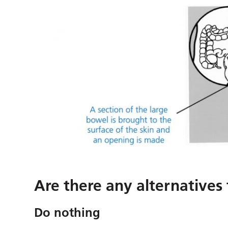
Are there any alternatives
Do nothing