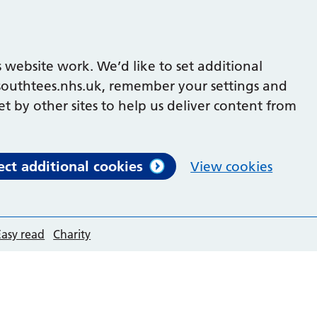
 website work. We’d like to set additional
outhtees.nhs.uk, remember your settings and
et by other sites to help us deliver content from
ect additional cookies
View cookies
Easy read
Charity