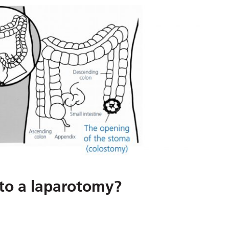
 to a laparotomy?