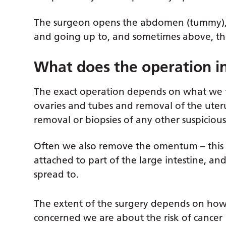
The surgeon opens the abdomen (tummy), st
and going up to, and sometimes above, the
What does the operation i
The exact operation depends on what we fi
ovaries and tubes and removal of the ute
removal or biopsies of any other suspicious
Often we also remove the omentum – this is 
attached to part of the large intestine, an
spread to.
The extent of the surgery depends on ho
concerned we are about the risk of cancer