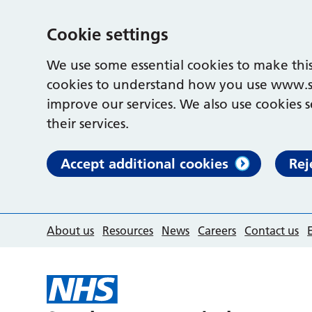
Cookie settings
We use some essential cookies to make this
cookies to understand how you use www.s
improve our services. We also use cookies s
their services.
Accept additional cookies
Rej
About us
Resources
News
Careers
Contact us