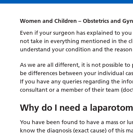
Women and Children – Obstetrics and Gy
Even if your surgeon has explained to you
not take in everything mentioned in the cli
understand your condition and the reason
As we are all different, it is not possible t
be differences between your individual ca
If you have any queries regarding the info
consultant or a member of their team (docto
Why do I need a laparoto
You have been found to have a mass or lum
know the diagnosis (exact cause) of this ma