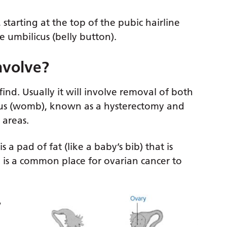
arting at the top of the pubic hairline
 umbilicus (belly button).
nvolve?
nd. Usually it will involve removal of both
rus (womb), known as a hysterectomy and
 areas.
a pad of fat (like a baby’s bib) that is
d is a common place for ovarian cancer to
w