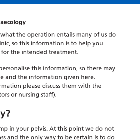
naecology
 what the operation entails many of us do
nic, so this information is to help you
 for the intended treatment.
o personalise this information, so there may
se and the information given here.
rmation please discuss them with the
rs or nursing staff).
my?
p in your pelvis. At this point we do not
ss and the only way to be certain is to do