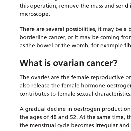
this operation, remove the mass and send i
microscope.
There are several possibilities, it may be a
borderline cancer, or it may be coming fro
as the bowel or the womb, for example fibr
What is ovarian cancer?
The ovaries are the female reproductive or
also release the female hormone oestroge
contributes to female sexual characteristics
A gradual decline in oestrogen productio
the ages of 48 and 52. At the same time, 
the menstrual cycle becomes irregular and 