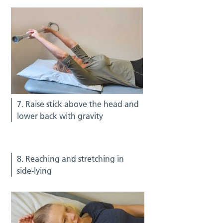
7. Raise stick above the head and
lower back with gravity
8. Reaching and stretching in
side-lying