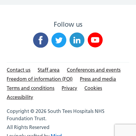
Follow us
Contact us
Staff area
Conferences and events
Freedom of information (FOI)
Press and media
Terms and conditions
Privacy
Cookies
Accessibility
Copyright © 2026 South Tees Hospitals NHS
Foundation Trust.
All Rights Reserved