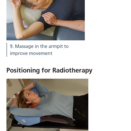
9. Massage in the armpit to
improve movement
Positioning for Radiotherapy