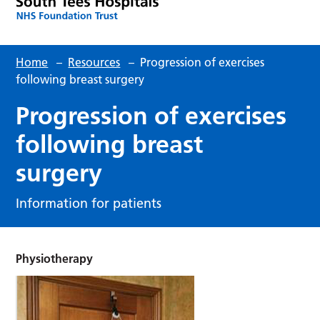
Home
–
Resources
–
Progression of exercises
following breast surgery
Progression of exercises
following breast
surgery
Information for patients
Physiotherapy