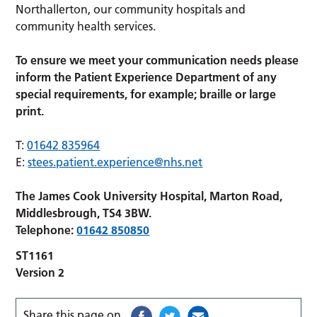
Northallerton, our community hospitals and
community health services.
To ensure we meet your communication needs please
inform the Patient Experience Department of any
special requirements, for example; braille or large
print.
T:
01642 835964
E:
stees.patient.experience@nhs.net
The James Cook University Hospital, Marton Road,
Middlesbrough, TS4 3BW.
Telephone:
01642 850850
ST1161
Version 2
Share this page on