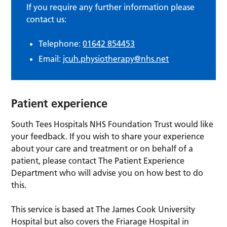
If you require any further information please
contact us:
Telephone:
01642 854453
Email:
jcuh.physiotherapy@nhs.net
Patient experience
South Tees Hospitals NHS Foundation Trust would like
your feedback. If you wish to share your experience
about your care and treatment or on behalf of a
patient, please contact The Patient Experience
Department who will advise you on how best to do
this.
This service is based at The James Cook University
Hospital but also covers the Friarage Hospital in