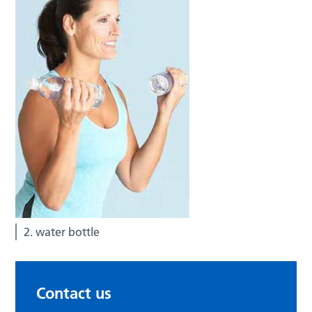
2. water bottle
Contact us