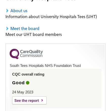
About us
Information about University Hospitals Tees (UHT)
Meet the board
Meet our UHT board members
South Tees Hospitals NHS Foundation Trust
CQC overall rating
Good
24 May 2023
See the report