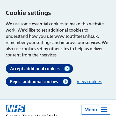
Cookie settings
We use some essential cookies to make this website
work. We’d like to set additional cookies to
understand how you use www.southtees.nhs.uk,
remember your settings and improve our services. We
also use cookies set by other sites to help us deliver
content from their services.
Accept additional cookies
Reject additional cookies
View cookies
Menu