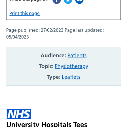
Print this page
Page published:
27/02/2023
Page last updated:
05/04/2023
Audience:
Patients
Topic:
Physiotherapy
Type:
Leaflets