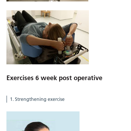
Exercises 6 week post operative
1. Strengthening exercise