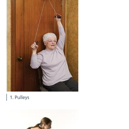
1. Pulleys