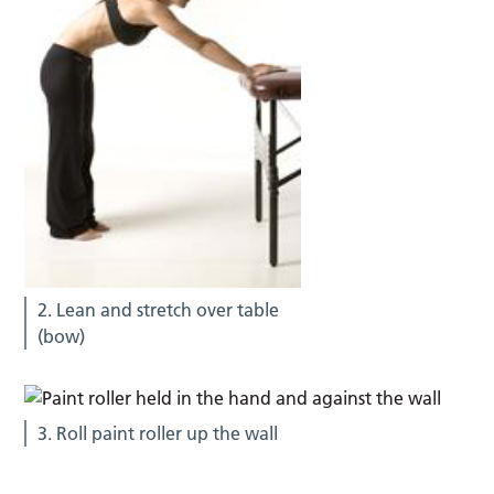
2. Lean and stretch over table
(bow)
3. Roll paint roller up the wall