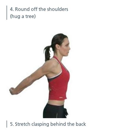
4. Round off the shoulders
(hug a tree)
5. Stretch clasping behind the back