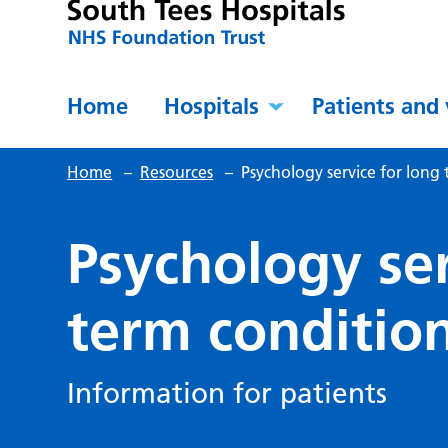
Home
Hospitals
Patients and 
Home
–
Resources
–
Psychology service for long
Psychology ser
term conditio
Information for patients