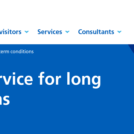
visitors
Services
Consultants
 term conditions
vice for long
ns