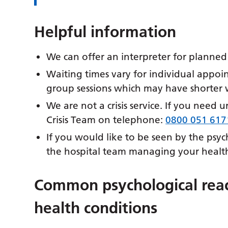
Helpful information
We can offer an interpreter for planne
Waiting times vary for individual appoi
group sessions which may have shorter w
We are not a crisis service. If you need 
Crisis Team on telephone:
0800 051 617
If you would like to be seen by the psy
the hospital team managing your health
Common psychological reac
health conditions