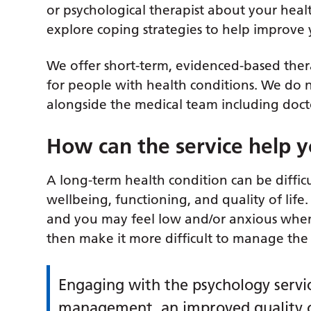
or psychological therapist about your heal
explore coping strategies to help improv
We offer short-term, evidenced-based the
for people with health conditions. We do 
alongside the medical team including docto
How can the service help 
A long-term health condition can be difficu
wellbeing, functioning, and quality of lif
and you may feel low and/or anxious when
then make it more difficult to manage the
Engaging with the psychology service
management, an improved quality of 