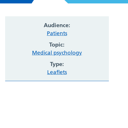
Audience:
Patients
Topic:
Medical psychology
Type:
Leaflets