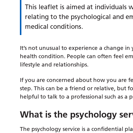
This leaflet is aimed at individual
relating to the psychological and e
medical conditions.
It’s not unusual to experience a change 
health condition. People can often feel e
lifestyle and relationships.
If you are concerned about how you are fe
step. This can be a friend or relative, but
helpful to talk to a professional such as a 
What is the psychology ser
The psychology service is a confidential p