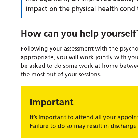
impact on the physical health condit
How can you help yourself
Following your assessment with the psycholo
appropriate, you will work jointly with you
be asked to do some work at home betwee
the most out of your sessions.
Important
It’s important to attend all your appoi
Failure to do so may result in discharge