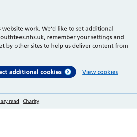
 website work. We’d like to set additional
outhtees.nhs.uk, remember your settings and
et by other sites to help us deliver content from
ect additional cookies
View cookies
Easy read
Charity