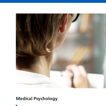
Medical Psychology