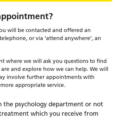
 appointment?
you will be contacted and offered an
 telephone, or via ‘attend anywhere’, an
nt where we will ask you questions to find
s are and explore how we can help. We will
ay involve further appointments with
 more appropriate service.
 the psychology department or not
he treatment which you receive from