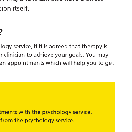
ion itself.
?
gy service, if it is agreed that therapy is
r clinician to achieve your goals. You may
n appointments which will help you to get
ntments with the psychology service.
 from the psychology service.