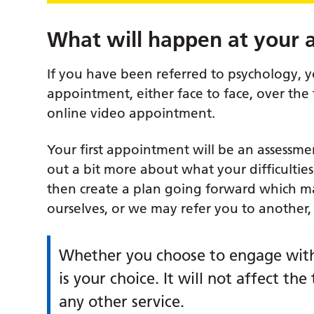
What will happen at your
If you have been referred to psychology, 
appointment, either face to face, over the
online video appointment.
Your first appointment will be an assessme
out a bit more about what your difficultie
then create a plan going forward which m
ourselves, or we may refer you to another,
Whether you choose to engage with
is your choice. It will not affect t
any other service.