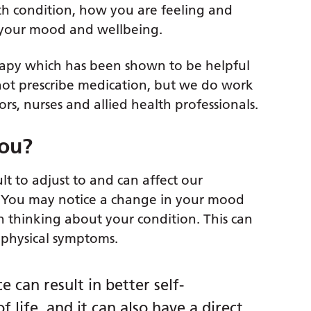
th condition, how you are feeling and
e your mood and wellbeing.
rapy which has been shown to be helpful
not prescribe medication, but we do work
rs, nurses and allied health professionals.
you?
lt to adjust to and can affect our
e. You may notice a change in your mood
 thinking about your condition. This can
 physical symptoms.
 can result in better self-
life, and it can also have a direct