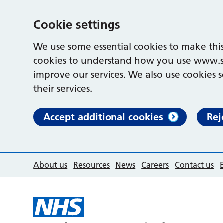
Cookie settings
We use some essential cookies to make this
cookies to understand how you use www.s
improve our services. We also use cookies s
their services.
Accept additional cookies
Rej
About us
Resources
News
Careers
Contact us