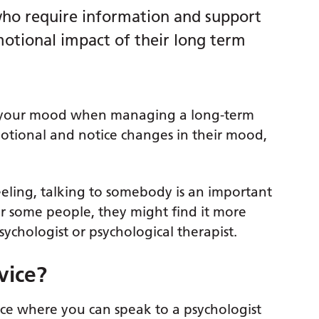
s who require information and support
motional impact of their long term
in your mood when managing a long-term
motional and notice changes in their mood,
eling, talking to somebody is an important
 for some people, they might find it more
psychologist or psychological therapist.
vice?
lace where you can speak to a psychologist