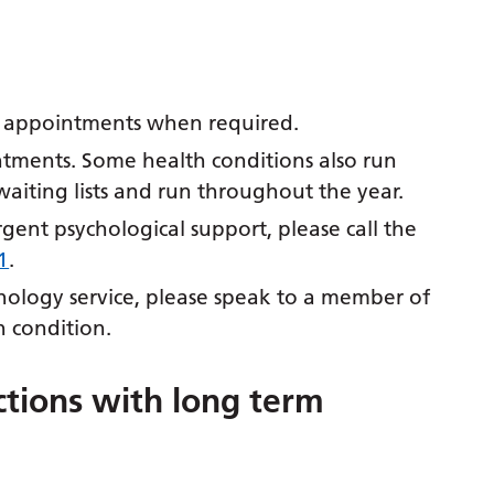
d appointments when required.
ntments. Some health conditions also run
aiting lists and run throughout the year.
urgent psychological support, please call the
1
.
chology service, please speak to a member of
 condition.
tions with long term