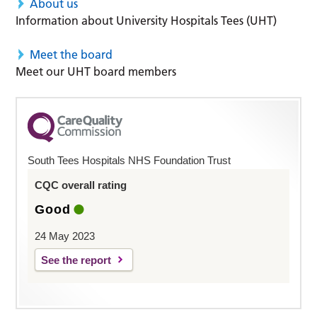
About us
Information about University Hospitals Tees (UHT)
Meet the board
Meet our UHT board members
South Tees Hospitals NHS Foundation Trust
CQC overall rating
Good
24 May 2023
See the report