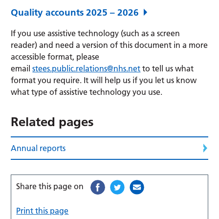
Quality accounts 2025 – 2026
If you use assistive technology (such as a screen
reader) and need a version of this document in a more
accessible format, please
email
stees.public.relations@nhs.net
to tell us what
format you require. It will help us if you let us know
what type of assistive technology you use.
Related pages
Annual reports
Share this page on
Print this page