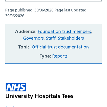
Page published:
30/06/2026
Page last updated:
30/06/2026
Audience:
Foundation trust members
,
Governors
,
Staff
,
Stakeholders
Topic:
Official trust documentation
Type:
Reports