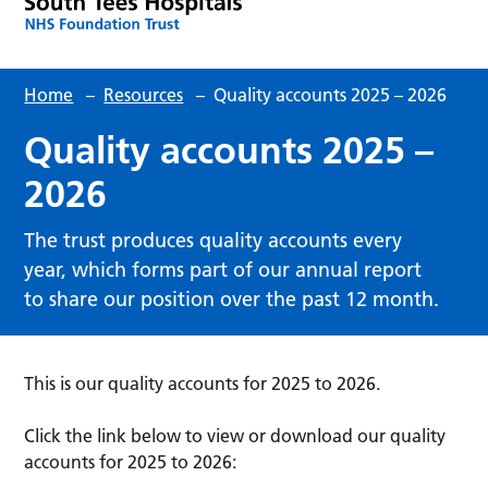
Home
–
Resources
–
Quality accounts 2025 – 2026
Quality accounts 2025 –
2026
The trust produces quality accounts every
year, which forms part of our annual report
to share our position over the past 12 month.
This is our quality accounts for 2025 to 2026.
Click the link below to view or download our quality
accounts for 2025 to 2026: