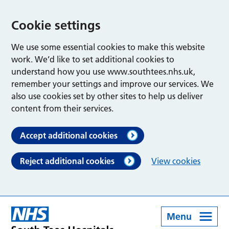
Cookie settings
We use some essential cookies to make this website
work. We’d like to set additional cookies to
understand how you use www.southtees.nhs.uk,
remember your settings and improve our services. We
also use cookies set by other sites to help us deliver
content from their services.
Accept additional cookies
Reject additional cookies
View cookies
Menu