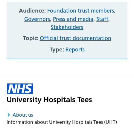
Audience:
Foundation trust members
,
Governors
,
Press and media
,
Staff
,
Stakeholders
Topic:
Official trust documentation
Type:
Reports
About us
Information about University Hospitals Tees (UHT)