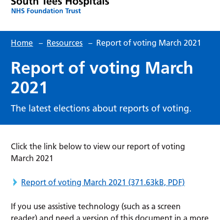
Home
–
Resources
–
Report of voting March 2021
Report of voting March
2021
The latest elections about reports of voting.
Click the link below to view our report of voting
March 2021
Report of voting March 2021
(371.63kB, PDF)
If you use assistive technology (such as a screen
reader) and need a version of this document in a more