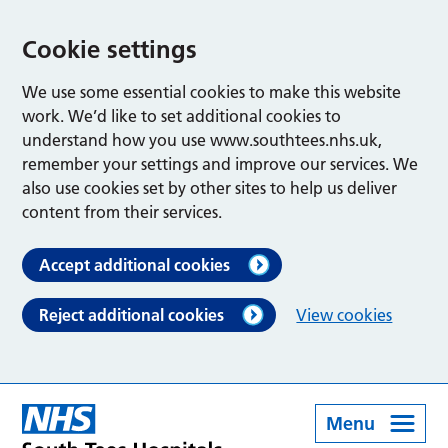
Cookie settings
We use some essential cookies to make this website
work. We’d like to set additional cookies to
understand how you use www.southtees.nhs.uk,
remember your settings and improve our services. We
also use cookies set by other sites to help us deliver
content from their services.
Accept additional cookies
Reject additional cookies
View cookies
Menu