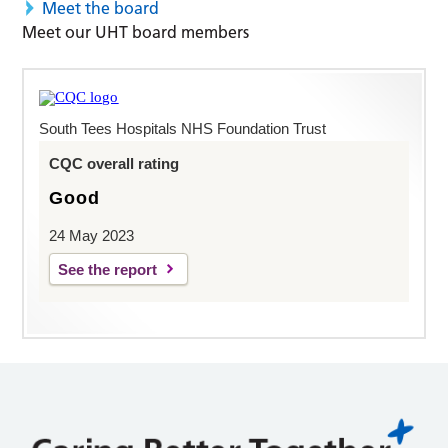
Meet the board
Meet our UHT board members
South Tees Hospitals NHS Foundation Trust
CQC overall rating
Good
24 May 2023
See the report