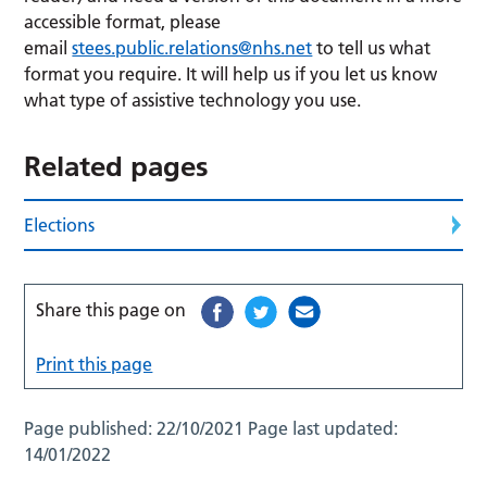
accessible format, please
email
stees.public.relations@nhs.net
to tell us what
format you require. It will help us if you let us know
what type of assistive technology you use.
Related pages
Elections
Share this page on
Print this page
Page published:
22/10/2021
Page last updated:
14/01/2022