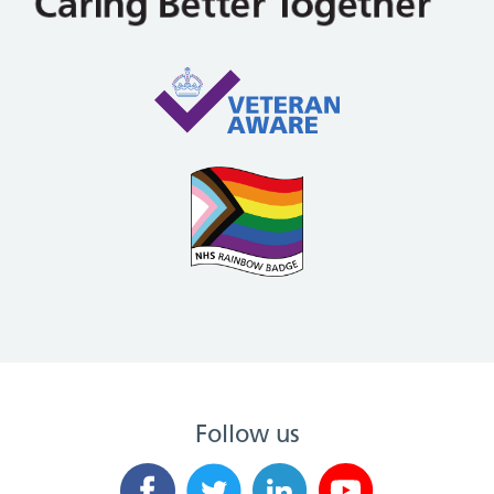
Follow us