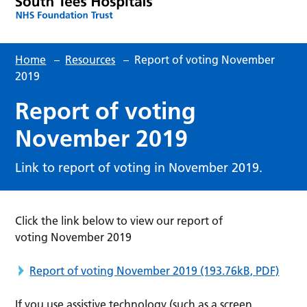
Home
–
Resources
–
Report of voting November
2019
Report of voting
November 2019
Link to report of voting in November 2019.
Click the link below to view our report of
voting November 2019
Report of voting November 2019
(193.76kB, PDF)
If you use assistive technology (such as a screen