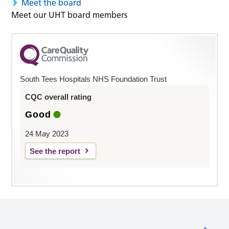
Meet the board
Meet our UHT board members
South Tees Hospitals NHS Foundation Trust
CQC overall rating
Good
24 May 2023
See the report