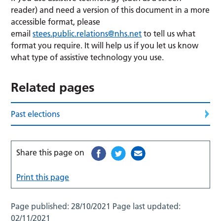
reader) and need a version of this document in a more
accessible format, please
email
stees.public.relations@nhs.net
to tell us what
format you require. It will help us if you let us know
what type of assistive technology you use.
Related pages
Past elections
Share this page on
Print this page
Page published:
28/10/2021
Page last updated:
02/11/2021