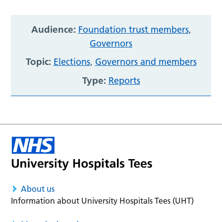
Audience:
Foundation trust members
,
Governors
Topic:
Elections
,
Governors and members
Type:
Reports
About us
Information about University Hospitals Tees (UHT)