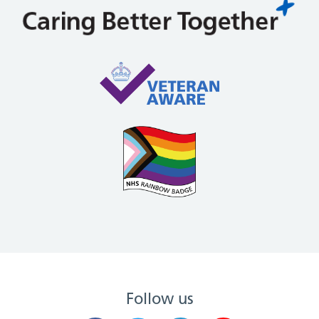
Follow us