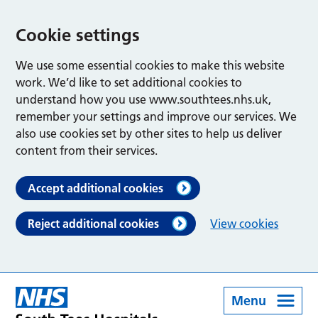
Cookie settings
We use some essential cookies to make this website
work. We’d like to set additional cookies to
understand how you use www.southtees.nhs.uk,
remember your settings and improve our services. We
also use cookies set by other sites to help us deliver
content from their services.
Accept additional cookies
Reject additional cookies
View cookies
Menu