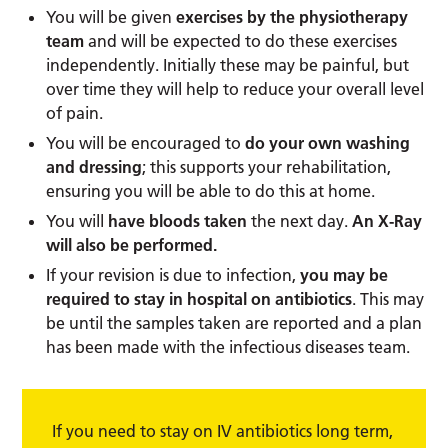
You will be given
exercises by the physiotherapy
team
and will be expected to do these exercises
independently. Initially these may be painful, but
over time they will help to reduce your overall level
of pain.
You will be encouraged to
do your own washing
and dressing
; this supports your rehabilitation,
ensuring you will be able to do this at home.
You will
have bloods taken
the next day.
An X-Ray
will also be performed.
If your revision is due to infection,
you may be
required to stay in hospital on antibiotics
. This may
be until the samples taken are reported and a plan
has been made with the infectious diseases team.
If you need to stay on IV antibiotics long term,