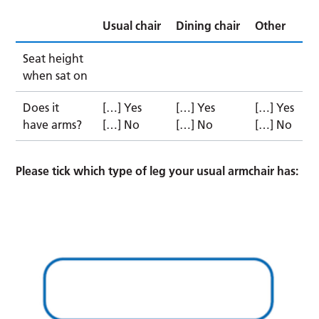
Usual chair
Dining chair
Other
Seat height
when sat on
Does it
[…] Yes
[…] Yes
[…] Yes
have arms?
[…] No
[…] No
[…] No
Please tick which type of leg your usual armchair has: