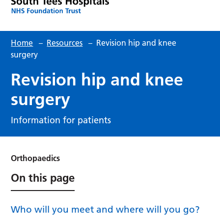
Home
–
Resources
–
Revision hip and knee
surgery
Revision hip and knee
surgery
Information for patients
Orthopaedics
On this page
Who will you meet and where will you go?