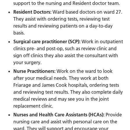
support to the nursing and Resident doctor team.
Resident Doctors:
Ward based doctors on ward 27.
They assist with ordering tests, reviewing test
results and reviewing patients on a day-to-day
basis.
Surgical care practitioner (SCP):
Work in outpatient
clinics pre- and post-op, such as review clinic and
sign off clinics they also assist the consultant with
your surgery.
Nurse Practitioners:
Work on the ward to look
after your medical needs. They work at both
Friarage and James Cook hospitals, ordering tests
and reviewing test results. They also complete daily
medical reviews and may see you in the joint
replacement clinic.
Nurses and Health Care Assistants (HCAs):
Provide
nursing care and assist with personal care on the
ward. They will support and encourage your