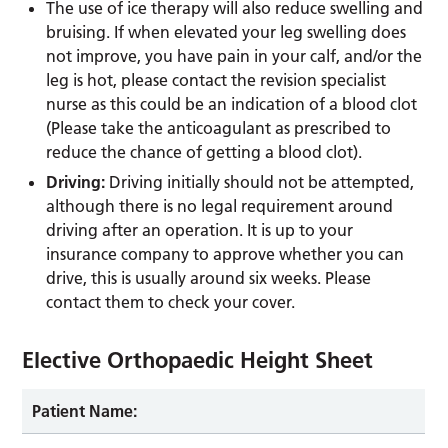
The use of ice therapy will also reduce swelling and
bruising. If when elevated your leg swelling does
not improve, you have pain in your calf, and/or the
leg is hot, please contact the revision specialist
nurse as this could be an indication of a blood clot
(Please take the anticoagulant as prescribed to
reduce the chance of getting a blood clot).
Driving:
Driving initially should not be attempted,
although there is no legal requirement around
driving after an operation. It is up to your
insurance company to approve whether you can
drive, this is usually around six weeks. Please
contact them to check your cover.
Elective Orthopaedic Height Sheet
Patient Name: