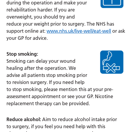
during the operation and make your
rehabilitation harder. If you are
overweight, you should try and
reduce your weight prior to surgery. The NHS has
support online at:
www.nhs.uk/live-well/eat-well
or ask
your GP for advice.
Stop smoking:
Smoking can delay your wound
healing after the operation. We
advise all patients stop smoking prior
to revision surgery. If you need help
to stop smoking, please mention this at your pre-
assessment appointment or see your GP. Nicotine
replacement therapy can be provided.
Reduce alcohol:
Aim to reduce alcohol intake prior
to surgery, if you feel you need help with this