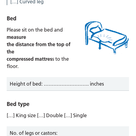
[…] Curved leg
Bed
Please sit on the bed and
measure
the distance from the top of
the
compressed mattres
s to the
floor.
Height of bed: ………………………. inches
Bed type
[…] King size […] Double […] Single
No. of legs or castors: