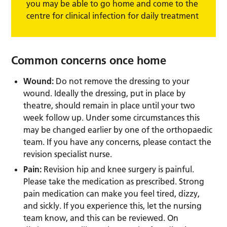
you may be able to go home and come to the
centre for clinical infection for daily treatment
Common concerns once home
Wound:
Do not remove the dressing to your
wound. Ideally the dressing, put in place by
theatre, should remain in place until your two
week follow up. Under some circumstances this
may be changed earlier by one of the orthopaedic
team. If you have any concerns, please contact the
revision specialist nurse.
Pain:
Revision hip and knee surgery is painful.
Please take the medication as prescribed. Strong
pain medication can make you feel tired, dizzy,
and sickly. If you experience this, let the nursing
team know, and this can be reviewed. On