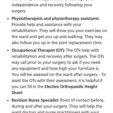
independence and recovery following your
surgery.
Physiotherapists and physiotherapy assistants:
Provide help and assistance with your
rehabilitation. They will show you your exercises on
the ward and get you up and walking. They may
also follow you up in the joint replacement clinic.
Occupational Therapist (OT):
The OTs help with
rehabilitation and recovery after surgery. The OTs
may call prior to your surgery to ask if you need
any equipment and how high your furniture is.
You will be assessed on the ward after surgery – To
assist the OTs with their assessment, it is helpful if
you can fill in the
Elective Orthopaedic Height
Sheet
Revision Nurse Specialist:
Point of contact before,
during and after your surgery. They will help the
ward doctors and nurse practitioners with your