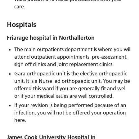
care.
Hospitals
Friarage hospital in Northallerton
The main outpatients department is where you will
attend outpatient appointments, pre-assessment,
sign off clinics and joint replacement clinics.
Gara orthopaedic unit is the elective orthopaedic
unit. It is a Nurse led orthopaedic unit. You may be
offered this ward if you are generally fit and well
or if your medical issues are well controlled.
If your revision is being performed because of an
infection, you will not be offered your operation
here.
James Cook University Hospital in