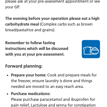
please ask at your pre-assessment appointment or see
your GP.
The evening before your operation please eat a high
carbohydrate meal
(Complex carbs such as brown
bread/pasta/rice and grains).
Remember to follow fasting
instructions which will be discussed
with you at your pre-assessment.
Forward planning:
Prepare your home:
Cook and prepare meals for
the freezer, ensure laundry is done and things
needed are moved to an easy reach area.
Purchase medications:
Please purchase paracetamol and ibuprofen for
pain relief, Lactulose and senna for constipation