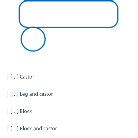
[…] Castor
[…] Leg and castor
[…] Block
[…] Block and castor