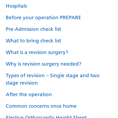
Hospitals
Before your operation PREPARE
Pre-Admission check list
What to bring check list
What is a revision surgery?
Why is revision surgery needed?
Types of revision – Single stage and two
stage revision
After the operation
Common concerns once home
Elective Orthopaedic Height Sheet