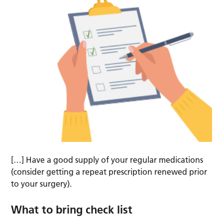
[…] Have a good supply of your regular medications
(consider getting a repeat prescription renewed prior
to your surgery).
What to bring check list