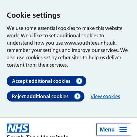
Cookie settings
We use some essential cookies to make this website
work. We’d like to set additional cookies to
understand how you use www.southtees.nhs.uk,
remember your settings and improve our services. We
also use cookies set by other sites to help us deliver
content from their services.
Accept additional cookies
Reject additional cookies
View cookies
Menu