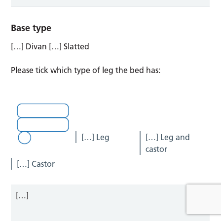
Base type
[…] Divan […] Slatted
Please tick which type of leg the bed has:
[…] Leg
[…] Leg and
castor
[…] Castor
[…]