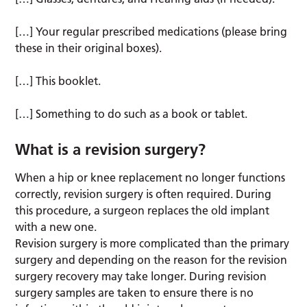
[…] Your regular prescribed medications (please bring
these in their original boxes).
[…] This booklet.
[…] Something to do such as a book or tablet.
What is a revision surgery?
When a hip or knee replacement no longer functions
correctly, revision surgery is often required. During
this procedure, a surgeon replaces the old implant
with a new one.
Revision surgery is more complicated than the primary
surgery and depending on the reason for the revision
surgery recovery may take longer. During revision
surgery samples are taken to ensure there is no