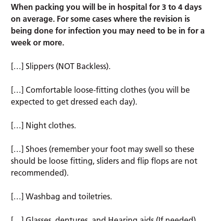
When packing you will be in hospital for 3 to 4 days
on average. For some cases where the revision is
being done for infection you may need to be in for a
week or more.
[…] Slippers (NOT Backless).
[…] Comfortable loose-fitting clothes (you will be
expected to get dressed each day).
[…] Night clothes.
[…] Shoes (remember your foot may swell so these
should be loose fitting, sliders and flip flops are not
recommended).
[…] Washbag and toiletries.
[…] Glasses, dentures, and Hearing aids (If needed).