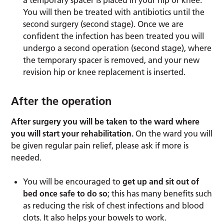
You will then be treated with antibiotics until the
second surgery (second stage). Once we are
confident the infection has been treated you will
undergo a second operation (second stage), where
the temporary spacer is removed, and your new
revision hip or knee replacement is inserted.
After the operation
After surgery you will be taken to the ward where
you will start your rehabilitation.
On the ward you will
be given regular pain relief, please ask if more is
needed.
You will be encouraged to
get up and sit out of
bed once safe to do so
; this has many benefits such
as reducing the risk of chest infections and blood
clots. It also helps your bowels to work.