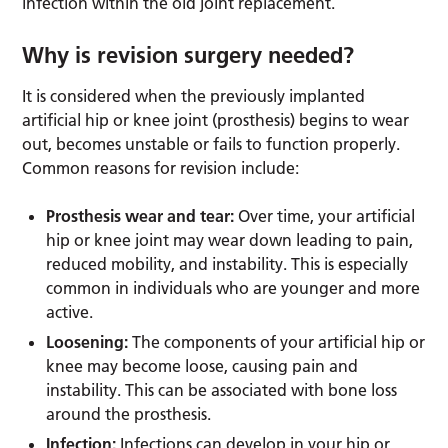
infection within the old joint replacement.
Why is revision surgery needed?
It is considered when the previously implanted
artificial hip or knee joint (prosthesis) begins to wear
out, becomes unstable or fails to function properly.
Common reasons for revision include:
Prosthesis wear and tear:
Over time, your artificial
hip or knee joint may wear down leading to pain,
reduced mobility, and instability. This is especially
common in individuals who are younger and more
active.
Loosening:
The components of your artificial hip or
knee may become loose, causing pain and
instability. This can be associated with bone loss
around the prosthesis.
Infection:
Infections can develop in your hip or