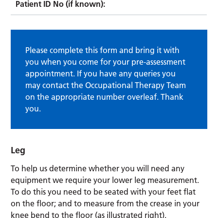
Patient ID No (if known):
Please complete this form and bring it with
you when you come for your pre-assessment
appointment. If you have any queries you
may contact the Occupational Therapy Team
on the appropriate number overleaf. Thank
you.
Leg
To help us determine whether you will need any
equipment we require your lower leg measurement.
To do this you need to be seated with your feet flat
on the floor; and to measure from the crease in your
knee bend to the floor (as illustrated right).