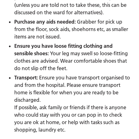
(unless you are told not to take these, this can be
discussed on the ward for alternatives).
Purchase any aids needed:
Grabber for pick up
from the floor, sock aids, shoehorns etc, as smaller
items are not issued.
Ensure you have loose fitting clothing and
sensible shoes:
Your leg may swell so loose-fitting
clothes are advised. Wear comfortable shoes that
do not slip off the feet.
Transport:
Ensure you have transport organised to
and from the hospital. Please ensure transport
home is flexible for when you are ready to be
discharged.
If possible, ask family or friends if there is anyone
who could stay with you or can pop in to check
you are ok at home, or help with tasks such as
shopping, laundry etc.