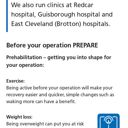
We also run clinics at Redcar
hospital, Guisborough hospital and
East Cleveland (Brotton) hospitals.
Before your operation PREPARE
Prehabilitation – getting you into shape for
your operation:
Exercise:
Being active before your operation will make your
recovery easier and quicker, simple changes such as
waking more can have a benefit.
Weight loss:
Being overweight can put you at risk