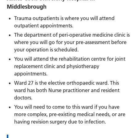
Middlesbrough
Trauma outpatients is where you will attend
outpatient appointments.
The department of peri-operative medicine clinic is
where you will go for your pre-assessment before
your operation is scheduled.
You will attend the rehabilitation centre for joint
replacement clinic and physiotherapy
appointments.
Ward 27 is the elective orthopaedic ward. This
ward has both Nurse practitioner and resident
doctors.
You will need to come to this ward if you have
more complex, pre-existing medical needs, or are
having revision surgery due to infection.