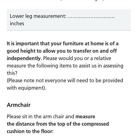
Lower leg measurement: ………………………..
inches
It is important that your furniture at home is of a
good height to allow you to transfer on and off
independently.
Please would you or a relative
measure the following items to assist us in assessing
this?
(Please note not everyone will need to be provided
with equipment).
Armchair
Please sit in the arm chair and
measure
the distance from the top of the compressed
cushion to the floor: