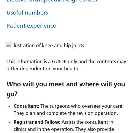
Useful numbers
Patient experience
This information is a GUIDE only and the contents may
differ dependent on your health.
Who will you meet and where will you
go?
Consultant:
The surgeons who oversees your care.
They plan and complete the revision operation.
Registrar and Fellow:
Assists the consultant in
clinics and in the operation. They also provide