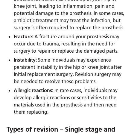
knee joint, leading to inflammation, pain and
potential damage to the prosthesis. In some cases,
antibiotic treatment may treat the infection, but
surgery is often required to replace the prosthesis.
Fracture:
A fracture around your prosthesis may
occur due to trauma, resulting in the need for
surgery to repair or replace the damaged parts.
Instability:
Some individuals may experience
persistent instability in the hip or knee joint after
initial replacement surgery. Revision surgery may
be needed to resolve these problems.
Allergic reactions:
In rare cases, individuals may
develop allergic reactions or sensitivities to the
materials used in the prosthesis and then need
them replacing.
Types of revision – Single stage and