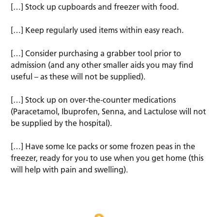
[…] Stock up cupboards and freezer with food.
[…] Keep regularly used items within easy reach.
[…] Consider purchasing a grabber tool prior to
admission (and any other smaller aids you may find
useful – as these will not be supplied).
[…] Stock up on over-the-counter medications
(Paracetamol, Ibuprofen, Senna, and Lactulose will not
be supplied by the hospital).
[…] Have some Ice packs or some frozen peas in the
freezer, ready for you to use when you get home (this
will help with pain and swelling).