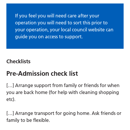
If you feel you will need care after your
operation you will need to sort this prior to
your operation, your local council website can
guide you on access to support.
Checklists
Pre-Admission check list
[…] Arrange support from family or friends for when
you are back home (for help with cleaning shopping
etc).
[…] Arrange transport for going home. Ask friends or
family to be flexible.