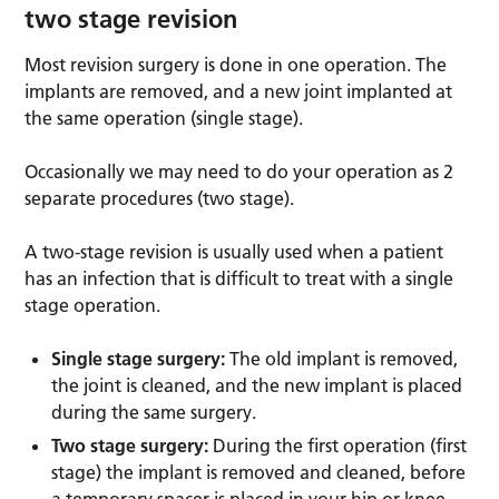
two stage revision
Most revision surgery is done in one operation. The
implants are removed, and a new joint implanted at
the same operation (single stage).
Occasionally we may need to do your operation as 2
separate procedures (two stage).
A two-stage revision is usually used when a patient
has an infection that is difficult to treat with a single
stage operation.
Single stage surgery:
The old implant is removed,
the joint is cleaned, and the new implant is placed
during the same surgery.
Two stage surgery:
During the first operation (first
stage) the implant is removed and cleaned, before
a temporary spacer is placed in your hip or knee.