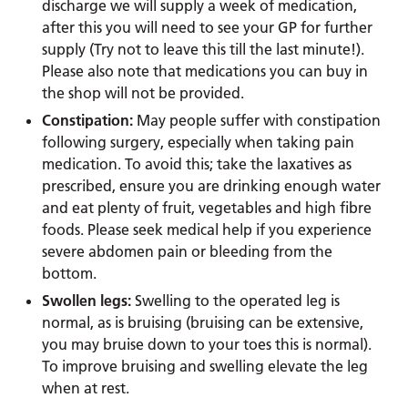
discharge we will supply a week of medication,
after this you will need to see your GP for further
supply (Try not to leave this till the last minute!).
Please also note that medications you can buy in
the shop will not be provided.
Constipation:
May people suffer with constipation
following surgery, especially when taking pain
medication. To avoid this; take the laxatives as
prescribed, ensure you are drinking enough water
and eat plenty of fruit, vegetables and high fibre
foods. Please seek medical help if you experience
severe abdomen pain or bleeding from the
bottom.
Swollen legs:
Swelling to the operated leg is
normal, as is bruising (bruising can be extensive,
you may bruise down to your toes this is normal).
To improve bruising and swelling elevate the leg
when at rest.