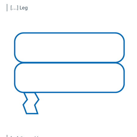
[…] Leg