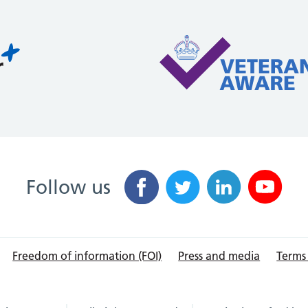
Follow us
Freedom of information (FOI)
Press and media
Terms