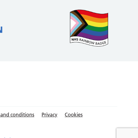
 and conditions
Privacy
Cookies