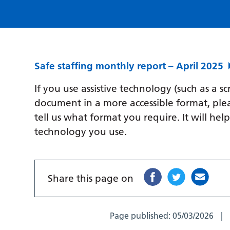
Safe staffing monthly report – April 2025
If you use assistive technology (such as a s
document in a more accessible format, ple
tell us what format you require. It will hel
technology you use.
Share this page on
Page published:
05/03/2026