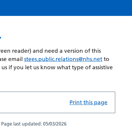
creen reader) and need a version of this
ase email
stees.public.relations@nhs.net
to
p us if you let us know what type of assistive
Print this page
Page last updated:
05/03/2026