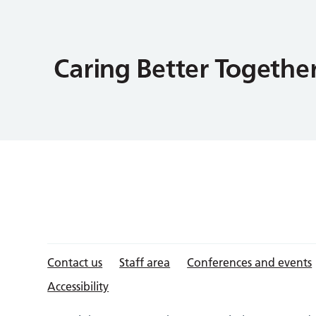
Contact us
Staff area
Conferences and events
Accessibility