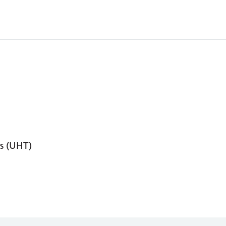
s (UHT)