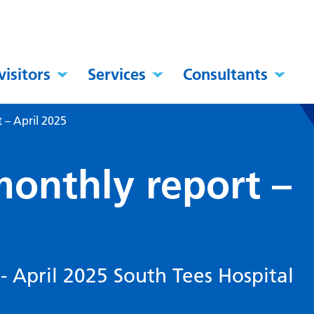
visitors
Services
Consultants
 – April 2025
monthly report –
- April 2025 South Tees Hospital