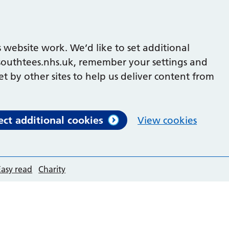
 website work. We’d like to set additional
outhtees.nhs.uk, remember your settings and
et by other sites to help us deliver content from
ect additional cookies
View cookies
Easy read
Charity