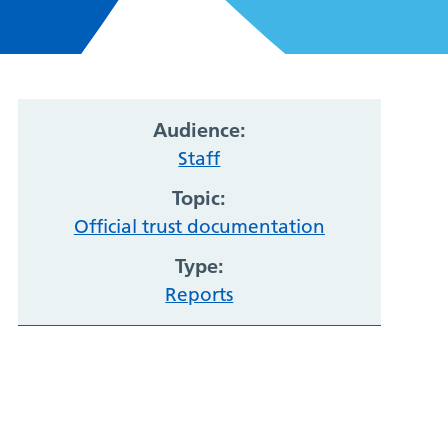
Audience:
Staff
Topic:
Official trust documentation
Type:
Reports