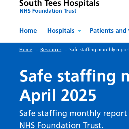
Home
Hospitals
Patients and 
Home
–
Resources
–
Safe staffing monthly report
Safe staffing 
April 2025
Safe staffing monthly report 
NHS Foundation Trust.