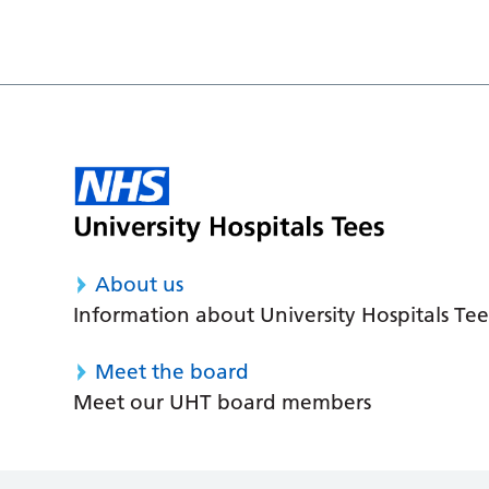
About us
Information about University Hospitals Tee
Meet the board
Meet our UHT board members