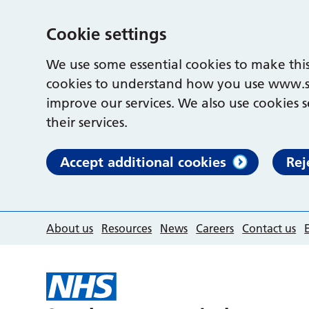
Cookie settings
We use some essential cookies to make this
cookies to understand how you use www.s
improve our services. We also use cookies s
their services.
Accept additional cookies
Rej
About us
Resources
News
Careers
Contact us