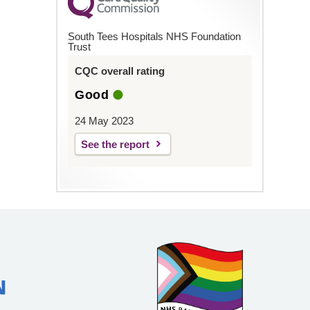
South Tees Hospitals NHS Foundation
Trust
CQC overall rating
Good
24 May 2023
See the report