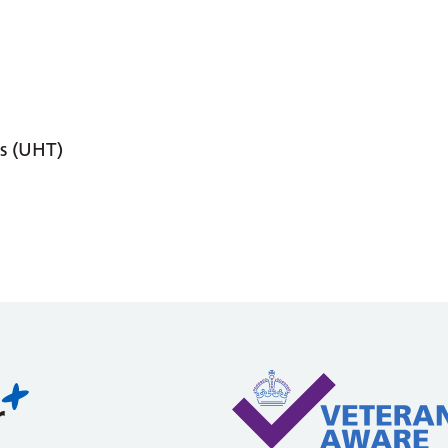
s (UHT)