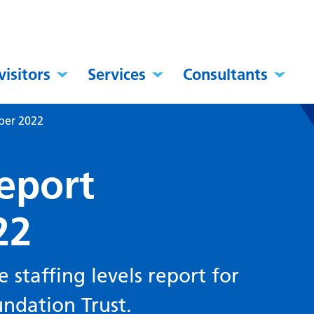
visitors
Services
Consultants
mber 2022
report
22
staffing levels report for
ndation Trust.