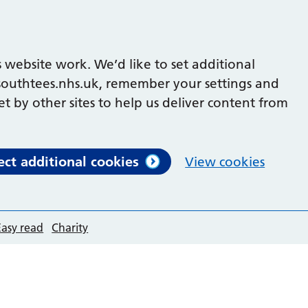
 website work. We’d like to set additional
outhtees.nhs.uk, remember your settings and
et by other sites to help us deliver content from
ect additional cookies
View cookies
Easy read
Charity