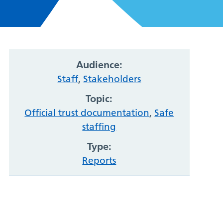
Audience:
Staff
,
Stakeholders
Topic:
Official trust documentation
,
Safe
staffing
Type:
Reports