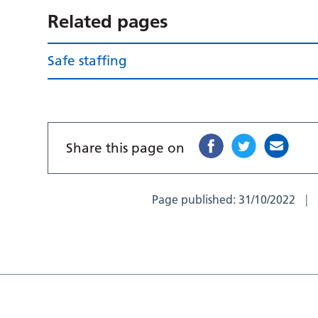
Related pages
Safe staffing
Share this page on
Page published:
31/10/2022