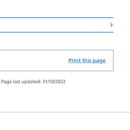
Print this page
Page last updated:
31/10/2022