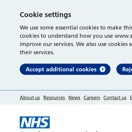
Cookie settings
We use some essential cookies to make this
cookies to understand how you use www.s
improve our services. We also use cookies s
their services.
Accept additional cookies
Rej
About us
Resources
News
Careers
Contact us