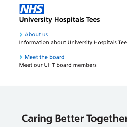
About us
Information about University Hospitals Tee
Meet the board
Meet our UHT board members