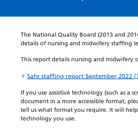
The National Quality Board (2013 and 2016
details of nursing and midwifery staffing l
This report details nursing and midwifery s
Safe staffing report September 2022
(
If you use assistive technology (such as a s
document in a more accessible format, ple
tell us what format you require. It will hel
technology you use.