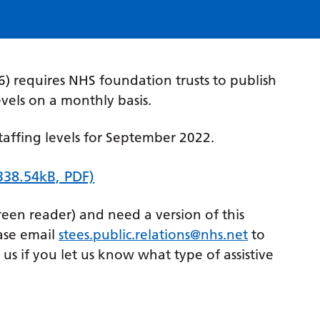
) requires NHS foundation trusts to publish
evels on a monthly basis.
taffing levels for September 2022.
338.54kB, PDF)
creen reader) and need a version of this
ase email
stees.public.relations@nhs.net
to
p us if you let us know what type of assistive