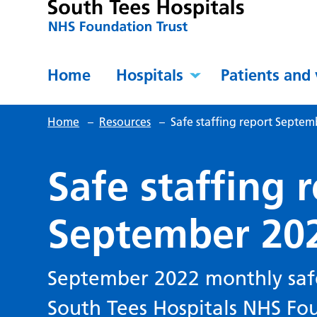
Home
Hospitals
Patients and 
Home
–
Resources
–
Safe staffing report Septe
Safe staffing 
September 20
September 2022 monthly safe 
South Tees Hospitals NHS Fou