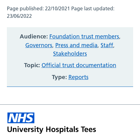
Page published:
22/10/2021
Page last updated:
23/06/2022
Audience:
Foundation trust members
,
Governors
,
Press and media
,
Staff
,
Stakeholders
Topic:
Official trust documentation
Type:
Reports