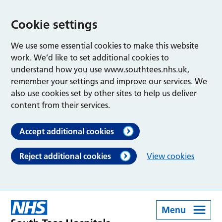
Cookie settings
We use some essential cookies to make this website
work. We’d like to set additional cookies to
understand how you use www.southtees.nhs.uk,
remember your settings and improve our services. We
also use cookies set by other sites to help us deliver
content from their services.
Accept additional cookies
Reject additional cookies
View cookies
Menu