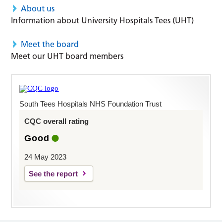
About us
Information about University Hospitals Tees (UHT)
Meet the board
Meet our UHT board members
South Tees Hospitals NHS Foundation Trust
CQC overall rating
Good
24 May 2023
See the report