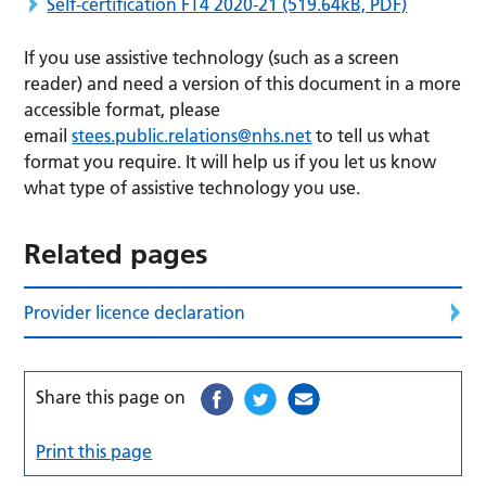
Self-certification FT4 2020-21
(519.64kB, PDF)
If you use assistive technology (such as a screen
reader) and need a version of this document in a more
accessible format, please
email
stees.public.relations@nhs.net
to tell us what
format you require. It will help us if you let us know
what type of assistive technology you use.
Related pages
Provider licence declaration
Share this page on
Print this page