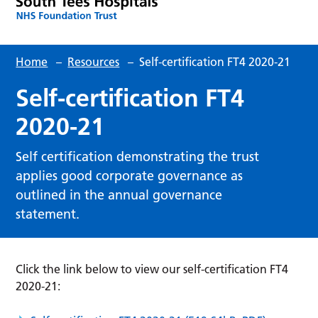
Home
–
Resources
–
Self-certification FT4 2020-21
Self-certification FT4
2020-21
Self certification demonstrating the trust
applies good corporate governance as
outlined in the annual governance
statement.
Click the link below to view our self-certification FT4
2020-21: