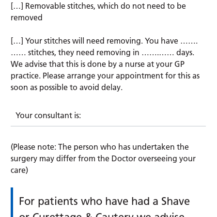
[…] Removable stitches, which do not need to be
removed
[…] Your stitches will need removing. You have …….
…… stitches, they need removing in …….…… days.
We advise that this is done by a nurse at your GP
practice. Please arrange your appointment for this as
soon as possible to avoid delay.
Your consultant is:
(Please note: The person who has undertaken the
surgery may differ from the Doctor overseeing your
care)
For patients who have had a Shave