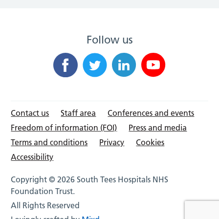
Follow us
Contact us
Staff area
Conferences and events
Freedom of information (FOI)
Press and media
Terms and conditions
Privacy
Cookies
Accessibility
Copyright © 2026 South Tees Hospitals NHS
Foundation Trust.
All Rights Reserved