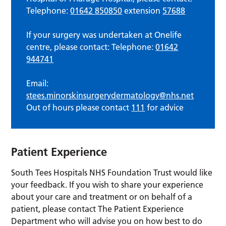
Telephone:
01642 850850
extension
57688
If your surgery was undertaken at Onelife
centre, please contact: Telephone:
01642
944741
Email:
stees.minorskinsurgerydermatology@nhs.net
Out of hours please contact
111
for advice
Patient Experience
South Tees Hospitals NHS Foundation Trust would like
your feedback. If you wish to share your experience
about your care and treatment or on behalf of a
patient, please contact The Patient Experience
Department who will advise you on how best to do