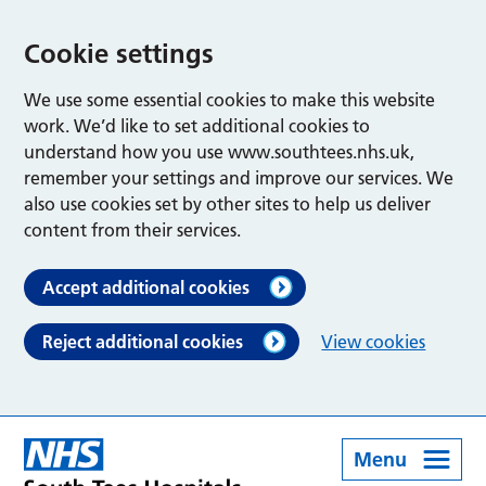
Cookie settings
We use some essential cookies to make this website
work. We’d like to set additional cookies to
understand how you use www.southtees.nhs.uk,
remember your settings and improve our services. We
also use cookies set by other sites to help us deliver
content from their services.
Accept additional cookies
Reject additional cookies
View cookies
Menu