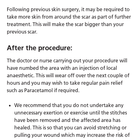
Following previous skin surgery, it may be required to
take more skin from around the scar as part of further
treatment. This will make the scar bigger than your
previous scar.
After the procedure:
The doctor or nurse carrying out your procedure will
have numbed the area with an injection of local
anaesthetic. This will wear off over the next couple of
hours and you may wish to take regular pain relief
such as Paracetamol if required.
We recommend that you do not undertake any
unnecessary exertion or exercise until the stitches
have been removed and the affected area has
healed. This is so that you can avoid stretching or
pulling your wound which may increase the risk of