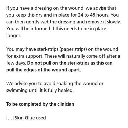
If you have a dressing on the wound, we advise that
you keep this dry and in place for 24 to 48 hours. You
can then gently wet the dressing and remove it slowly.
You will be informed if this needs to be in place
longer.
You may have steri-strips (paper strips) on the wound
for extra support. These will naturally come off after a
few days.
Do not pull on the steri-strips as this can
pull the edges of the wound apart.
We advise you to avoid soaking the wound or
swimming until it is fully healed.
To be completed by the clinician
[…] Skin Glue used