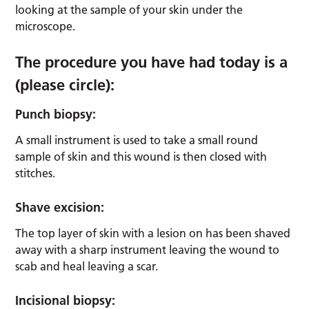
looking at the sample of your skin under the
microscope.
The procedure you have had today is a
(please circle):
Punch biopsy:
A small instrument is used to take a small round
sample of skin and this wound is then closed with
stitches.
Shave excision:
The top layer of skin with a lesion on has been shaved
away with a sharp instrument leaving the wound to
scab and heal leaving a scar.
Incisional biopsy: