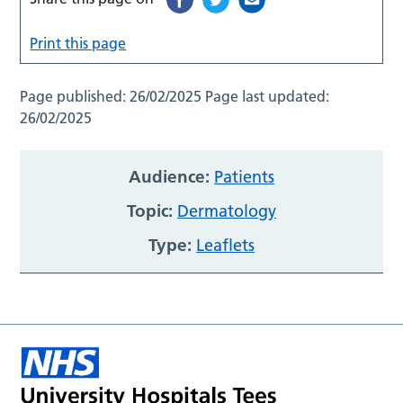
Print this page
Page published:
26/02/2025
Page last updated:
26/02/2025
Audience:
Patients
Topic:
Dermatology
Type:
Leaflets