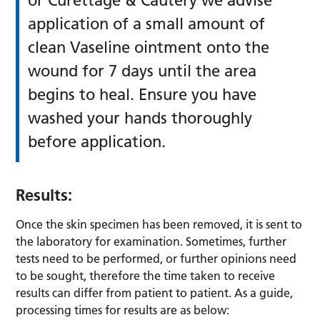
or Curettage & Cautery we advise
application of a small amount of
clean Vaseline ointment onto the
wound for 7 days until the area
begins to heal. Ensure you have
washed your hands thoroughly
before application.
Results:
Once the skin specimen has been removed, it is sent to
the laboratory for examination. Sometimes, further
tests need to be performed, or further opinions need
to be sought, therefore the time taken to receive
results can differ from patient to patient. As a guide,
processing times for results are as below: