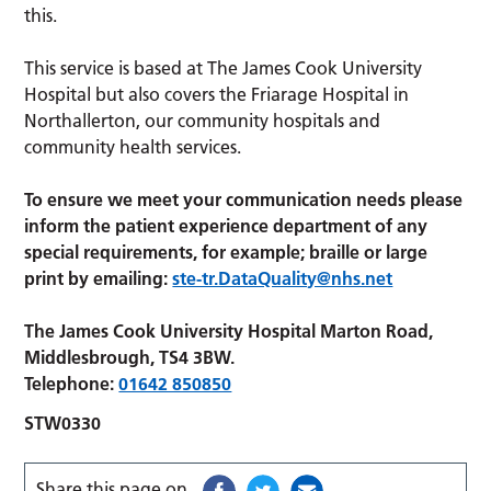
this.
This service is based at The James Cook University
Hospital but also covers the Friarage Hospital in
Northallerton, our community hospitals and
community health services.
To ensure we meet your communication needs please
inform the patient experience department of any
special requirements, for example; braille or large
print by emailing:
ste-tr.DataQuality@nhs.net
The James Cook University Hospital Marton Road,
Middlesbrough, TS4 3BW.
Telephone:
01642 850850
STW0330
Share this page on