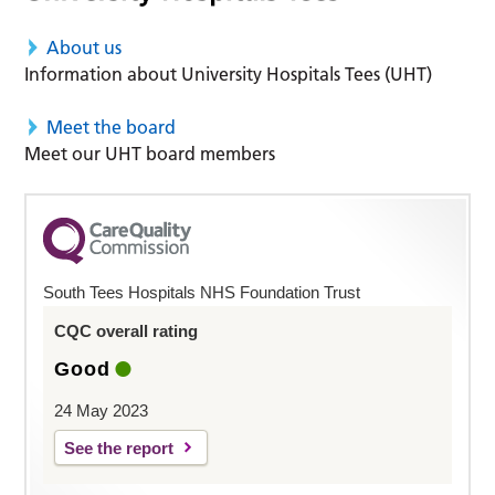
About us
Information about University Hospitals Tees (UHT)
Meet the board
Meet our UHT board members
South Tees Hospitals NHS Foundation Trust
CQC overall rating
Good
24 May 2023
See the report