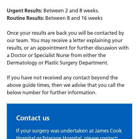
Urgent Results:
Between 2 and 8 weeks.
Routine Results:
Between 8 and 16 weeks
Once your results are back you will be contacted by
our team. You may receive a letter explaining your
results, or an appointment for further discussion with
a Doctor or Specialist Nurse from either the
Dermatology or Plastic Surgery Department.
If you have not received any contact beyond the
above guide times, then we advise that you call the
below number for further information.
Contact us
If your surgery was undertaken at James Cook
Hospital or Friarage Hospital, please contact: