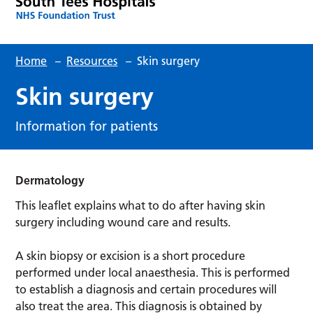
Home
–
Resources
–
Skin surgery
Skin surgery
Information for patients
Dermatology
This leaflet explains what to do after having skin
surgery including wound care and results.
A skin biopsy or excision is a short procedure
performed under local anaesthesia. This is performed
to establish a diagnosis and certain procedures will
also treat the area. This diagnosis is obtained by