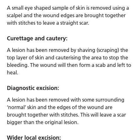
A small eye shaped sample of skin is removed using a
scalpel and the wound edges are brought together
with stitches to leave a straight scar.
Curettage and cautery:
A lesion has been removed by shaving (scraping) the
top layer of skin and cauterising the area to stop the
bleeding. The wound will then form a scab and left to
heal.
Diagnostic excision:
A lesion has been removed with some surrounding
‘normal’ skin and the edges of the wound are
brought together with stitches. This will leave a scar
bigger than the original lesion.
Wider local excision: