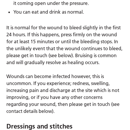
it coming open under the pressure.
You can eat and drink as normal.
It is normal for the wound to bleed slightly in the first
24 hours. If this happens, press firmly on the wound
for at least 15 minutes or until the bleeding stops. In
the unlikely event that the wound continues to bleed,
please get in touch (see below). Bruising is common
and will gradually resolve as healing occurs.
Wounds can become infected however, this is
uncommon. If you experience; redness, swelling,
increasing pain and discharge at the site which is not
improving, or if you have any other concerns
regarding your wound, then please get in touch (see
contact details below).
Dressings and stitches