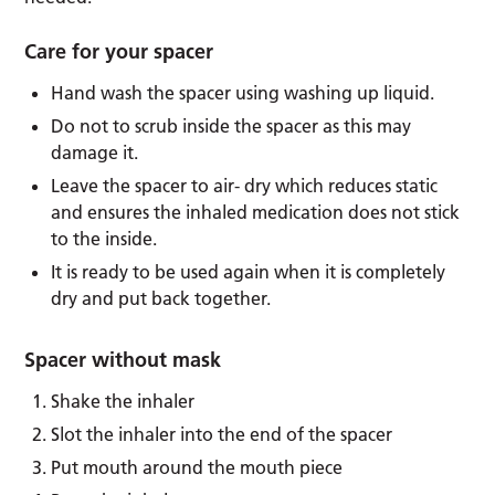
Care for your spacer
Hand wash the spacer using washing up liquid.
Do not to scrub inside the spacer as this may
damage it.
Leave the spacer to air- dry which reduces static
and ensures the inhaled medication does not stick
to the inside.
It is ready to be used again when it is completely
dry and put back together.
Spacer without mask
Shake the inhaler
Slot the inhaler into the end of the spacer
Put mouth around the mouth piece