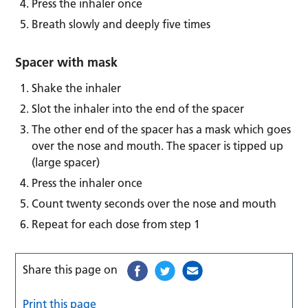
Press the inhaler once
Breath slowly and deeply five times
Spacer with mask
Shake the inhaler
Slot the inhaler into the end of the spacer
The other end of the spacer has a mask which goes
over the nose and mouth. The spacer is tipped up
(large spacer)
Press the inhaler once
Count twenty seconds over the nose and mouth
Repeat for each dose from step 1
Share this page on
Print this page