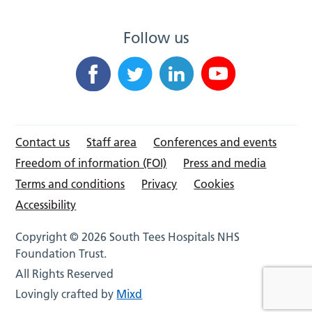
Follow us
Contact us
Staff area
Conferences and events
Freedom of information (FOI)
Press and media
Terms and conditions
Privacy
Cookies
Accessibility
Copyright © 2026 South Tees Hospitals NHS
Foundation Trust.
All Rights Reserved
Lovingly crafted by
Mixd