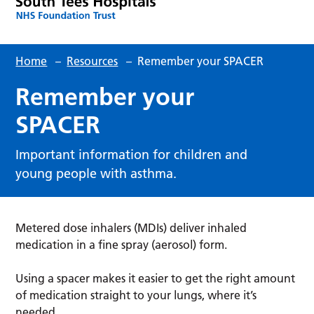
Home
–
Resources
–
Remember your SPACER
Remember your
SPACER
Important information for children and
young people with asthma.
Metered dose inhalers (MDIs) deliver inhaled
medication in a fine spray (aerosol) form.
Using a spacer makes it easier to get the right amount
of medication straight to your lungs, where it’s
needed.