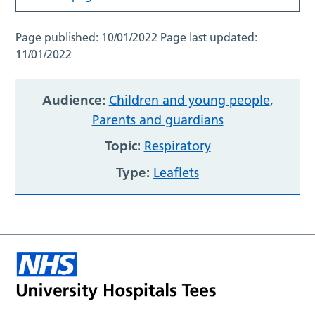
Page published:
10/01/2022
Page last updated:
11/01/2022
Audience:
Children and young people
,
Parents and guardians
Topic:
Respiratory
Type:
Leaflets