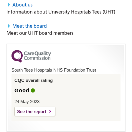
About us
Information about University Hospitals Tees (UHT)
Meet the board
Meet our UHT board members
South Tees Hospitals NHS Foundation Trust
CQC overall rating
Good
24 May 2023
See the report