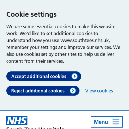
Cookie settings
We use some essential cookies to make this website
work. We’d like to set additional cookies to
understand how you use www.southtees.nhs.uk,
remember your settings and improve our services. We
also use cookies set by other sites to help us deliver
content from their services.
Accept additional cookies
Reject additional cookies
View cookies
Menu