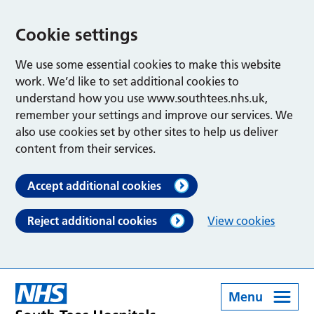
Cookie settings
We use some essential cookies to make this website
work. We’d like to set additional cookies to
understand how you use www.southtees.nhs.uk,
remember your settings and improve our services. We
also use cookies set by other sites to help us deliver
content from their services.
Accept additional cookies
Reject additional cookies
View cookies
Menu