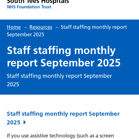
Home
–
Resources
–
Staff staffing monthly report
September 2025
Staff staffing monthly
report September 2025
Staff staffing monthly report September
2025
Staff staffing monthly report September
2025
If you use assistive technology (such as a screen