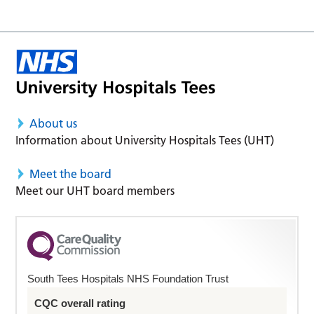
About us
Information about University Hospitals Tees (UHT)
Meet the board
Meet our UHT board members
South Tees Hospitals NHS Foundation Trust
CQC overall rating