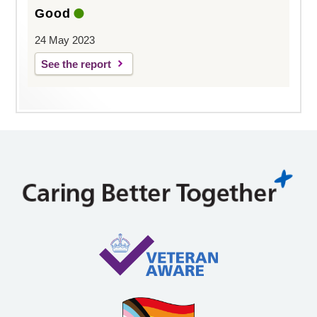
Good
24 May 2023
See the report