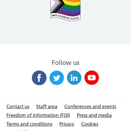
Follow us
Contact us
Staff area
Conferences and events
Freedom of information (FOI)
Press and media
Terms and conditions
Privacy
Cookies