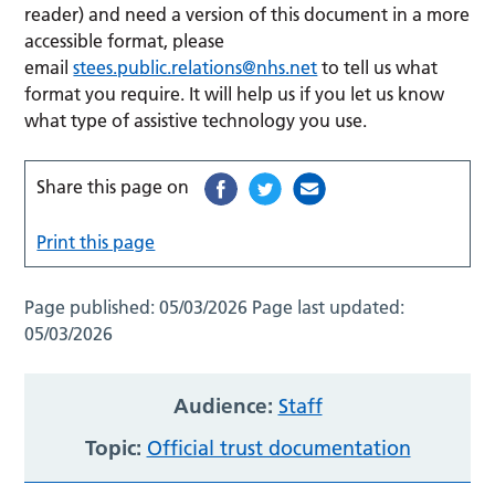
reader) and need a version of this document in a more
accessible format, please
email
stees.public.relations@nhs.net
to tell us what
format you require. It will help us if you let us know
what type of assistive technology you use.
Share this page on
Print this page
Page published:
05/03/2026
Page last updated:
05/03/2026
Audience:
Staff
Topic:
Official trust documentation