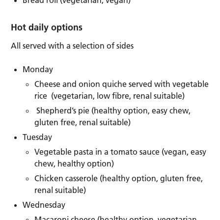
Hot daily options
All served with a selection of sides
Monday
Cheese and onion quiche served with vegetable
rice (vegetarian, low fibre, renal suitable)
Shepherd’s pie (healthy option, easy chew,
gluten free, renal suitable)
Tuesday
Vegetable pasta in a tomato sauce (vegan, easy
chew, healthy option)
Chicken casserole (healthy option, gluten free,
renal suitable)
Wednesday
Macaroni cheese (healthy option, vegetarian,