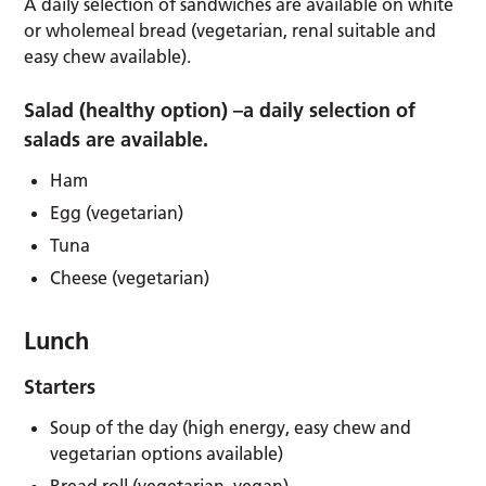
A daily selection of sandwiches are available on white
or wholemeal bread (vegetarian, renal suitable and
easy chew available).
Salad (healthy option) –
a daily selection of
salads are available.
Ham
Egg (vegetarian)
Tuna
Cheese (vegetarian)
Lunch
Starters
Soup of the day (high energy, easy chew and
vegetarian options available)
Bread roll (vegetarian, vegan)