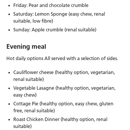
Friday: Pear and chocolate crumble
Saturday: Lemon Sponge (easy chew, renal
suitable, low fibre)
Sunday: Apple crumble (renal suitable)
Evening meal
Hot daily options All served with a selection of sides.
Cauliflower cheese (healthy option, vegetarian,
renal suitable)
Vegetable Lasagne (healthy option, vegetarian,
easy chew)
Cottage Pie (healthy option, easy chew, gluten
free, renal suitable)
Roast Chicken Dinner (healthy option, renal
suitable)