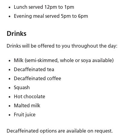
Lunch served 12pm to 1pm
Evening meal served 5pm to 6pm
Drinks
Drinks will be offered to you throughout the day:
Milk (semi-skimmed, whole or soya available)
Decaffeinated tea
Decaffeinated coffee
Squash
Hot chocolate
Malted milk
Fruit juice
Decaffeinated options are available on request.