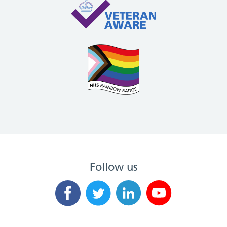
Follow us