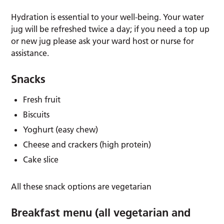
Hydration is essential to your well-being. Your water
jug will be refreshed twice a day; if you need a top up
or new jug please ask your ward host or nurse for
assistance.
Snacks
Fresh fruit
Biscuits
Yoghurt (easy chew)
Cheese and crackers (high protein)
Cake slice
All these snack options are vegetarian
Breakfast menu (all vegetarian and