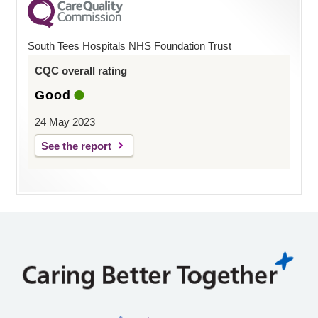
South Tees Hospitals NHS Foundation Trust
CQC overall rating
Good
24 May 2023
See the report