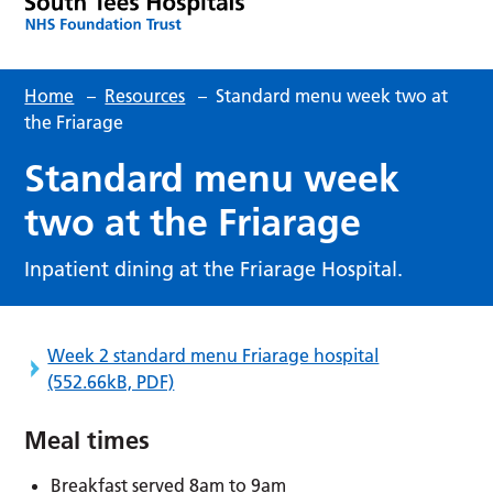
Home
–
Resources
–
Standard menu week two at
the Friarage
Standard menu week
two at the Friarage
Inpatient dining at the Friarage Hospital.
Week 2 standard menu Friarage hospital
(552.66kB, PDF)
Meal times
Breakfast served 8am to 9am