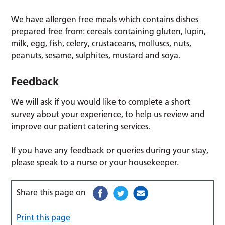
We have allergen free meals which contains dishes
prepared free from: cereals containing gluten, lupin,
milk, egg, fish, celery, crustaceans, molluscs, nuts,
peanuts, sesame, sulphites, mustard and soya.
Feedback
We will ask if you would like to complete a short
survey about your experience, to help us review and
improve our patient catering services.
If you have any feedback or queries during your stay,
please speak to a nurse or your housekeeper.
Share this page on
Print this page