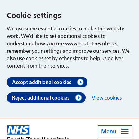
Cookie settings
We use some essential cookies to make this website
work. We’d like to set additional cookies to
understand how you use www.southtees.nhs.uk,
remember your settings and improve our services. We
also use cookies set by other sites to help us deliver
content from their services.
Accept additional cookies
Reject additional cookies
View cookies
Menu