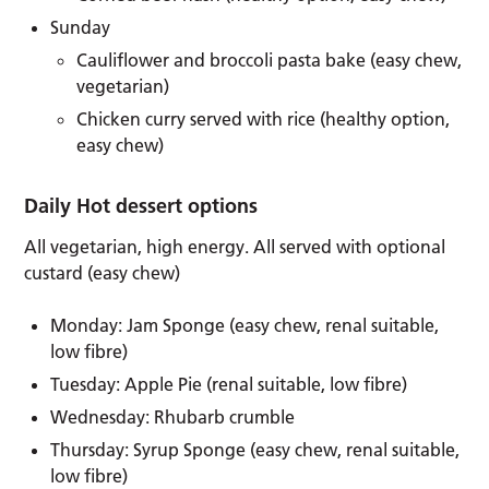
Sunday
Cauliflower and broccoli pasta bake (easy chew,
vegetarian)
Chicken curry served with rice (healthy option,
easy chew)
Daily Hot dessert options
All vegetarian, high energy. All served with optional
custard (easy chew)
Monday: Jam Sponge (easy chew, renal suitable,
low fibre)
Tuesday: Apple Pie (renal suitable, low fibre)
Wednesday: Rhubarb crumble
Thursday: Syrup Sponge (easy chew, renal suitable,
low fibre)