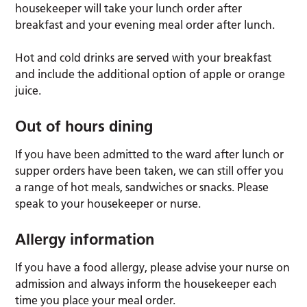
housekeeper will take your lunch order
after
breakfast and your evening meal order
after lunch.
Hot and cold drinks are served with your breakfast
and include the additional option of apple or orange
juice.
Out of hours dining
If you have been admitted to the ward after lunch or
supper orders have been taken, we can still offer you
a range of hot meals, sandwiches or snacks. Please
speak to your housekeeper or nurse.
Allergy information
If you have a food allergy, please advise your nurse on
admission and always inform the housekeeper each
time you place your meal order.