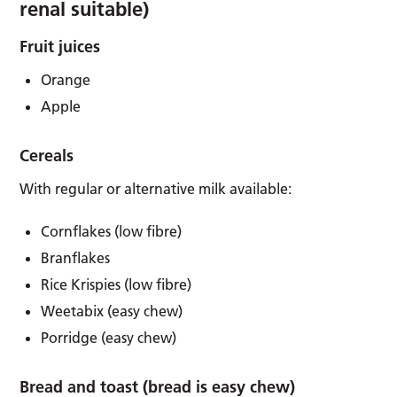
renal suitable)
Fruit juices
Orange
Apple
Cereals
With regular or alternative milk available:
Cornflakes (low fibre)
Branflakes
Rice Krispies (low fibre)
Weetabix (easy chew)
Porridge (easy chew)
Bread and toast (bread is easy chew)