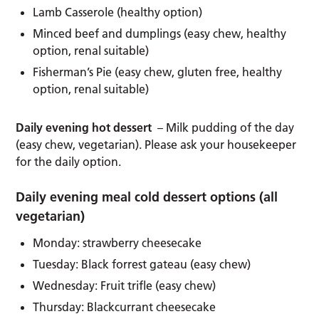
Lamb Casserole (healthy option)
Minced beef and dumplings (easy chew, healthy
option, renal suitable)
Fisherman’s Pie (easy chew, gluten free, healthy
option, renal suitable)
Daily evening hot dessert
– Milk pudding of the day
(easy chew, vegetarian). Please ask your housekeeper
for the daily option.
Daily evening meal cold dessert options (all
vegetarian)
Monday: strawberry cheesecake
Tuesday: Black forrest gateau (easy chew)
Wednesday: Fruit trifle (easy chew)
Thursday: Blackcurrant cheesecake