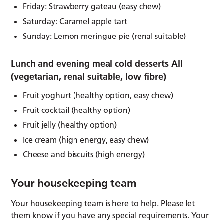
Friday: Strawberry gateau (easy chew)
Saturday: Caramel apple tart
Sunday: Lemon meringue pie (renal suitable)
Lunch and evening meal cold desserts All
(vegetarian, renal suitable, low fibre)
Fruit yoghurt (healthy option, easy chew)
Fruit cocktail (healthy option)
Fruit jelly (healthy option)
Ice cream (high energy, easy chew)
Cheese and biscuits (high energy)
Your housekeeping team
Your housekeeping team is here to help. Please let
them know if you have any special requirements. Your