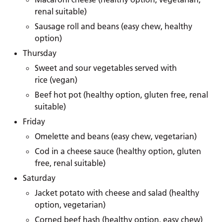
renal suitable)
Sausage roll and beans (easy chew, healthy
option)
Thursday
Sweet and sour vegetables served with
rice (vegan)
Beef hot pot (healthy option, gluten free, renal
suitable)
Friday
Omelette and beans (easy chew, vegetarian)
Cod in a cheese sauce (healthy option, gluten
free, renal suitable)
Saturday
Jacket potato with cheese and salad (healthy
option, vegetarian)
Corned beef hash (healthy option, easy chew)