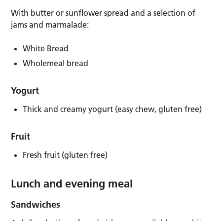
With butter or sunflower spread and a selection of
jams and marmalade:
White Bread
Wholemeal bread
Yogurt
Thick and creamy yogurt (easy chew, gluten free)
Fruit
Fresh fruit (gluten free)
Lunch and evening meal
Sandwiches