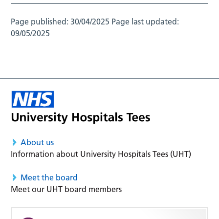
Page published:
30/04/2025
Page last updated:
09/05/2025
About us
Information about University Hospitals Tees (UHT)
Meet the board
Meet our UHT board members