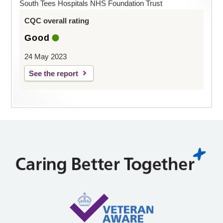
South Tees Hospitals NHS Foundation Trust
CQC overall rating
Good
24 May 2023
See the report