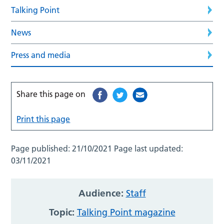
Talking Point
News
Press and media
Share this page on
Print this page
Page published:
21/10/2021
Page last updated:
03/11/2021
Audience:
Staff
Topic:
Talking Point magazine