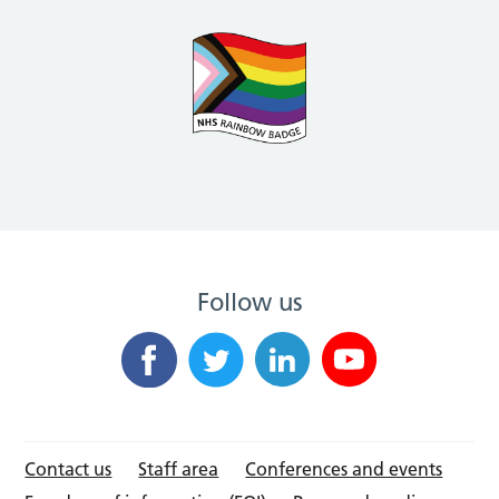
Follow us
Contact us
Staff area
Conferences and events