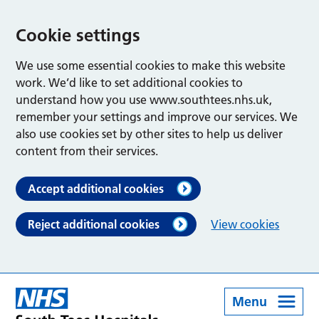
Cookie settings
We use some essential cookies to make this website
work. We’d like to set additional cookies to
understand how you use www.southtees.nhs.uk,
remember your settings and improve our services. We
also use cookies set by other sites to help us deliver
content from their services.
Accept additional cookies
Reject additional cookies
View cookies
Menu