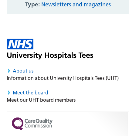
Type:
Newsletters and magazines
About us
Information about University Hospitals Tees (UHT)
Meet the board
Meet our UHT board members