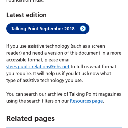
Latest edition
Talking Point September 2018
If you use assistive technology (such as a screen
reader) and need a version of this document in a more
accessible format, please email
stees.public.relations@nhs.net
to tell us what format
you require. It will help us if you let us know what
type of assistive technology you use.
You can search our archive of Talking Point magazines
using the search filters on our
Resources page
.
Related pages