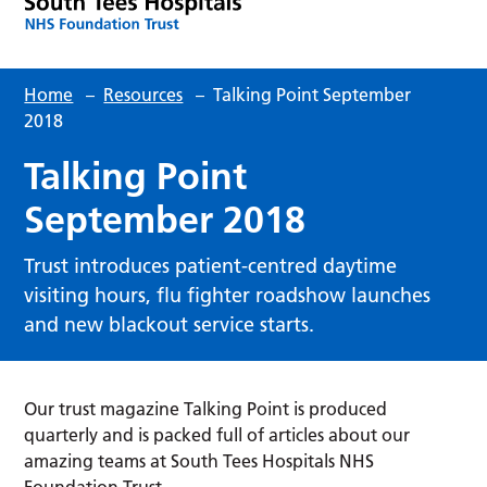
Home
–
Resources
–
Talking Point September
2018
Talking Point
September 2018
Trust introduces patient-centred daytime
visiting hours, flu fighter roadshow launches
and new blackout service starts.
Our trust magazine Talking Point is produced
quarterly and is packed full of articles about our
amazing teams at South Tees Hospitals NHS
Foundation Trust.