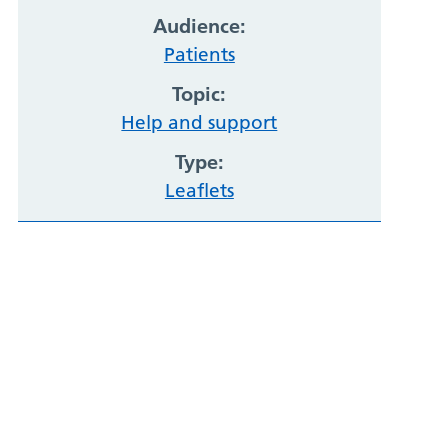
Audience:
Patients
Topic:
Help and support
Type:
Leaflets