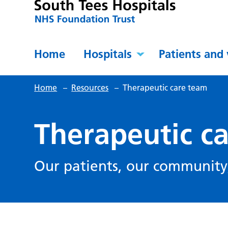
Home
Hospitals
Patients and 
Home
–
Resources
–
Therapeutic care team
Therapeutic c
Our patients, our community,