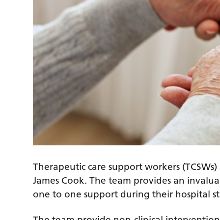
Therapeutic care support workers (TCSWs) 
James Cook. The team provides an invaluabl
one to one support during their hospital st
The team provide non-clinical intervention