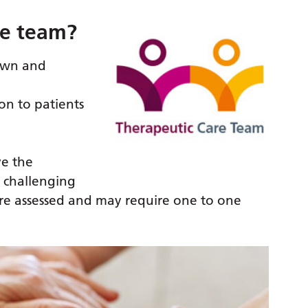
re team?
rown and
on to patients
ve the
 challenging
are assessed and may require one to one