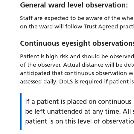
General ward level observation:
Staff are expected to be aware of the where
on the ward will follow Trust Agreed pract
Continuous eyesight observation
Patient is high risk and should be observed 
of the observer. Actual distance will be det
anticipated that continuous observation wi
assessed daily. DoLS is required if patient 
If a patient is placed on continuous
be left unattended at any time. All
patient is on this level of observatio