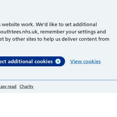
 website work. We’d like to set additional
outhtees.nhs.uk, remember your settings and
et by other sites to help us deliver content from
ect additional cookies
View cookies
Easy read
Charity