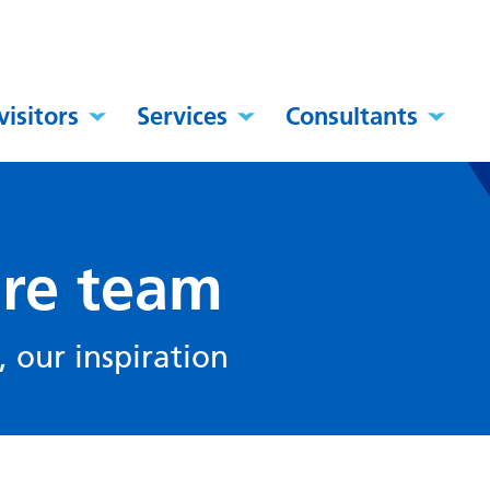
visitors
Services
Consultants
are team
 our inspiration