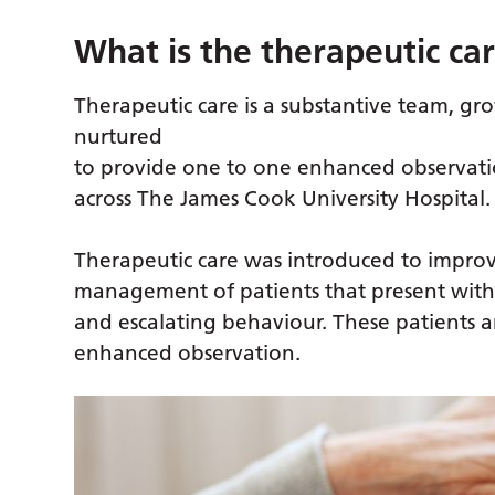
What is the therapeutic ca
Therapeutic care is a substantive team, g
nurtured
to provide one to one enhanced observati
across The James Cook University Hospital.
Therapeutic care was introduced to impro
management of patients that present with
and escalating behaviour. These patients 
enhanced observation.