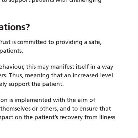
ations?
ust is committed to providing a safe,
patients.
haviour, this may manifest itself in a way
ers. Thus, meaning that an increased level
ely support the patient.
tion is implemented with the aim of
 themselves or others, and to ensure that
act on the patient’s recovery from illness