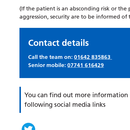
(If the patient is an absconding risk or the
aggression, security are to be informed of 
Contact details
Call the team on:
01642 835863
Senior mobile:
07741 616429
You can find out more information 
following social media links