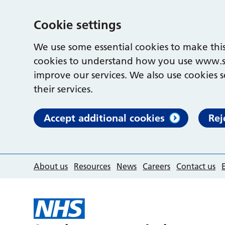
Cookie settings
We use some essential cookies to make this
cookies to understand how you use www.s
improve our services. We also use cookies s
their services.
Accept additional cookies
Rej
About us
Resources
News
Careers
Contact us