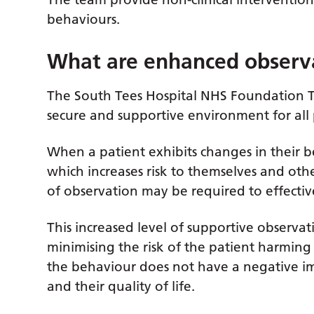
behaviours.
What are enhanced observ
The South Tees Hospital NHS Foundation Tr
secure and supportive environment for all 
When a patient exhibits changes in their be
which increases risk to themselves and oth
of observation may be required to effectiv
This increased level of supportive observa
minimising the risk of the patient harming
the behaviour does not have a negative imp
and their quality of life.