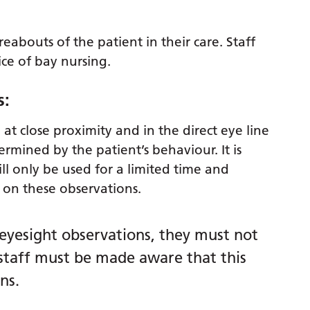
abouts of the patient in their care. Staff
ice of bay nursing.
s:
at close proximity and in the direct eye line
ermined by the patient’s behaviour. It is
ll only be used for a limited time and
is on these observations.
 eyesight observations, they must not
 staff must be made aware that this
ns.