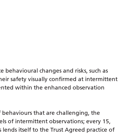
e behavioural changes and risks, such as
heir safety visually confirmed at intermittent
ented within the enhanced observation
 behaviours that are challenging, the
ls of intermittent observations; every 15,
lends itself to the Trust Agreed practice of