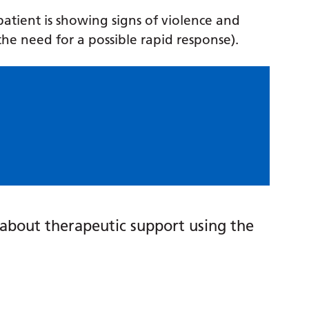
 patient is showing signs of violence and
the need for a possible rapid response).
about therapeutic support using the