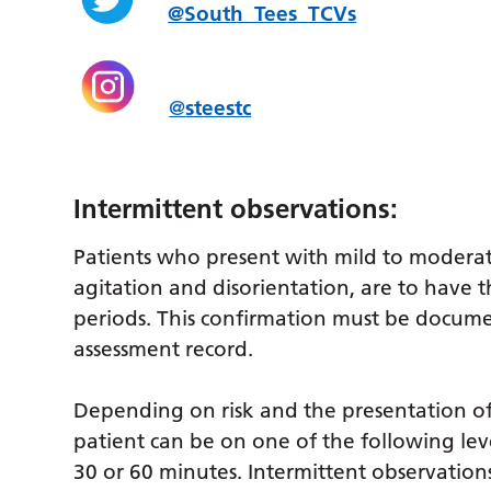
@South_Tees_TCVs
@
steestc
Intermittent observations:
Patients who present with mild to moderat
agitation and disorientation, are to have t
periods. This confirmation must be docum
assessment record.
Depending on risk and the presentation of
patient can be on one of the following leve
30 or 60 minutes. Intermittent observations 