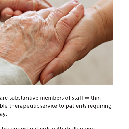
are substantive members of staff within
e therapeutic service to patients requiring
ay.
 to support patients with challenging