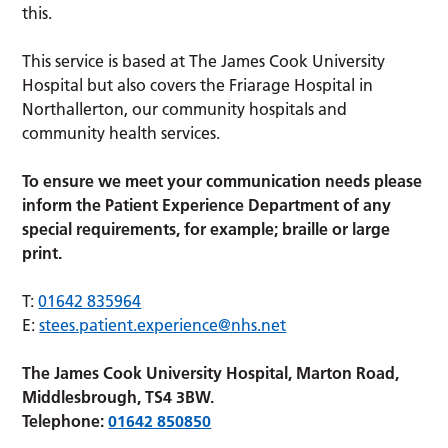
this.
This service is based at The James Cook University
Hospital but also covers the Friarage Hospital in
Northallerton, our community hospitals and
community health services.
To ensure we meet your communication needs please
inform the Patient Experience Department of any
special requirements, for example; braille or large
print.
T:
01642 835964
E:
stees.patient.experience@nhs.net
The James Cook University Hospital, Marton Road,
Middlesbrough, TS4 3BW.
Telephone:
01642 850850