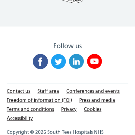
Follow us
Contact us
Staff area
Conferences and events
Freedom of information (FOI)
Press and media
Terms and conditions
Privacy
Cookies
Accessibility
Copyright © 2026 South Tees Hospitals NHS