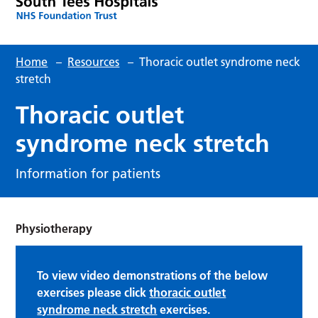
Home
–
Resources
–
Thoracic outlet syndrome neck
stretch
Thoracic outlet
syndrome neck stretch
Information for patients
Physiotherapy
To view video demonstrations of the below
exercises please click
thoracic outlet
syndrome neck stretch
exercises.