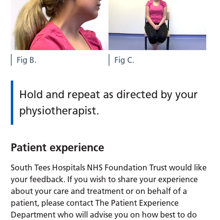
Fig B.
Fig C.
Hold and repeat as directed by your
physiotherapist.
Patient experience
South Tees Hospitals NHS Foundation Trust would like
your feedback. If you wish to share your experience
about your care and treatment or on behalf of a
patient, please contact The Patient Experience
Department who will advise you on how best to do