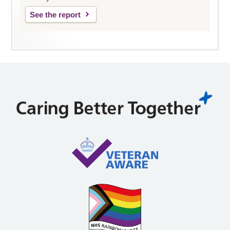
See the report