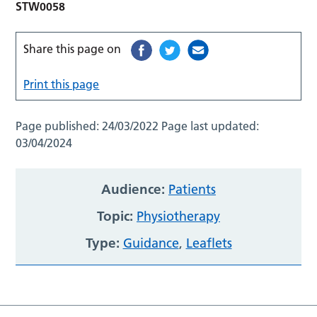
STW0058
Share this page on
Print this page
Page published:
24/03/2022
Page last updated:
03/04/2024
Audience:
Patients
Topic:
Physiotherapy
Type:
Guidance
,
Leaflets