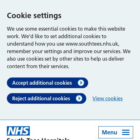
Cookie settings
We use some essential cookies to make this website
work. We’d like to set additional cookies to
understand how you use www.southtees.nhs.uk,
remember your settings and improve our services. We
also use cookies set by other sites to help us deliver
content from their services.
Accept additional cookies
Reject additional cookies
View cookies
Menu