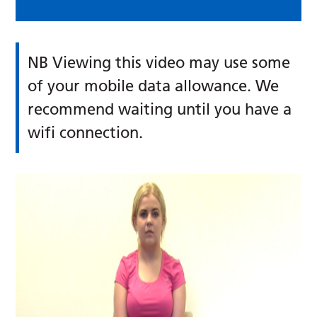
NB Viewing this video may use some
of your mobile data allowance. We
recommend waiting until you have a
wifi connection.