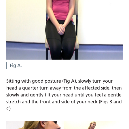
Fig A.
Sitting with good posture (Fig A), slowly turn your
head a quarter turn away from the affected side, then
slowly and gently tilt your head until you feel a gentle
stretch and the front and side of your neck (Figs B and
C).