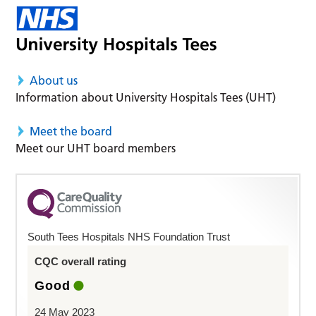
About us
Information about University Hospitals Tees (UHT)
Meet the board
Meet our UHT board members
South Tees Hospitals NHS Foundation Trust
CQC overall rating
Good
24 May 2023