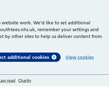
 website work. We’d like to set additional
outhtees.nhs.uk, remember your settings and
et by other sites to help us deliver content from
ect additional cookies
View cookies
Easy read
Charity