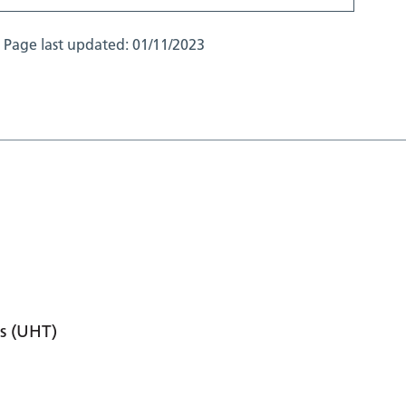
Page last updated:
01/11/2023
s (UHT)