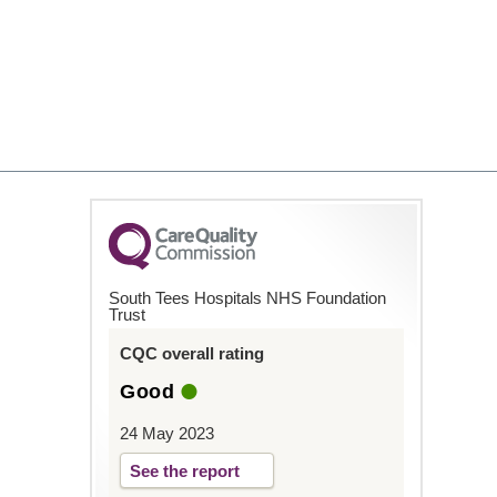
South Tees Hospitals NHS Foundation
Trust
CQC overall rating
Good
24 May 2023
See the report