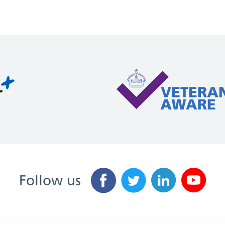
Follow us