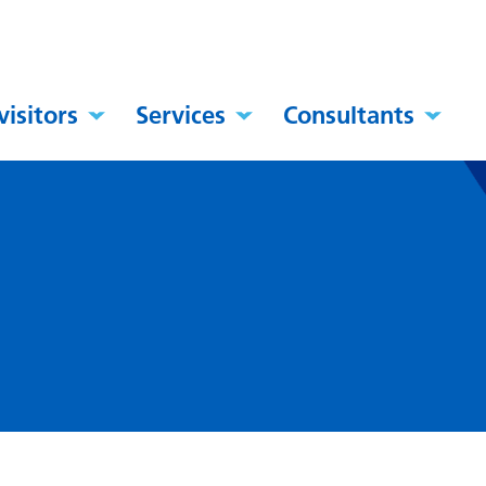
visitors
Services
Consultants