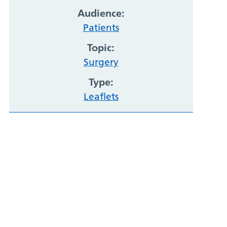
Audience:
Patients
Topic:
Surgery
Type:
Leaflets