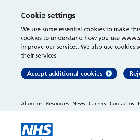
Cookie settings
We use some essential cookies to make this
cookies to understand how you use www.s
improve our services. We also use cookies s
their services.
Accept additional cookies
Rej
About us
Resources
News
Careers
Contact us