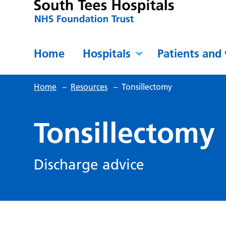
Home
Hospitals
Patients and 
Home
–
Resources
–
Tonsillectomy
Tonsillectomy
Discharge advice