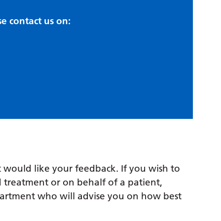
se contact us on:
 would like your feedback. If you wish to
 treatment or on behalf of a patient,
partment who will advise you on how best