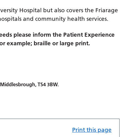
versity Hospital but also covers the Friarage
hospitals and community health services.
eds please inform the Patient Experience
r example; braille or large print.
, Middlesbrough, TS4 3BW.
Print this page