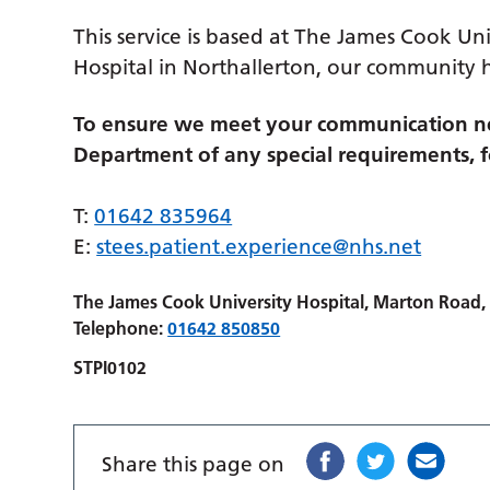
This service is based at The James Cook Uni
Hospital in Northallerton, our community 
To ensure we meet your communication ne
Department of any special requirements, fo
T:
01642 835964
E:
stees.patient.experience@nhs.net
The James Cook University Hospital, Marton Road
Telephone:
01642 850850
STPI0102
Share this page on