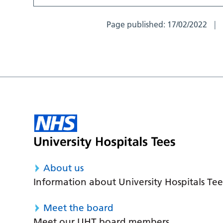
Page published:
17/02/2022
About us
Information about University Hospitals Tee
Meet the board
Meet our UHT board members