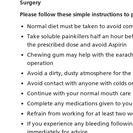
Surgery
Please follow these simple instructions to 
Normal diet must be taken to avoid comp
Take soluble painkillers half an hour be
the prescribed dose and avoid Aspirin
Chewing gum may help with the earache 
operation
Avoid a dirty, dusty atmosphere for the 
Avoid contact with anyone with colds or 
Continue with your normal mouth care
Complete any medications given to you
Refrain from working for at least two 
If you experience any bleeding followin
immediately for advice