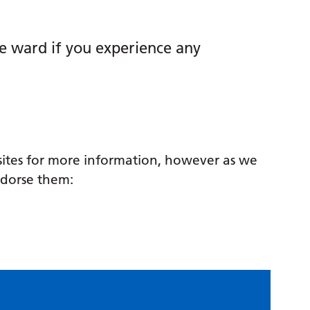
he ward if you experience any
sites for more information, however as we
ndorse them: