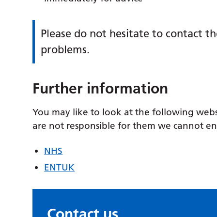
Please do not hesitate to contact t
problems.
Further information
You may like to look at the following web
are not responsible for them we cannot e
NHS
ENTUK
Contact us