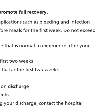
promote full recovery.
lications such as bleeding and infection
fore meals for the first week. Do not exceed
that is normal to experience after your
first two weeks
flu for the first two weeks
 on discharge
weeks
g your discharge, contact the hospital