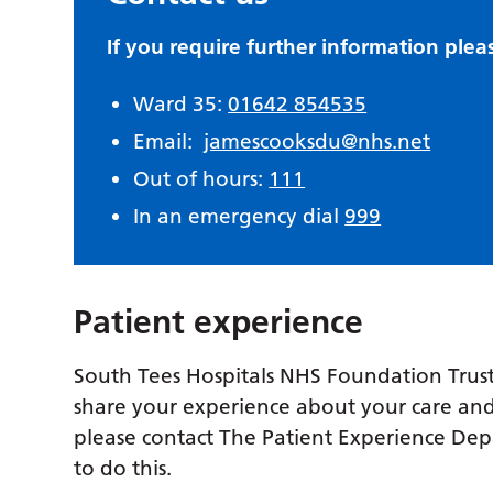
If you require further information plea
Ward 35:
01642 854535
Email:
jamescooksdu@nhs.net
Out of hours:
111
In an emergency dial
999
Patient experience
South Tees Hospitals NHS Foundation Trust
share your experience about your care and
please contact The Patient Experience De
to do this.