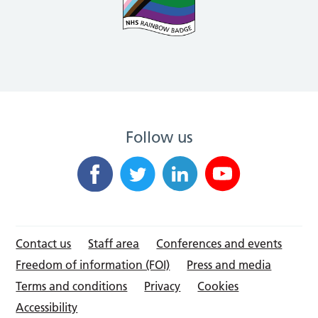
Follow us
Contact us
Staff area
Conferences and events
Freedom of information (FOI)
Press and media
Terms and conditions
Privacy
Cookies
Accessibility