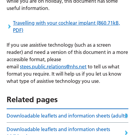
while you are on holiday, this document has some
useful information.
Travelling with your cochlear implant
(860.71kB,
PDF)
If you use assistive technology (such as a screen
reader) and need a version of this document in a more
accessible format, please
email
stees.public.relations@nhs.net
to tell us what
format you require. It will help us if you let us know
what type of assistive technology you use.
Related pages
Downloadable leaflets and information sheets (adults)
Downloadable leaflets and information sheets