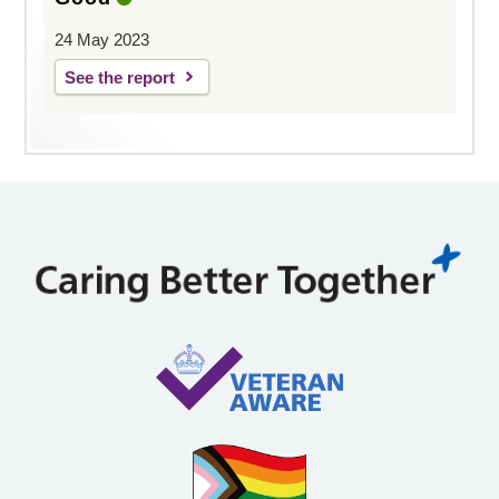
24 May 2023
See the report