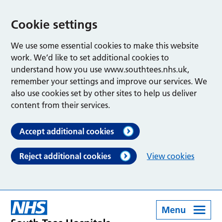
Cookie settings
We use some essential cookies to make this website
work. We’d like to set additional cookies to
understand how you use www.southtees.nhs.uk,
remember your settings and improve our services. We
also use cookies set by other sites to help us deliver
content from their services.
Accept additional cookies
Reject additional cookies
View cookies
Menu