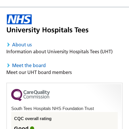
About us
Information about University Hospitals Tees (UHT)
Meet the board
Meet our UHT board members
South Tees Hospitals NHS Foundation Trust
CQC overall rating
Good