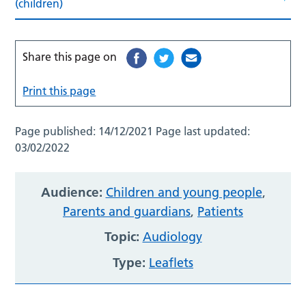
(children)
Share this page on
Print this page
Page published:
14/12/2021
Page last updated:
03/02/2022
Audience:
Children and young people
,
Parents and guardians
,
Patients
Topic:
Audiology
Type:
Leaflets