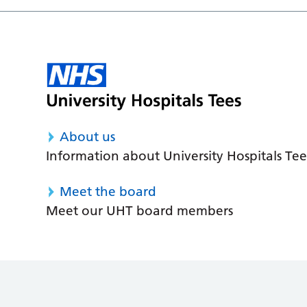
About us
Information about University Hospitals Tee
Meet the board
Meet our UHT board members