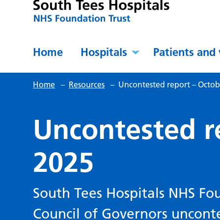
Home
Hospitals
Patients and 
Home
–
Resources
–
Uncontested report – Octob
Uncontested r
2025
South Tees Hospitals NHS Fou
Council of Governors uncont