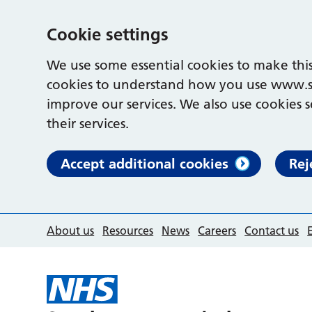
Cookie settings
We use some essential cookies to make this
cookies to understand how you use www.s
improve our services. We also use cookies s
their services.
Accept additional cookies
Rej
About us
Resources
News
Careers
Contact us