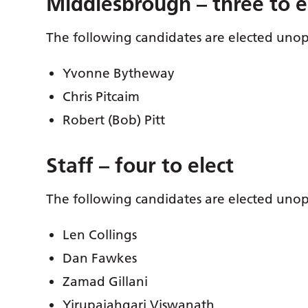
Middlesbrough – three to e
The following candidates are elected uno
Yvonne Bytheway
Chris Pitcaim
Robert (Bob) Pitt
Staff – four to elect
The following candidates are elected uno
Len Collings
Dan Fawkes
Zamad Gillani
Yirupaiahgari Viswanath