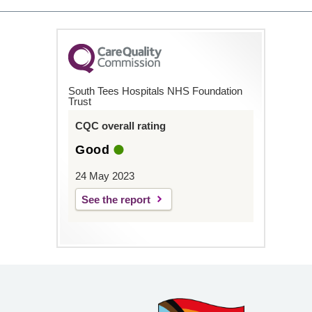
South Tees Hospitals NHS Foundation
Trust
CQC overall rating
Good
24 May 2023
See the report