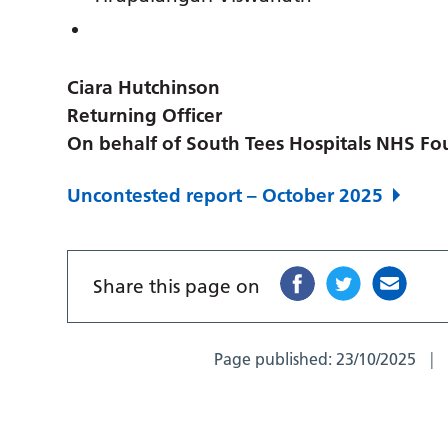
Ciara Hutchinson
Returning Officer
On behalf of South Tees Hospitals NHS Fo
Uncontested report – October 2025
Share this page on
Page published:
23/10/2025