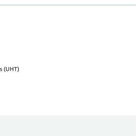
s (UHT)