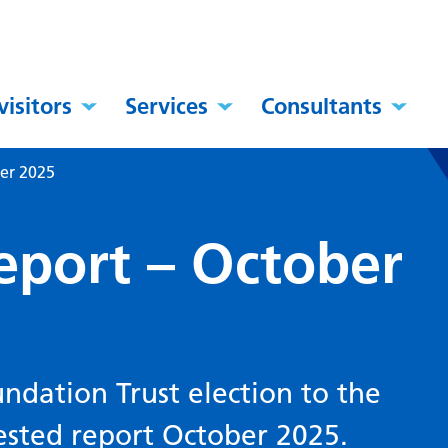
visitors
Services
Consultants
er 2025
eport – October
ndation Trust election to the
ested report October 2025.