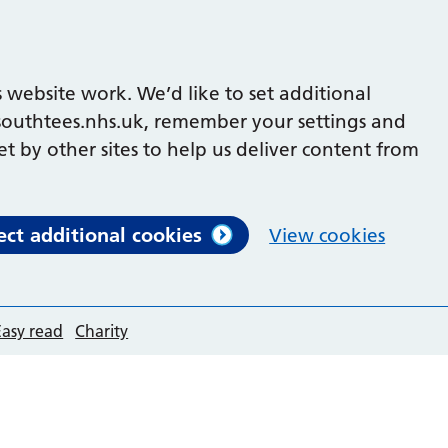
 website work. We’d like to set additional
outhtees.nhs.uk, remember your settings and
et by other sites to help us deliver content from
ect additional cookies
View cookies
Easy read
Charity