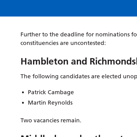
Further to the deadline for nominations fo
constituencies are uncontested:
Hambleton and Richmondshi
The following candidates are elected uno
Patrick Cambage
Martin Reynolds
Two vacancies remain.