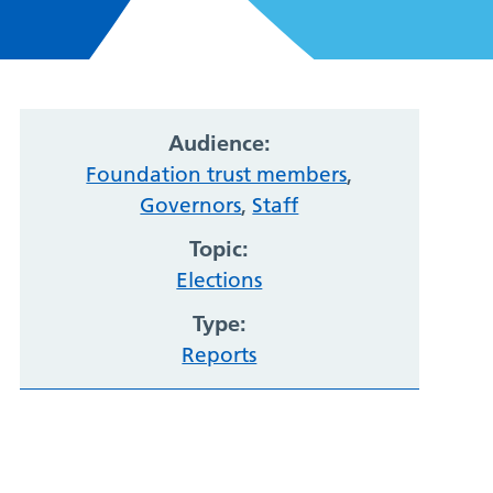
Audience:
Foundation trust members
,
Governors
,
Staff
Topic:
Elections
Type:
Reports