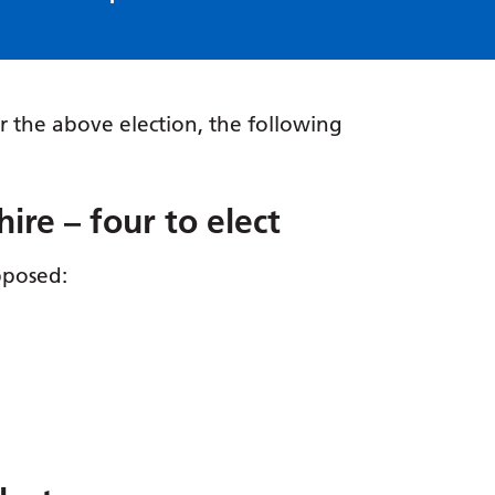
r the above election, the following
re – four to elect
pposed: