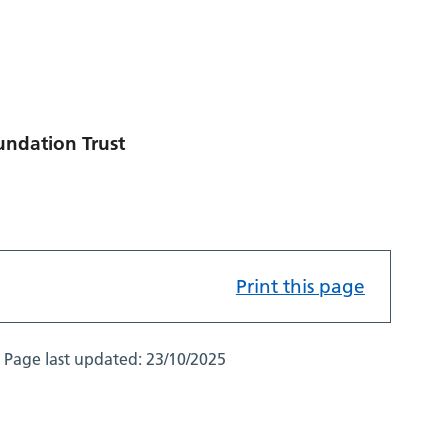
undation Trust
Print this page
Page last updated:
23/10/2025