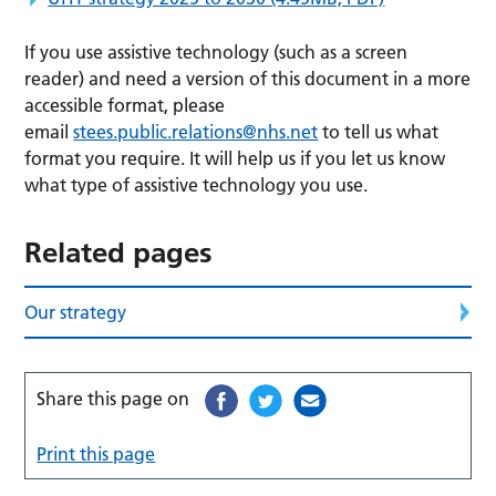
If you use assistive technology (such as a screen
reader) and need a version of this document in a more
accessible format, please
email
stees.public.relations@nhs.net
to tell us what
format you require. It will help us if you let us know
what type of assistive technology you use.
Related pages
Our strategy
Share this page on
Print this page