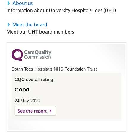
About us
Information about University Hospitals Tees (UHT)
Meet the board
Meet our UHT board members
South Tees Hospitals NHS Foundation Trust
CQC overall rating
Good
24 May 2023
See the report