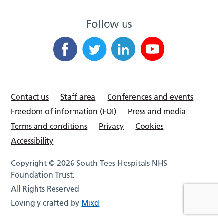
Follow us
Contact us
Staff area
Conferences and events
Freedom of information (FOI)
Press and media
Terms and conditions
Privacy
Cookies
Accessibility
Copyright © 2026 South Tees Hospitals NHS
Foundation Trust.
All Rights Reserved
Lovingly crafted by
Mixd