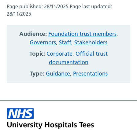
Page published:
28/11/2025
Page last updated:
28/11/2025
Audience:
Foundation trust members
,
Governors
,
Staff
,
Stakeholders
Topic:
Corporate
,
Official trust
documentation
Type:
Guidance
,
Presentations