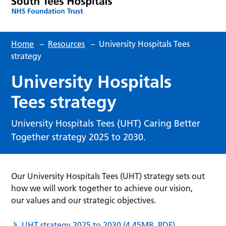
Home
–
Resources
–
University Hospitals Tees
strategy
University Hospitals
Tees strategy
University Hospitals Tees (UHT) Caring Better
Together strategy 2025 to 2030.
Our University Hospitals Tees (UHT) strategy sets out
how we will work together to achieve our vision,
our values and our strategic objectives.
UHT strategy 2025 to 2030
(4.45MB, PDF)