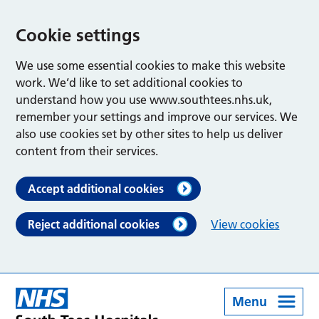
Cookie settings
We use some essential cookies to make this website
work. We’d like to set additional cookies to
understand how you use www.southtees.nhs.uk,
remember your settings and improve our services. We
also use cookies set by other sites to help us deliver
content from their services.
Accept additional cookies
Reject additional cookies
View cookies
Menu