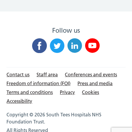
Follow us
Contact us
Staff area
Conferences and events
Freedom of information (FOI)
Press and media
Terms and conditions
Privacy
Cookies
Accessibility
Copyright © 2026 South Tees Hospitals NHS
Foundation Trust.
All Rights Reserved