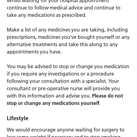
Whilst waiting for your hospital appointment
continue to follow medical advice and continue to
take any medications as prescribed.
Make a list of any medicines you are taking, including
prescriptions, medicines you’ve bought yourself or any
alternative treatments and take this along to any
appointments you have.
You may be advised to stop or change you medication
if you require any investigations or a procedure
following your consultation with a specialist. Your
consultant or pre-operative nurse will provide you
with this information and advise you.
Please do not
stop or change any medications yourself
.
Lifestyle
We would encourage anyone waiting for surgery to
lose some weight if necessary and to stop smoking.