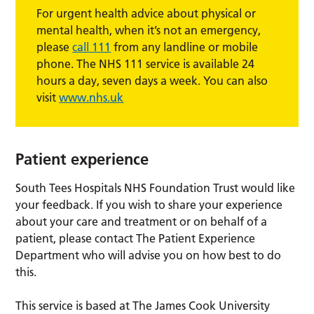
For urgent health advice about physical or
mental health, when it’s not an emergency,
please
call 111
from any landline or mobile
phone. The NHS 111 service is available 24
hours a day, seven days a week. You can also
visit
www.nhs.uk
Patient experience
South Tees Hospitals NHS Foundation Trust would like
your feedback. If you wish to share your experience
about your care and treatment or on behalf of a
patient, please contact The Patient Experience
Department who will advise you on how best to do
this.
This service is based at The James Cook University