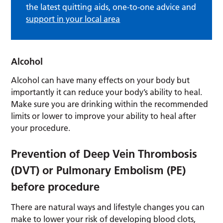
the latest quitting aids, one-to-one advice and
support in your local area
Alcohol
Alcohol can have many effects on your body but
importantly it can reduce your body’s ability to heal.
Make sure you are drinking within the recommended
limits or lower to improve your ability to heal after
your procedure.
Prevention of Deep Vein Thrombosis
(DVT) or Pulmonary Embolism (PE)
before procedure
There are natural ways and lifestyle changes you can
make to lower your risk of developing blood clots,