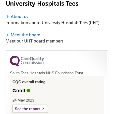
About us
Information about University Hospitals Tees (UHT)
Meet the board
Meet our UHT board members
South Tees Hospitals NHS Foundation Trust
CQC overall rating
Good
24 May 2023
See the report