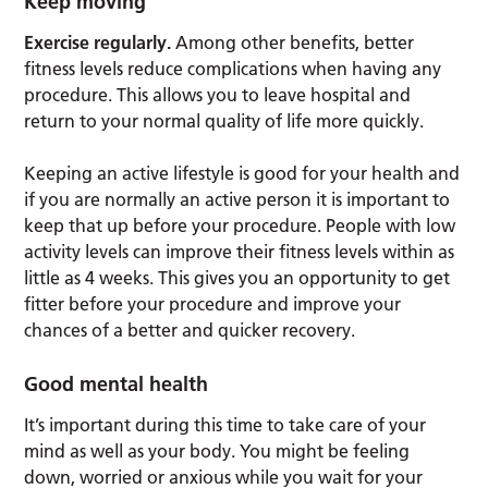
Keep moving
Exercise regularly.
Among other benefits, better
fitness levels reduce complications when having any
procedure. This allows you to leave hospital and
return to your normal quality of life more quickly.
Keeping an active lifestyle is good for your health and
if you are normally an active person it is important to
keep that up before your procedure. People with low
activity levels can improve their fitness levels within as
little as 4 weeks. This gives you an opportunity to get
fitter before your procedure and improve your
chances of a better and quicker recovery.
Good mental health
It’s important during this time to take care of your
mind as well as your body. You might be feeling
down, worried or anxious while you wait for your