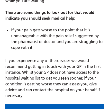
while you are waiting.
There are some things to look out for that would
indicate you should seek medical help:
If your pain gets worse to the point that it is
unmanageable with the pain relief suggested by
the pharmacist or doctor and you are struggling to
cope with it
If you experience any of these issues we would
recommend getting in touch with your GP in the first
instance. Whilst your GP does not have access to the
hospital waiting list to get you seen sooner, if your
condition is getting worse they can assess you, give
advice and can contact the hospital on your behalf if
necessary.