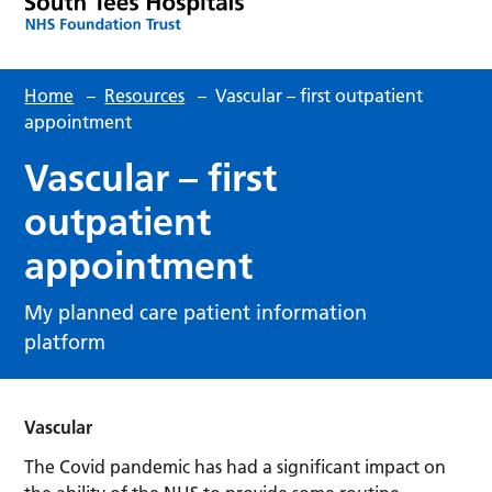
Home
–
Resources
–
Vascular – first outpatient
appointment
Vascular – first
outpatient
appointment
My planned care patient information
platform
Vascular
The Covid pandemic has had a significant impact on