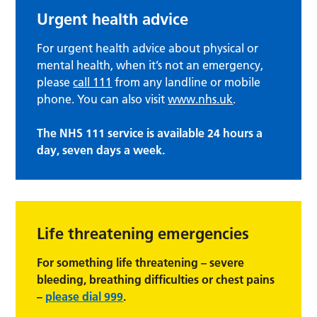
Urgent health advice
For urgent health advice about physical or
mental health, when it’s not an emergency,
please
call 111
from any landline or mobile
phone. You can also visit
www.nhs.uk
.
The NHS 111 service is available 24 hours a
day, seven days a week.
Life threatening emergencies
For something life threatening – severe
bleeding, breathing difficulties or chest pains
–
please dial 999
.