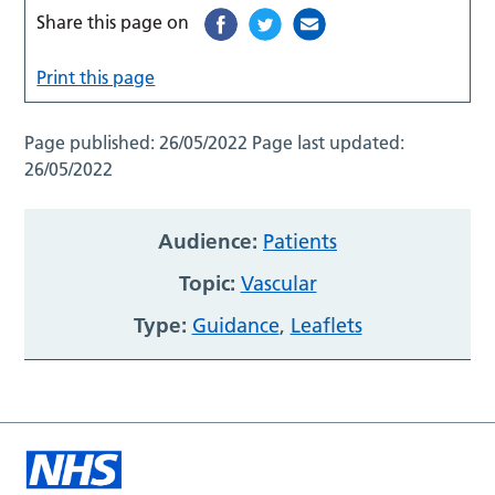
Share this page on
Print this page
Page published:
26/05/2022
Page last updated:
26/05/2022
Audience:
Patients
Topic:
Vascular
Type:
Guidance
,
Leaflets