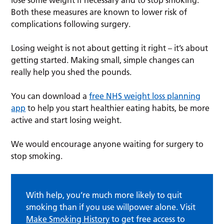
Both these measures are known to lower risk of
complications following surgery.
Losing weight is not about getting it right – it’s about
getting started. Making small, simple changes can
really help you shed the pounds.
You can download a
free NHS weight loss planning
app
to help you start healthier eating habits, be more
active and start losing weight.
We would encourage anyone waiting for surgery to
stop smoking.
With help, you’re much more likely to quit
smoking than if you use willpower alone. Visit
Make Smoking History
to get free access to