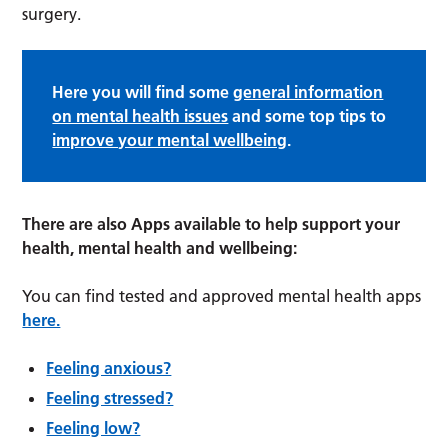
surgery.
Here you will find some
general information
on mental health issues
and some top tips to
improve your mental wellbeing
.
There are also Apps available to help support your
health, mental health and wellbeing:
You can find tested and approved mental health apps
here.
Feeling anxious?
Feeling stressed?
Feeling low?