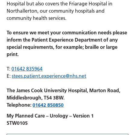
Hospital but also covers the Friarage Hospital in
Northallerton, our community hospitals and
community health services.
To ensure we meet your communication needs please
inform the Patient Experience Department of any
special requirements, for example; braille or large
print.
T:
01642 835964
E:
stees.patient.experience@nhs.net
The James Cook University Hospital, Marton Road,
Middlesbrough, TS4 3BW.
Telephone:
01642 850850
My Planned Care – Urology – Version 1
STW0105