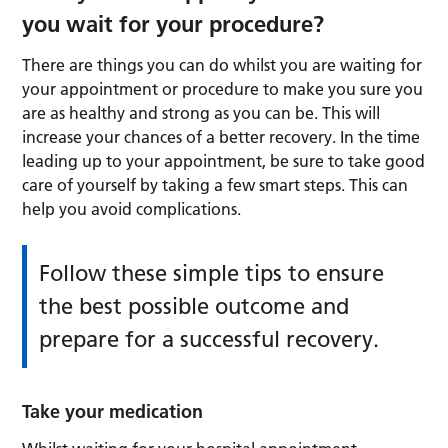
you wait for your procedure?
There are things you can do whilst you are waiting for
your appointment or procedure to make you sure you
are as healthy and strong as you can be. This will
increase your chances of a better recovery. In the time
leading up to your appointment, be sure to take good
care of yourself by taking a few smart steps. This can
help you avoid complications.
Follow these simple tips to ensure
the best possible outcome and
prepare for a successful recovery.
Take your medication