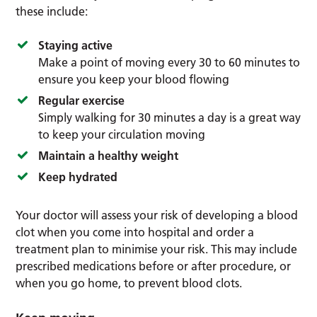
these include:
Staying active
Make a point of moving every 30 to 60 minutes to
ensure you keep your blood flowing
Regular exercise
Simply walking for 30 minutes a day is a great way
to keep your circulation moving
Maintain a healthy weight
Keep hydrated
Your doctor will assess your risk of developing a blood
clot when you come into hospital and order a
treatment plan to minimise your risk. This may include
prescribed medications before or after procedure, or
when you go home, to prevent blood clots.