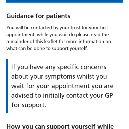
Guidance for patients
You will be contacted by your trust for your first
appointment, while you wait do please read the
remainder of this leaflet for more information on
what can be done to support yourself.
If you have any specific concerns
about your symptoms whilst you
wait for your appointment you are
advised to initially contact your GP
for support.
How you can support yourself while