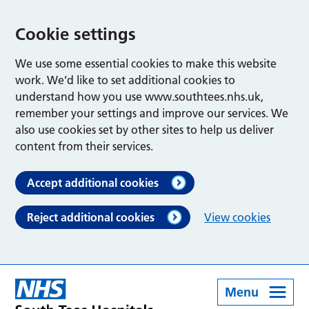
Cookie settings
We use some essential cookies to make this website
work. We’d like to set additional cookies to
understand how you use www.southtees.nhs.uk,
remember your settings and improve our services. We
also use cookies set by other sites to help us deliver
content from their services.
Accept additional cookies
Reject additional cookies
View cookies
Menu