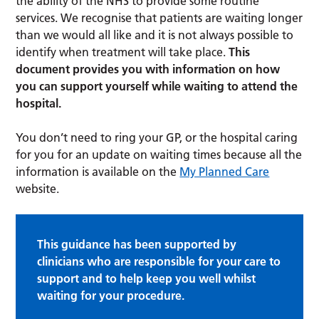
the ability of the NHS to provide some routine
services. We recognise that patients are waiting longer
than we would all like and it is not always possible to
identify when treatment will take place.
This
document provides you with information on how
you can support yourself while waiting to attend the
hospital.
You don’t need to ring your GP, or the hospital caring
for you for an update on waiting times because all the
information is available on the
My Planned Care
website.
This guidance has been supported by
clinicians who are responsible for your care to
support and to help keep you well whilst
waiting for your procedure.