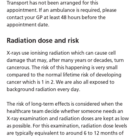
Transport has not been arranged for this
appointment. If an ambulance is required, please
contact your GP at least 48 hours before the
appointment date.
Radiation dose and risk
X-rays use ionising radiation which can cause cell
damage that may, after many years or decades, turn
cancerous. The risk of this happening is very small
compared to the normal lifetime risk of developing
cancer which is 1 in 2. We are also all exposed to
background radiation every day.
The risk of long-term effects is considered when the
healthcare team decide whether someone needs an
X-ray examination and radiation doses are kept as low
as possible. For this examination, radiation dose levels
are typically equivalent to around 6 to 12 months of