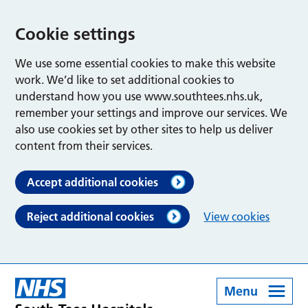
Cookie settings
We use some essential cookies to make this website
work. We’d like to set additional cookies to
understand how you use www.southtees.nhs.uk,
remember your settings and improve our services. We
also use cookies set by other sites to help us deliver
content from their services.
Accept additional cookies
Reject additional cookies
View cookies
Menu