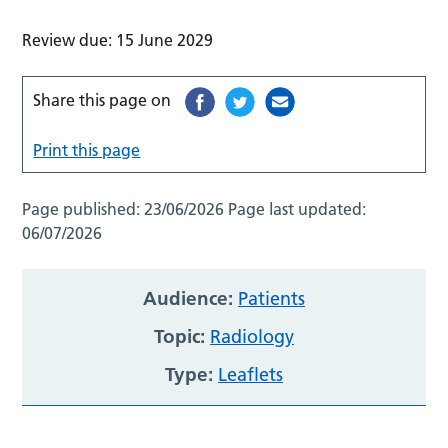
Review due: 15 June 2029
Share this page on
Print this page
Page published:
23/06/2026
Page last updated:
06/07/2026
Audience:
Patients
Topic:
Radiology
Type:
Leaflets