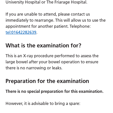
University Hospital or The Friarage Hospital.
If you are unable to attend, please contact us
immediately to rearrange. This will allow us to use the
appointment for another patient. Telephone:
tel:01642282639
.
What is the examination for?
This is an X-ray procedure performed to assess the
large bowel after your bowel operation to ensure
there is no narrowing or leaks.
Preparation for the examination
There is no special preparation for this examination.
However, it is advisable to bring a spare: