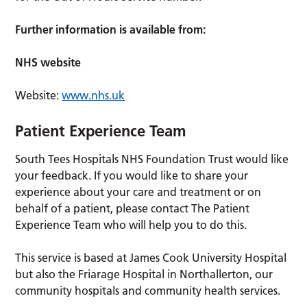
Further information is available from:
NHS website
Website:
www.nhs.uk
Patient Experience Team
South Tees Hospitals NHS Foundation Trust would like
your feedback. If you would like to share your
experience about your care and treatment or on
behalf of a patient, please contact The Patient
Experience Team who will help you to do this.
This service is based at James Cook University Hospital
but also the Friarage Hospital in Northallerton, our
community hospitals and community health services.