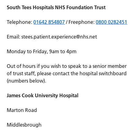
South Tees Hospitals NHS Foundation Trust
Telephone:
01642 854807
/ Freephone:
0800 0282451
Email:
stees.patient.experience@nhs.net
Monday to Friday, 9am to 4pm
Out of hours if you wish to speak to a senior member
of trust staff, please contact the hospital switchboard
(numbers below).
James Cook University Hospital
Marton Road
Middlesbrough