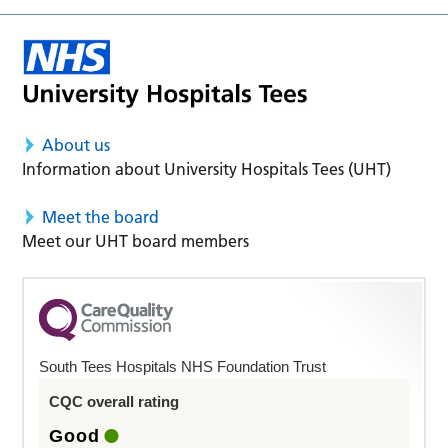
About us
Information about University Hospitals Tees (UHT)
Meet the board
Meet our UHT board members
South Tees Hospitals NHS Foundation Trust
CQC overall rating
Good