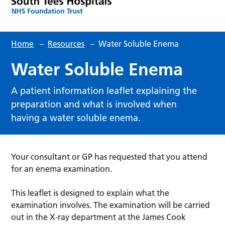
Home
–
Resources
–
Water Soluble Enema
Water Soluble Enema
A patient information leaflet explaining the
preparation and what is involved when
having a water soluble enema.
Your consultant or GP has requested that you attend
for an enema examination.
This leaflet is designed to explain what the
examination involves. The examination will be carried
out in the X-ray department at the James Cook