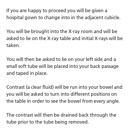
If you are happy to proceed you will be given a
hospital gown to change into in the adjacent cubicle.
You will be brought into the X-ray room and will be
asked to lie on the X-ray table and initial X-rays will be
taken.
You will then be asked to lie on your left side and a
small soft tube will be placed into your back passage
and taped in place.
Contrast (a clear fluid) will be run into your bowel and
you will be asked to turn into different positions on
the table in order to see the bowel from every angle.
The contrast will then be drained back through the
tube prior to the tube being removed.