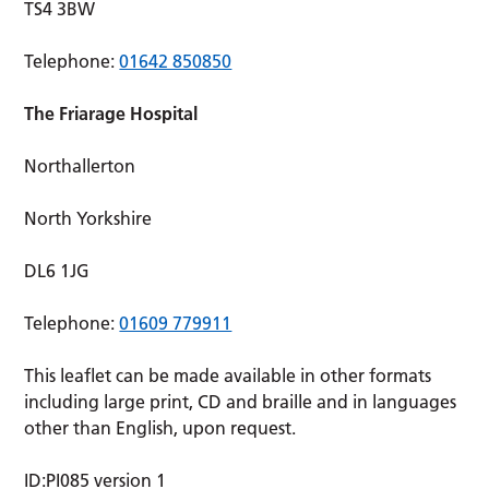
TS4 3BW
Telephone:
01642 850850
The Friarage Hospital
Northallerton
North Yorkshire
DL6 1JG
Telephone:
01609 779911
This leaflet can be made available in other formats
including large print, CD and braille and in languages
other than English, upon request.
ID:PI085 version 1