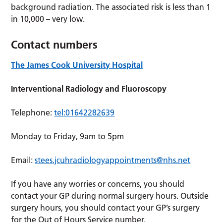
background radiation. The associated risk is less than 1
in 10,000 – very low.
Contact numbers
The James Cook University Hospital
Interventional Radiology and Fluoroscopy
Telephone:
tel:01642282639
Monday to Friday, 9am to 5pm
Email:
stees.jcuhradiologyappointments@nhs.net
If you have any worries or concerns, you should
contact your GP during normal surgery hours. Outside
surgery hours, you should contact your GP’s surgery
for the Out of Hours Service number.