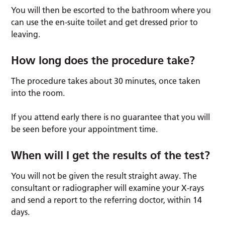
You will then be escorted to the bathroom where you
can use the en-suite toilet and get dressed prior to
leaving.
How long does the procedure take?
The procedure takes about 30 minutes, once taken
into the room.
If you attend early there is no guarantee that you will
be seen before your appointment time.
When will I get the results of the test?
You will not be given the result straight away. The
consultant or radiographer will examine your X-rays
and send a report to the referring doctor, within 14
days.