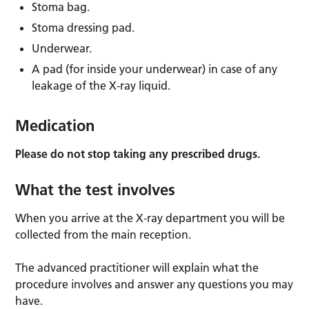
Stoma bag.
Stoma dressing pad.
Underwear.
A pad (for inside your underwear) in case of any
leakage of the X-ray liquid.
Medication
Please do not stop taking any prescribed drugs.
What the test involves
When you arrive at the X-ray department you will be
collected from the main reception.
The advanced practitioner will explain what the
procedure involves and answer any questions you may
have.