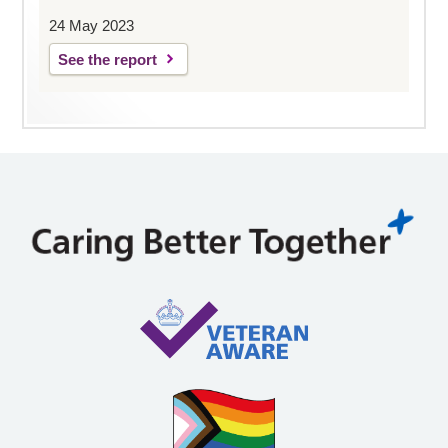
24 May 2023
See the report