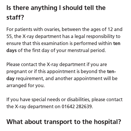
Is there anything I should tell the
staff?
For patients with ovaries, between the ages of 12 and
55, the X-ray department has a legal responsibility to
ensure that this examination is performed within
ten
days
of the first day of your menstrual period.
Please contact the X-ray department if you are
pregnant or if this appointment is beyond the
ten-
day
requirement, and another appointment will be
arranged for you.
If you have special needs or disabilities, please contact
the X-ray department on 01642 282639.
What about transport to the hospital?