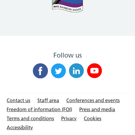
Follow us
Contact us
Staff area
Conferences and events
Freedom of information (FOI)
Press and media
Terms and conditions
Privacy
Cookies
Accessibility