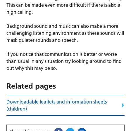
This can be made even more difficult if there is also a
high ceiling.
Background sound and music can also make a more
challenging listening environment as these sounds will
mask quieter sounds and speech.
If you notice that communication is better or worse
than usual in any situation try looking around to find
out why this may be so.
Related pages
Downloadable leaflets and information sheets
(children)