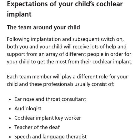
Expectations of your child’s cochlear
implant
The team around your child
Following implantation and subsequent switch on,
both you and your child will receive lots of help and
support from an array of different people in order for
your child to get the most from their cochlear implant.
Each team member will play a different role for your
child and these professionals usually consist of:
Ear nose and throat consultant
Audiologist
Cochlear implant key worker
Teacher of the deaf
Speech and language therapist