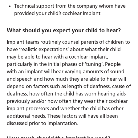
Technical support from the company whom have
provided your child’s cochlear implant
What should you expect your child to hear?
Implant teams routinely counsel parents of children to
have ‘realistic expectations’ about what their child
may be able to hear with a cochlear implant,
particularly in the initial phases of ‘tuning’. People
with an implant will hear varying amounts of sound
and speech and how much they are able to hear will
depend on factors such as length of deafness, cause of
deafness, how often the child has worn hearing aids
previously and/or how often they wear their cochlear
implant processors and whether the child has other
additional needs. These factors will have all been
discussed prior to implantation.