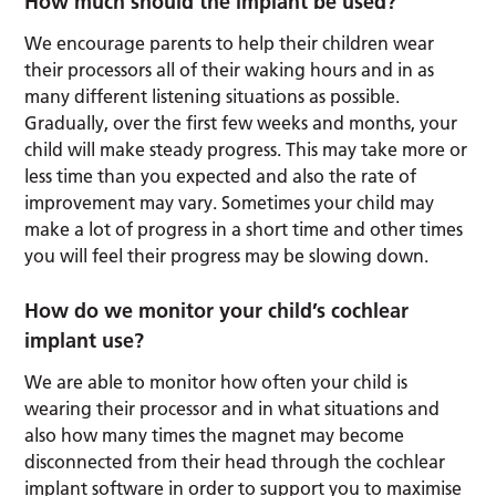
How much should the implant be used?
We encourage parents to help their children wear
their processors all of their waking hours and in as
many different listening situations as possible.
Gradually, over the first few weeks and months, your
child will make steady progress. This may take more or
less time than you expected and also the rate of
improvement may vary. Sometimes your child may
make a lot of progress in a short time and other times
you will feel their progress may be slowing down.
How do we monitor your child’s cochlear
implant use?
We are able to monitor how often your child is
wearing their processor and in what situations and
also how many times the magnet may become
disconnected from their head through the cochlear
implant software in order to support you to maximise