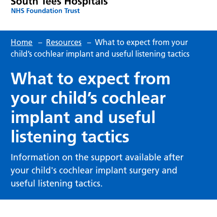
Home
–
Resources
–
What to expect from your
child’s cochlear implant and useful listening tactics
What to expect from
your child’s cochlear
implant and useful
listening tactics
Information on the support available after
your child's cochlear implant surgery and
useful listening tactics.