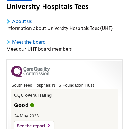
About us
Information about University Hospitals Tees (UHT)
Meet the board
Meet our UHT board members
South Tees Hospitals NHS Foundation Trust
CQC overall rating
Good
24 May 2023
See the report