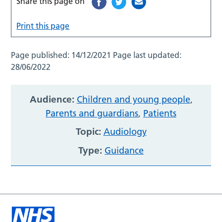
Share this page on
Print this page
Page published:
14/12/2021
Page last updated:
28/06/2022
Audience:
Children and young people
,
Parents and guardians
,
Patients
Topic:
Audiology
Type:
Guidance