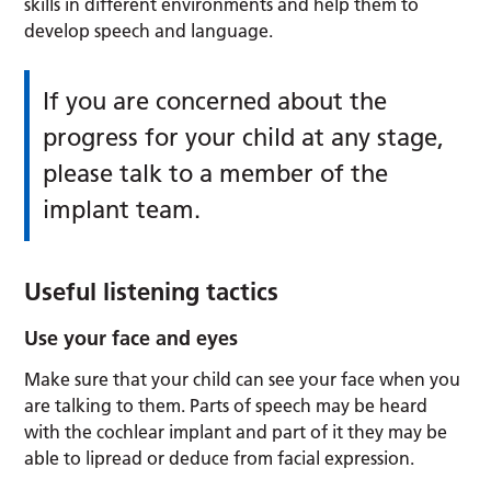
skills in different environments and help them to
develop speech and language.
If you are concerned about the
progress for your child at any stage,
please talk to a member of the
implant team.
Useful listening tactics
Use your face and eyes
Make sure that your child can see your face when you
are talking to them. Parts of speech may be heard
with the cochlear implant and part of it they may be
able to lipread or deduce from facial expression.