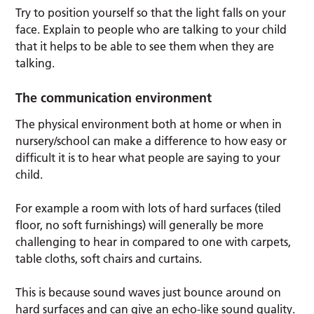
Try to position yourself so that the light falls on your
face. Explain to people who are talking to your child
that it helps to be able to see them when they are
talking.
The communication environment
The physical environment both at home or when in
nursery/school can make a difference to how easy or
difficult it is to hear what people are saying to your
child.
For example a room with lots of hard surfaces (tiled
floor, no soft furnishings) will generally be more
challenging to hear in compared to one with carpets,
table cloths, soft chairs and curtains.
This is because sound waves just bounce around on
hard surfaces and can give an echo-like sound quality.