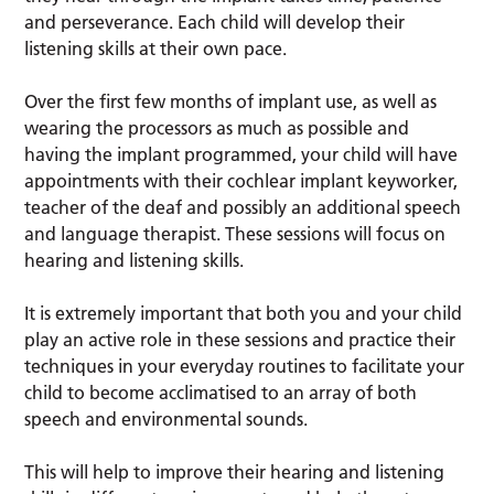
and perseverance. Each child will develop their
listening skills at their own pace.
Over the first few months of implant use, as well as
wearing the processors as much as possible and
having the implant programmed, your child will have
appointments with their cochlear implant keyworker,
teacher of the deaf and possibly an additional speech
and language therapist. These sessions will focus on
hearing and listening skills.
It is extremely important that both you and your child
play an active role in these sessions and practice their
techniques in your everyday routines to facilitate your
child to become acclimatised to an array of both
speech and environmental sounds.
This will help to improve their hearing and listening