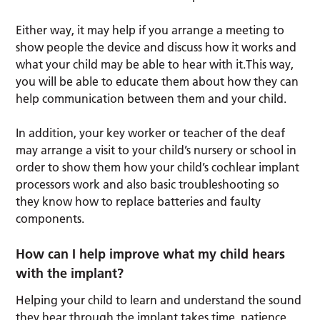
Either way, it may help if you arrange a meeting to
show people the device and discuss how it works and
what your child may be able to hear with it.This way,
you will be able to educate them about how they can
help communication between them and your child.
In addition, your key worker or teacher of the deaf
may arrange a visit to your child’s nursery or school in
order to show them how your child’s cochlear implant
processors work and also basic troubleshooting so
they know how to replace batteries and faulty
components.
How can I help improve what my child hears
with the implant?
Helping your child to learn and understand the sound
they hear through the implant takes time, patience