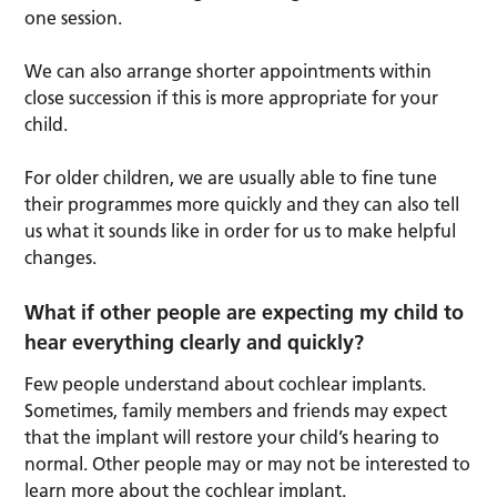
one session.
We can also arrange shorter appointments within
close succession if this is more appropriate for your
child.
For older children, we are usually able to fine tune
their programmes more quickly and they can also tell
us what it sounds like in order for us to make helpful
changes.
What if other people are expecting my child to
hear everything clearly and quickly?
Few people understand about cochlear implants.
Sometimes, family members and friends may expect
that the implant will restore your child’s hearing to
normal. Other people may or may not be interested to
learn more about the cochlear implant.