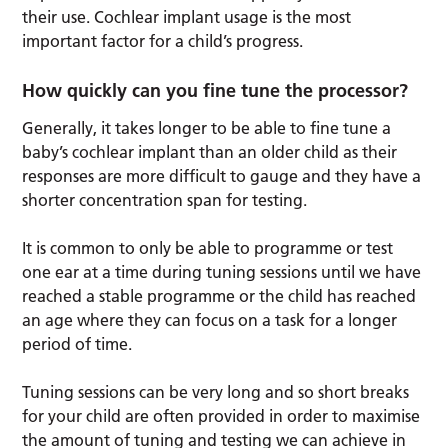
their use. Cochlear implant usage is the most
important factor for a child’s progress.
How quickly can you fine tune the processor?
Generally, it takes longer to be able to fine tune a
baby’s cochlear implant than an older child as their
responses are more difficult to gauge and they have a
shorter concentration span for testing.
It is common to only be able to programme or test
one ear at a time during tuning sessions until we have
reached a stable programme or the child has reached
an age where they can focus on a task for a longer
period of time.
Tuning sessions can be very long and so short breaks
for your child are often provided in order to maximise
the amount of tuning and testing we can achieve in