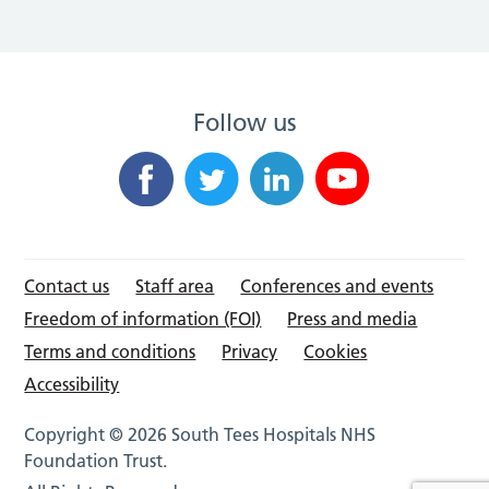
Follow us
Contact us
Staff area
Conferences and events
Freedom of information (FOI)
Press and media
Terms and conditions
Privacy
Cookies
Accessibility
Copyright © 2026 South Tees Hospitals NHS
Foundation Trust.