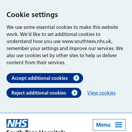
Cookie settings
We use some essential cookies to make this website
work. We’d like to set additional cookies to
understand how you use www.southtees.nhs.uk,
remember your settings and improve our services. We
also use cookies set by other sites to help us deliver
content from their services.
Accept additional cookies
Reject additional cookies
View cookies
Menu