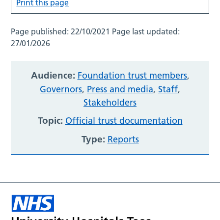
Print this page
Page published:
22/10/2021
Page last updated:
27/01/2026
Audience:
Foundation trust members
,
Governors
,
Press and media
,
Staff
,
Stakeholders
Topic:
Official trust documentation
Type:
Reports