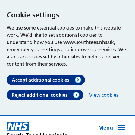
Cookie settings
We use some essential cookies to make this website
work. We’d like to set additional cookies to
understand how you use www.southtees.nhs.uk,
remember your settings and improve our services. We
also use cookies set by other sites to help us deliver
content from their services.
Accept additional cookies
Reject additional cookies
View cookies
Menu