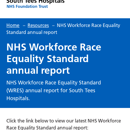
Home
–
Resources
–
NHS Workforce Race Equality
Standard annual report
NHS Workforce Race
Equality Standard
annual report
NHS Workforce Race Equality Standard
(WRES) annual report for South Tees
Hospitals.
Click the link below to view our latest NHS Workforce
Race Equality Standard annual report: