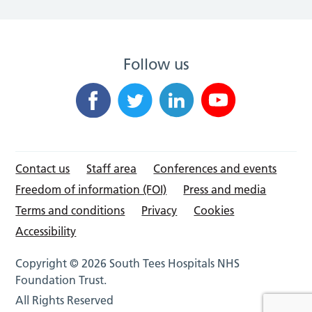
Follow us
Contact us
Staff area
Conferences and events
Freedom of information (FOI)
Press and media
Terms and conditions
Privacy
Cookies
Accessibility
Copyright © 2026 South Tees Hospitals NHS
Foundation Trust.
All Rights Reserved