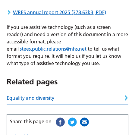
WRES annual report 2025
(378.63kB, PDF)
If you use assistive technology (such as a screen
reader) and need a version of this document in a more
accessible format, please
email
stees.public.relations@nhs.net
to tell us what
format you require. It will help us if you let us know
what type of assistive technology you use.
Related pages
Equality and diversity
Share this page on