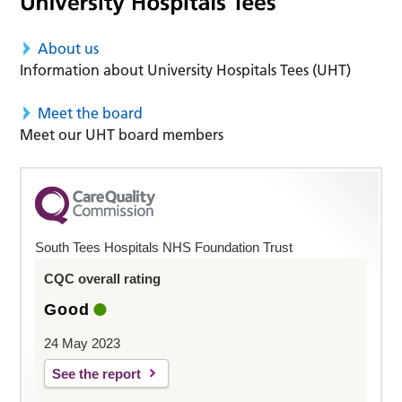
About us
Information about University Hospitals Tees (UHT)
Meet the board
Meet our UHT board members
South Tees Hospitals NHS Foundation Trust
CQC overall rating
Good
24 May 2023
See the report