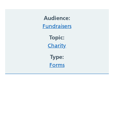
Audience:
Fundraisers
Topic:
Charity
Type:
Forms