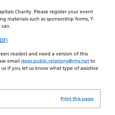
itals Charity. Please register your event
ng materials such as sponsorship forms, T-
 can.
PDF)
creen reader) and need a version of this
ase email
stees.public.relations@nhs.net
to
p us if you let us know what type of assistive
Print this page