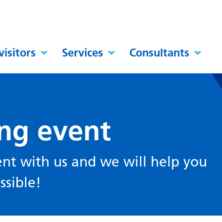
visitors
Services
Consultants
ing event
ent with us and we will help you
ssible!