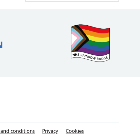
 and conditions
Privacy
Cookies