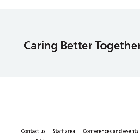
Contact us
Staff area
Conferences and events