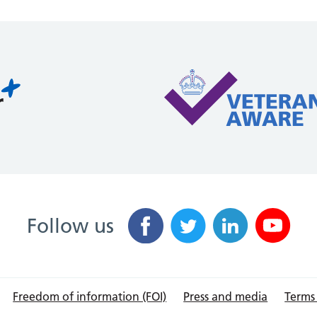
Follow us
Freedom of information (FOI)
Press and media
Terms