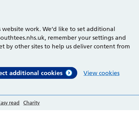
 website work. We’d like to set additional
outhtees.nhs.uk, remember your settings and
et by other sites to help us deliver content from
ect additional cookies
View cookies
Easy read
Charity