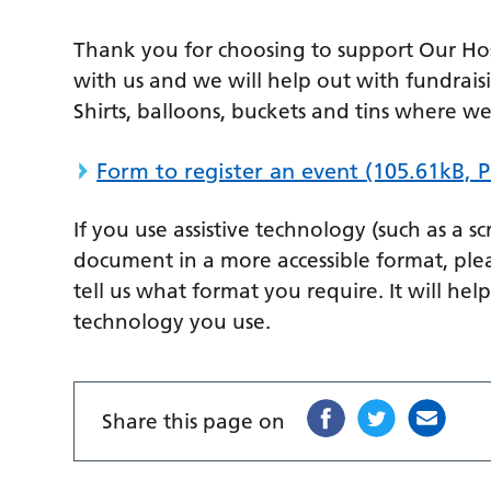
Thank you for choosing to support Our Hosp
with us and we will help out with fundraisi
Shirts, balloons, buckets and tins where we
Form to register an event
(105.61kB, 
If you use assistive technology (such as a s
document in a more accessible format, ple
tell us what format you require. It will hel
technology you use.
Share this page on