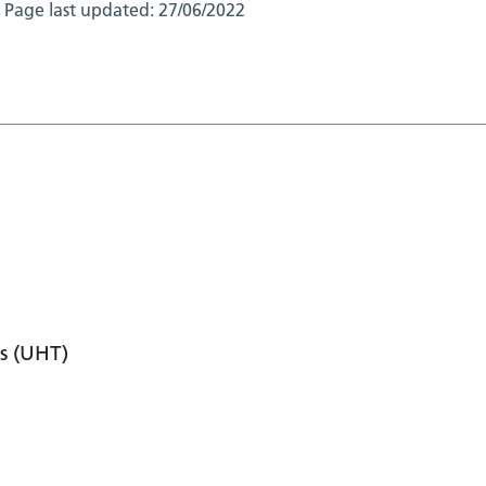
Page last updated:
27/06/2022
s (UHT)