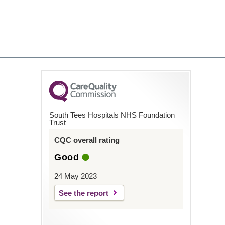
South Tees Hospitals NHS Foundation
Trust
CQC overall rating
Good
24 May 2023
See the report