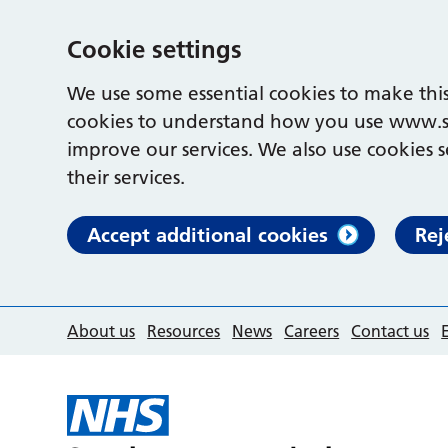
Cookie settings
We use some essential cookies to make this
cookies to understand how you use www.s
improve our services. We also use cookies s
their services.
Accept additional cookies
Rej
About us
Resources
News
Careers
Contact us