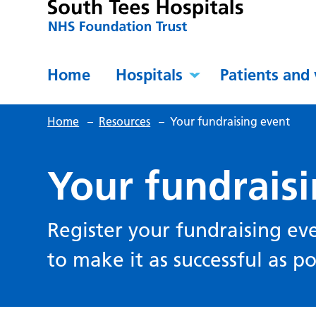
Home
Hospitals
Patients and 
Home
–
Resources
–
Your fundraising event
Your fundrais
Register your fundraising ev
to make it as successful as po