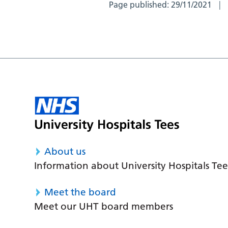
Page published:
29/11/2021
About us
Information about University Hospitals Tee
Meet the board
Meet our UHT board members