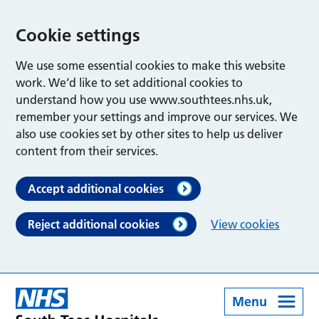
Cookie settings
We use some essential cookies to make this website
work. We’d like to set additional cookies to
understand how you use www.southtees.nhs.uk,
remember your settings and improve our services. We
also use cookies set by other sites to help us deliver
content from their services.
Accept additional cookies
Reject additional cookies
View cookies
Menu