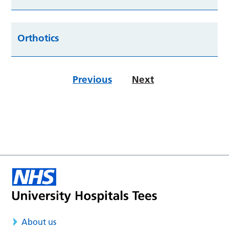
Orthotics
Previous
Next
About us