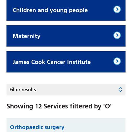
Children and young people
Maternity
James Cook Cancer Institute
Filter results
Showing
12
Services filtered by
'O'
Orthopaedic surgery