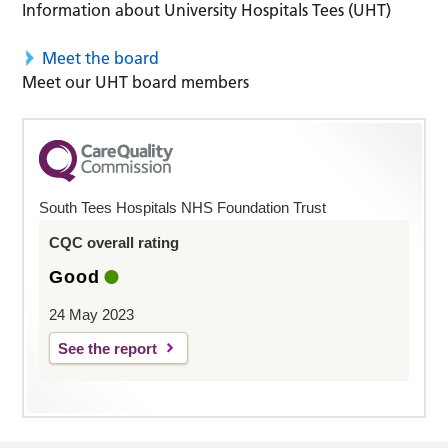
Information about University Hospitals Tees (UHT)
Meet the board
Meet our UHT board members
South Tees Hospitals NHS Foundation Trust
CQC overall rating
Good
24 May 2023
See the report