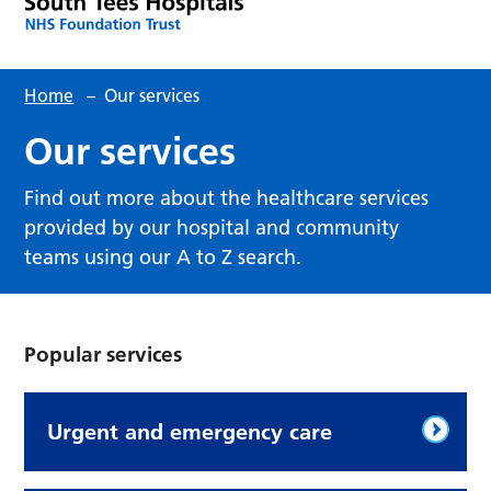
Home
–
Our services
Our services
Find out more about the healthcare services
provided by our hospital and community
teams using our A to Z search.
Popular services
Urgent and emergency care