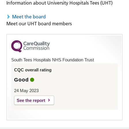
Information about University Hospitals Tees (UHT)
Meet the board
Meet our UHT board members
South Tees Hospitals NHS Foundation Trust
CQC overall rating
Good
24 May 2023
See the report