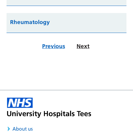
Rheumatology
Previous
Next
About us