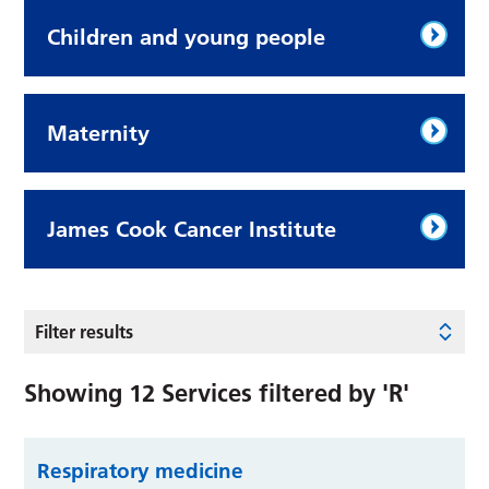
Children and young people
Maternity
James Cook Cancer Institute
Filter results
Showing
12
Services filtered by
'R'
Respiratory medicine