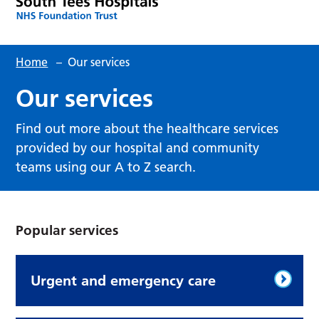
Home
–
Our services
Our services
Find out more about the healthcare services
provided by our hospital and community
teams using our A to Z search.
Popular services
Urgent and emergency care