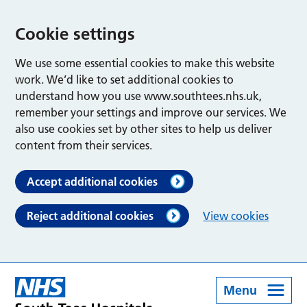
Cookie settings
We use some essential cookies to make this website
work. We’d like to set additional cookies to
understand how you use www.southtees.nhs.uk,
remember your settings and improve our services. We
also use cookies set by other sites to help us deliver
content from their services.
Accept additional cookies
Reject additional cookies
View cookies
Menu