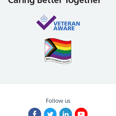
Follow us