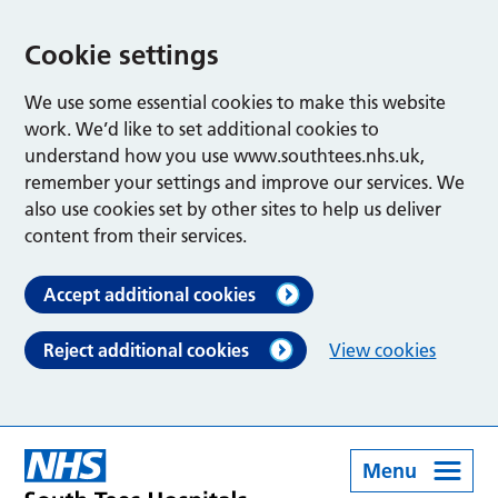
Cookie settings
We use some essential cookies to make this website
work. We’d like to set additional cookies to
understand how you use www.southtees.nhs.uk,
remember your settings and improve our services. We
also use cookies set by other sites to help us deliver
content from their services.
Accept additional cookies
Reject additional cookies
View cookies
Menu