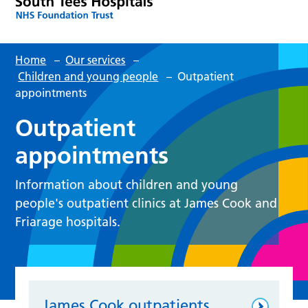
Home
–
Our services
–
Children and young people
–
Outpatient
appointments
Outpatient
appointments
Information about children and young
people's outpatient clinics at James Cook and
Friarage hospitals.
James Cook outpatients