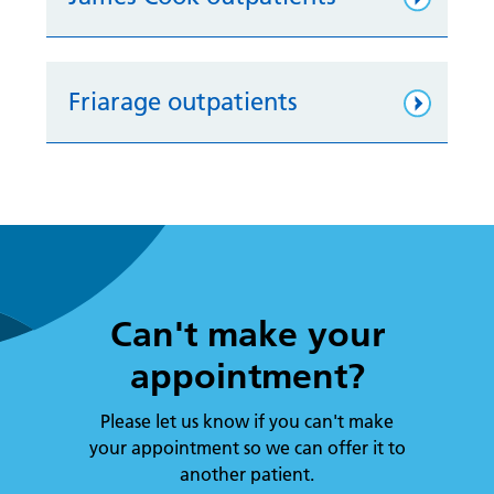
Friarage outpatients
Can't make your
appointment?
Please let us know if you can't make
your appointment so we can offer it to
another patient.