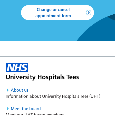
Change or cancel
appointment form
About us
Information about University Hospitals Tees (UHT)
Meet the board
Meet our UHT board members