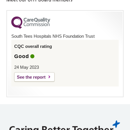
South Tees Hospitals NHS Foundation Trust
CQC overall rating
Good
24 May 2023
See the report