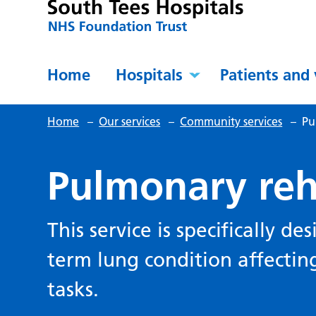
Home
Hospitals
Patients and 
Home
–
Our services
–
Community services
–
Pu
Pulmonary reh
This service is specifically d
term lung condition affecting 
tasks.