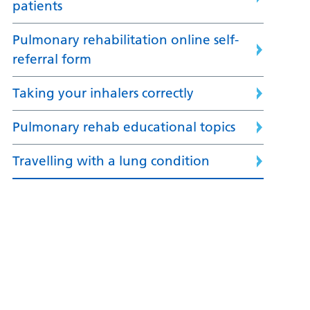
patients
Pulmonary rehabilitation online self-
referral form
Taking your inhalers correctly
Pulmonary rehab educational topics
Travelling with a lung condition