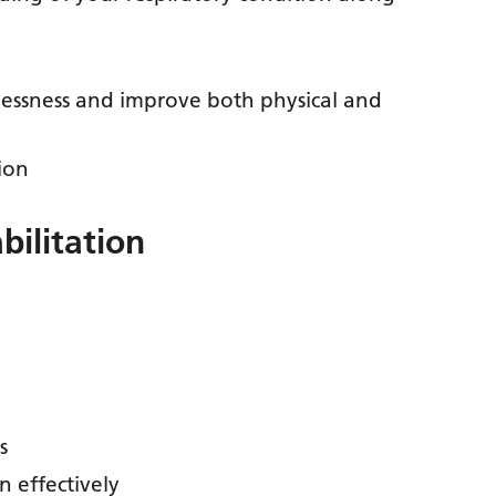
lessness and improve both physical and
ion
bilitation
s
 effectively