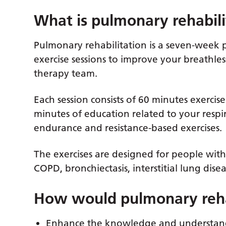
What is pulmonary rehabili
Pulmonary rehabilitation is a seven-week 
exercise sessions to improve your breathles
therapy team.
Each session consists of 60 minutes exercise
minutes of education related to your respir
endurance and resistance-based exercises.
The exercises are designed for people with
COPD, bronchiectasis, interstitial lung dise
How would pulmonary rehab
Enhance the knowledge and understandi