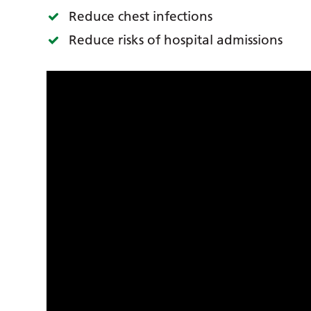
Reduce chest infections
Reduce risks of hospital admissions