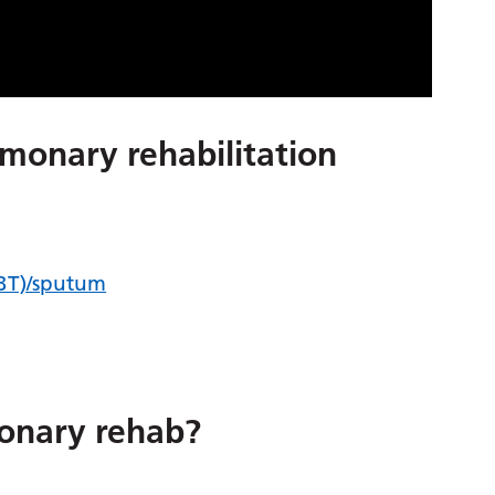
lmonary rehabilitation
CBT)/sputum
onary rehab?