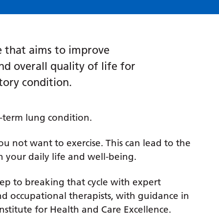
ce that aims to improve
d overall quality of life for
tory condition.
-term lung condition.
u not want to exercise. This can lead to the
n your daily life and well-being.
tep to breaking that cycle with expert
d occupational therapists, with guidance in
nstitute for Health and Care Excellence.