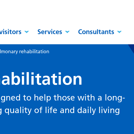
visitors
Services
Consultants
lmonary rehabilitation
abilitation
esigned to help those with a long-
quality of life and daily living