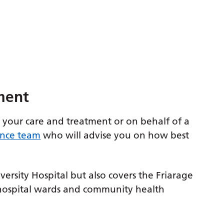
ment
 your care and treatment or on behalf of a
ence team
who will advise you on how best
versity Hospital but also covers the Friarage
 hospital wards and community health