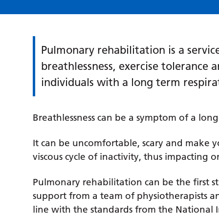
Pulmonary rehabilitation is a servi
breathlessness, exercise tolerance an
individuals with a long term respira
Breathlessness can be a symptom of a long
It can be uncomfortable, scary and make yo
viscous cycle of inactivity, thus impacting o
Pulmonary rehabilitation can be the first s
support from a team of physiotherapists an
line with the standards from the National I