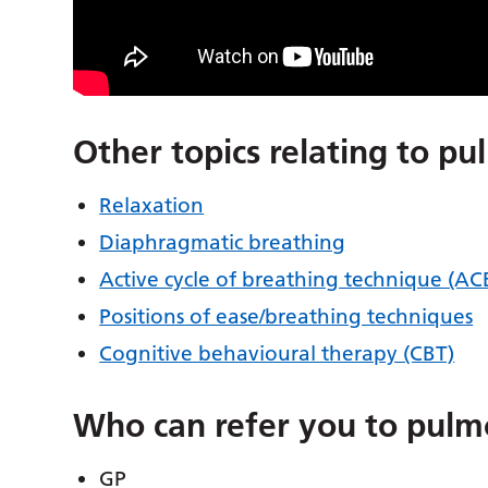
Other topics relating to pu
Relaxation
Diaphragmatic breathing
Active cycle of breathing technique (A
Positions of ease/breathing techniques
Cognitive behavioural therapy (CBT)
Who can refer you to pulm
GP