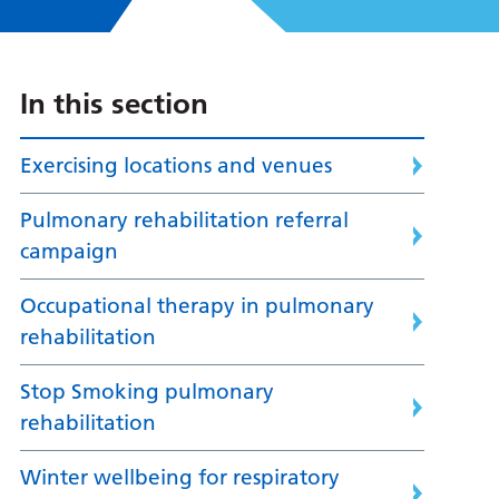
In this section
Exercising locations and venues
Pulmonary rehabilitation referral
campaign
Occupational therapy in pulmonary
rehabilitation
Stop Smoking pulmonary
rehabilitation
Winter wellbeing for respiratory