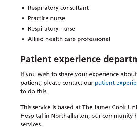
Respiratory consultant
Practice nurse
Respiratory nurse
Allied health care professional
Patient experience depart
If you wish to share your experience about
patient, please contact our
patient experi
to do this.
This service is based at The James Cook Uni
Hospital in Northallerton, our community
services.