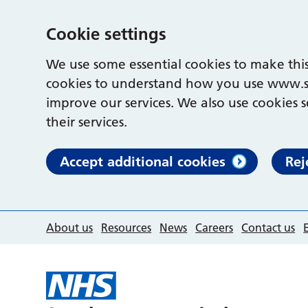
Cookie settings
We use some essential cookies to make this
cookies to understand how you use www.s
improve our services. We also use cookies s
their services.
Accept additional cookies
Rej
About us
Resources
News
Careers
Contact us