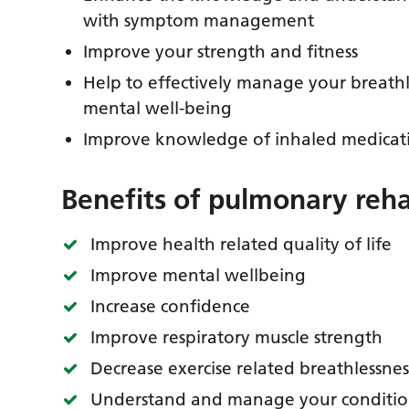
with symptom management
Improve your strength and fitness
Help to effectively manage your breath
mental well-being
Improve knowledge of inhaled medicat
Benefits of pulmonary reha
Improve health related quality of life
Improve mental wellbeing
Increase confidence
Improve respiratory muscle strength
Decrease exercise related breathlessnes
Understand and manage your condition