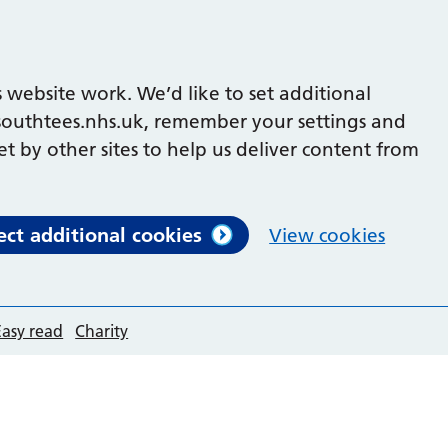
 website work. We’d like to set additional
outhtees.nhs.uk, remember your settings and
et by other sites to help us deliver content from
ect additional cookies
View cookies
Easy read
Charity