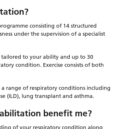
tation?
programme consisting of 14 structured
sness under the supervision of a specialist
 tailored to your ability and up to 30
atory condition. Exercise consists of both
 a range of respiratory conditions including
ase (ILD), lung transplant and asthma.
ilitation benefit me?
ng of your respiratory condition along