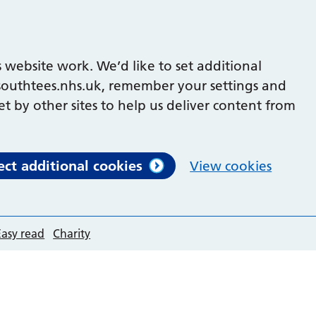
 website work. We’d like to set additional
outhtees.nhs.uk, remember your settings and
et by other sites to help us deliver content from
ect additional cookies
View cookies
Easy read
Charity