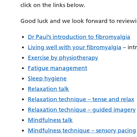
click on the links below.
Good luck and we look forward to reviewi
Dr Paul’s introduction to fibromyalgia
Living well with your fibromyalgia
– int
Exercise by physiotherapy
Fatigue management
Sleep hygiene
Relaxation talk
Relaxation technique – tense and relax
Relaxation technique – guided imagery
Mindfulness talk
Mindfulness technique – sensory pacing