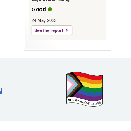
Good
24 May 2023
See the report