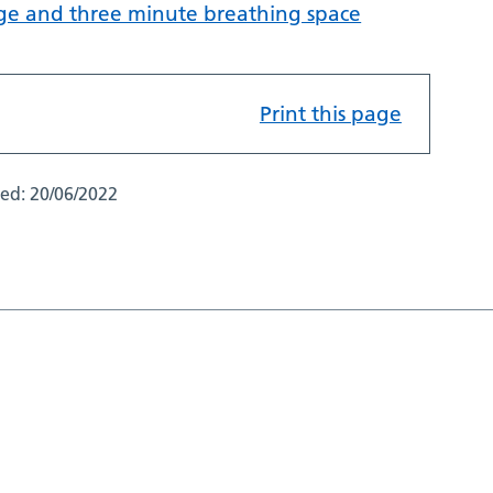
ge and three minute breathing space
Print this page
ted:
20/06/2022