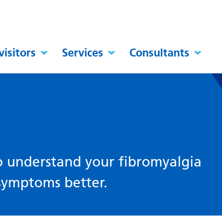
visitors
Services
Consultants
to understand your fibromyalgia
symptoms better.