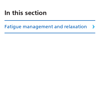
In this section
Fatigue management and relaxation