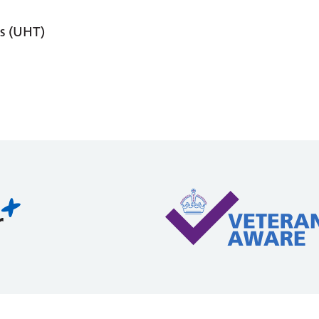
s (UHT)