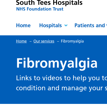
Home
Hospitals
Patients and 
Home
–
Our services
–
Fibromyalgia
Fibromyalgia
Links to videos to help you 
condition and manage your 