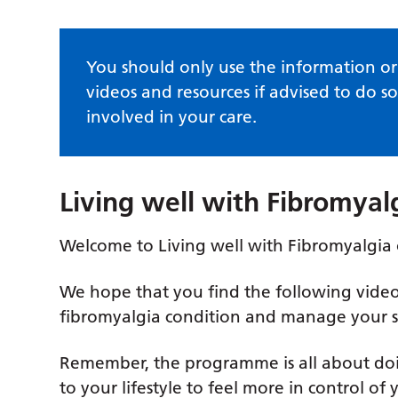
You should only use the information or 
videos and resources if advised to do so
involved in your care.
Living well with Fibromya
Welcome to Living well with Fibromyalgia
We hope that you find the following vide
fibromyalgia condition and manage your 
Remember, the programme is all about doi
to your lifestyle to feel more in control of