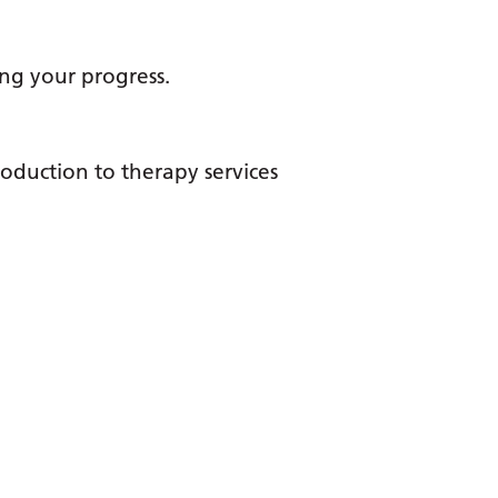
ng your progress.
roduction to therapy services