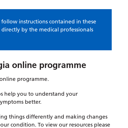
follow instructions contained in these
 directly by the medical professionals
lgia online programme
 online programme.
os help you to understand your
symptoms better.
ng things differently and making changes
 your condition. To view our resources please