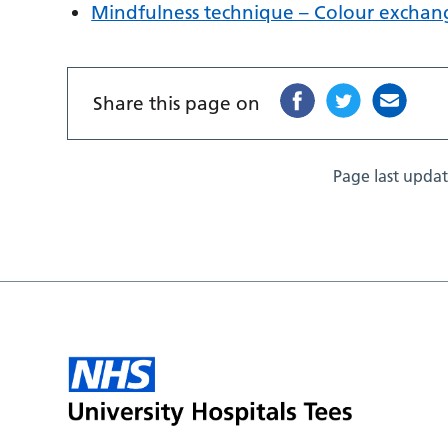
Mindfulness technique – Colour exchan
Share this page on
Page last upda