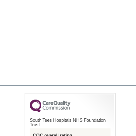
South Tees Hospitals NHS Foundation
Trust
CQC overall rating