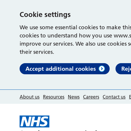
Cookie settings
We use some essential cookies to make this
cookies to understand how you use www.s
improve our services. We also use cookies s
their services.
Accept additional cookies
Rej
About us
Resources
News
Careers
Contact us