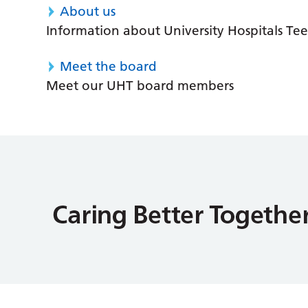
About us
Information about University Hospitals Tee
Meet the board
Meet our UHT board members