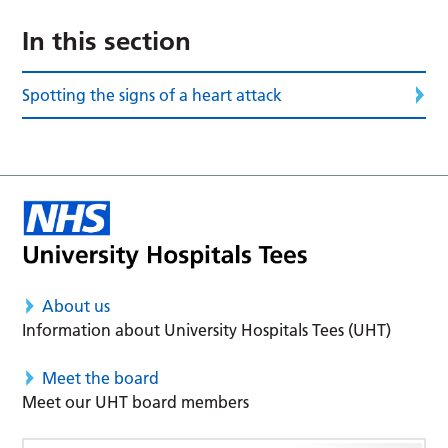
In this section
Spotting the signs of a heart attack
About us
Information about University Hospitals Tees (UHT)
Meet the board
Meet our UHT board members