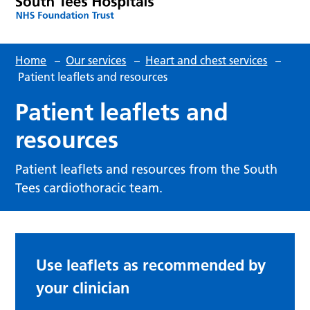
Home
–
Our services
–
Heart and chest services
–
Patient leaflets and resources
Patient leaflets and
resources
Patient leaflets and resources from the South
Tees cardiothoracic team.
Use leaflets as recommended by
your clinician