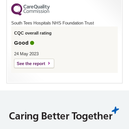
South Tees Hospitals NHS Foundation Trust
CQC overall rating
Good
24 May 2023
See the report