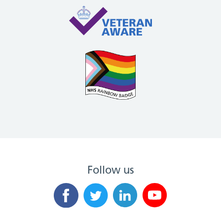
Follow us