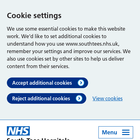
Cookie settings
We use some essential cookies to make this website
work. We’d like to set additional cookies to
understand how you use www.southtees.nhs.uk,
remember your settings and improve our services. We
also use cookies set by other sites to help us deliver
content from their services.
Accept additional cookies
Reject additional cookies
View cookies
Menu