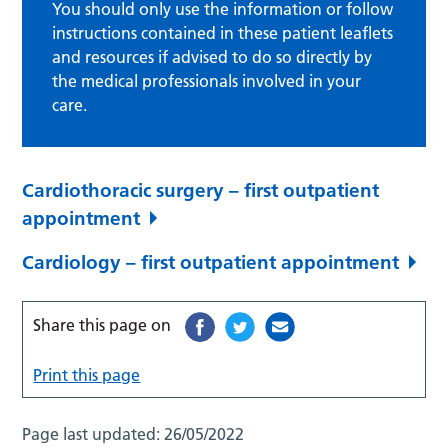
You should only use the information or follow
instructions contained in these patient leaflets
and resources if advised to do so directly by
the medical professionals involved in your
care.
Cardiothoracic surgery – first outpatient
appointment
Cardiology – first outpatient appointment
Share this page on
Print this page
Page last updated:
26/05/2022