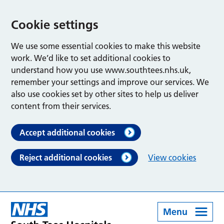
Cookie settings
We use some essential cookies to make this website
work. We’d like to set additional cookies to
understand how you use www.southtees.nhs.uk,
remember your settings and improve our services. We
also use cookies set by other sites to help us deliver
content from their services.
Accept additional cookies
Reject additional cookies
View cookies
Menu