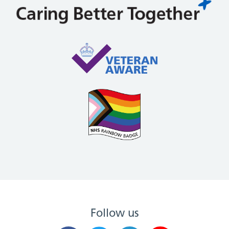
Follow us