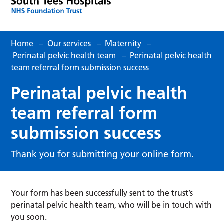
Home
–
Our services
–
Maternity
–
Perinatal pelvic health team
–
Perinatal pelvic health
team referral form submission success
Perinatal pelvic health
team referral form
submission success
Thank you for submitting your online form.
Your form has been successfully sent to the trust’s
perinatal pelvic health team, who will be in touch with
you soon.