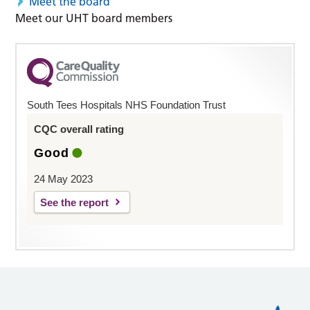
Meet the board
Meet our UHT board members
South Tees Hospitals NHS Foundation Trust
CQC overall rating
Good
24 May 2023
See the report