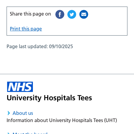
Share this page on
Print this page
Page last updated:
09/10/2025
About us
Information about University Hospitals Tees (UHT)