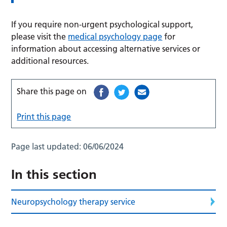
If you require non-urgent psychological support,
please visit the
medical psychology page
for
information about accessing alternative services or
additional resources.
Share this page on
Print this page
Page last updated:
06/06/2024
In this section
Neuropsychology therapy service