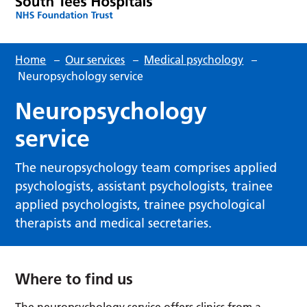
Home
–
Our services
–
Medical psychology
–
Neuropsychology service
Neuropsychology
service
The neuropsychology team comprises applied
psychologists, assistant psychologists, trainee
applied psychologists, trainee psychological
therapists and medical secretaries.
Where to find us
The neuropsychology service offers clinics from a