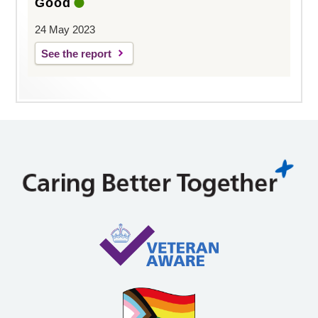
Good
24 May 2023
See the report