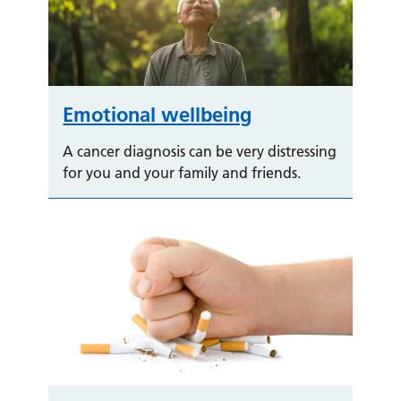
Emotional wellbeing
A cancer diagnosis can be very distressing
for you and your family and friends.