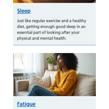
Sleep
Just like regular exercise and a healthy
diet, getting enough good sleep in an
essential part of looking after your
physical and mental health.
Fatigue