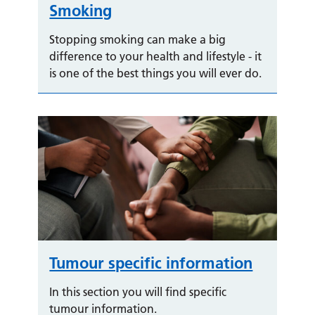
Smoking
Stopping smoking can make a big
difference to your health and lifestyle - it
is one of the best things you will ever do.
Tumour specific information
In this section you will find specific
tumour information.