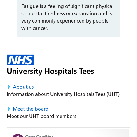
Fatigue is a feeling of significant physical
or mental tiredness or exhaustion and is
very commonly experienced by people
with cancer.
About us
Information about University Hospitals Tees (UHT)
Meet the board
Meet our UHT board members