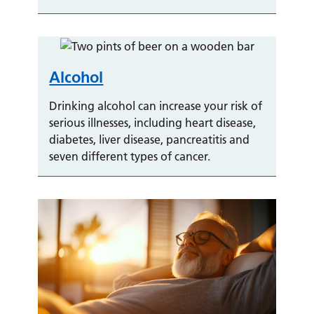
Alcohol
Drinking alcohol can increase your risk of
serious illnesses, including heart disease,
diabetes, liver disease, pancreatitis and
seven different types of cancer.