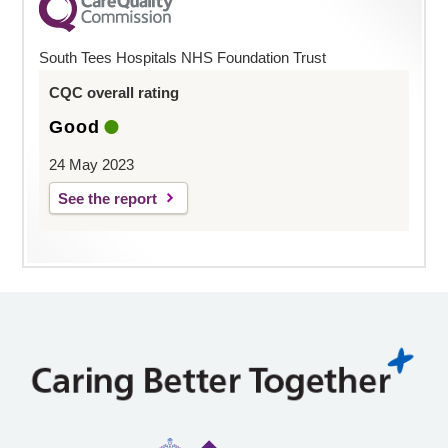
South Tees Hospitals NHS Foundation Trust
CQC overall rating
Good
24 May 2023
See the report