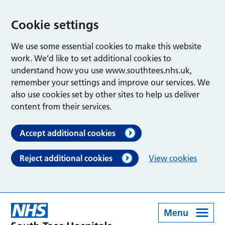
Cookie settings
We use some essential cookies to make this website
work. We’d like to set additional cookies to
understand how you use www.southtees.nhs.uk,
remember your settings and improve our services. We
also use cookies set by other sites to help us deliver
content from their services.
Accept additional cookies
Reject additional cookies
View cookies
Menu