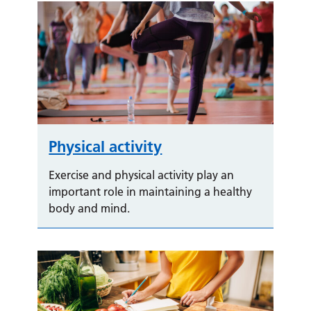
Physical activity
Exercise and physical activity play an
important role in maintaining a healthy
body and mind.