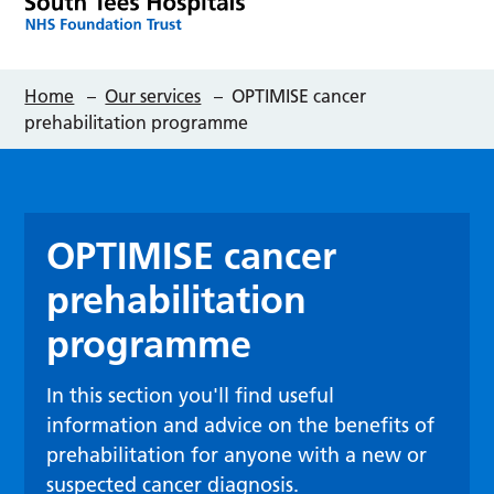
Home
–
Our services
–
OPTIMISE cancer
prehabilitation programme
OPTIMISE cancer
prehabilitation
programme
In this section you'll find useful
information and advice on the benefits of
prehabilitation for anyone with a new or
suspected cancer diagnosis.