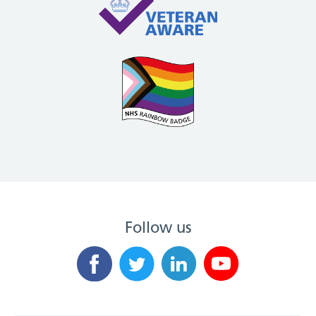
Follow us