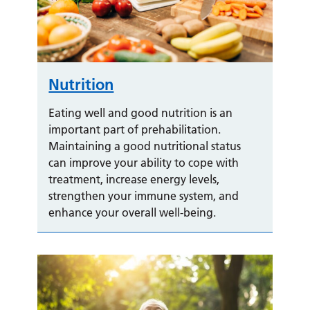
Nutrition
Eating well and good nutrition is an
important part of prehabilitation.
Maintaining a good nutritional status
can improve your ability to cope with
treatment, increase energy levels,
strengthen your immune system, and
enhance your overall well-being.