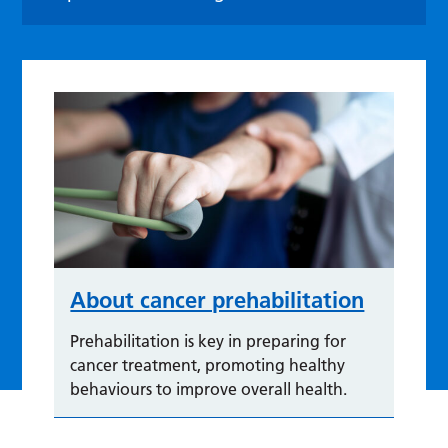
About cancer prehabilitation
Prehabilitation is key in preparing for
cancer treatment, promoting healthy
behaviours to improve overall health.