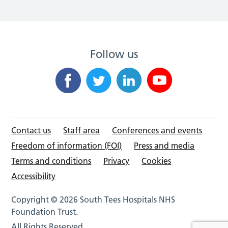
Follow us
Contact us
Staff area
Conferences and events
Freedom of information (FOI)
Press and media
Terms and conditions
Privacy
Cookies
Accessibility
Copyright © 2026 South Tees Hospitals NHS
Foundation Trust.
All Rights Reserved