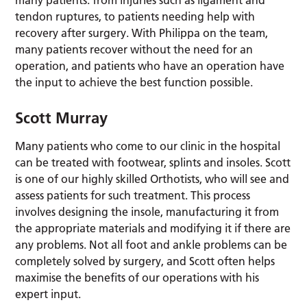
tendon ruptures, to patients needing help with
recovery after surgery. With Philippa on the team,
many patients recover without the need for an
operation, and patients who have an operation have
the input to achieve the best function possible.
Scott Murray
Many patients who come to our clinic in the hospital
can be treated with footwear, splints and insoles. Scott
is one of our highly skilled Orthotists, who will see and
assess patients for such treatment. This process
involves designing the insole, manufacturing it from
the appropriate materials and modifying it if there are
any problems. Not all foot and ankle problems can be
completely solved by surgery, and Scott often helps
maximise the benefits of our operations with his
expert input.