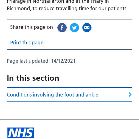
Friarage in Northallerton and at the Friary in
Richmond, to reduce travelling time for our patients.
Share this page on
Print this page
Page last updated:
14/12/2021
In this section
Conditions involving the foot and ankle