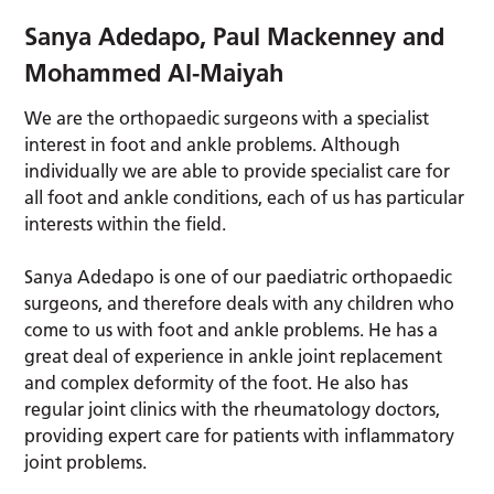
Sanya Adedapo, Paul Mackenney and
Mohammed Al-Maiyah
We are the orthopaedic surgeons with a specialist
interest in foot and ankle problems. Although
individually we are able to provide specialist care for
all foot and ankle conditions, each of us has particular
interests within the field.
Sanya Adedapo is one of our paediatric orthopaedic
surgeons, and therefore deals with any children who
come to us with foot and ankle problems. He has a
great deal of experience in ankle joint replacement
and complex deformity of the foot. He also has
regular joint clinics with the rheumatology doctors,
providing expert care for patients with inflammatory
joint problems.