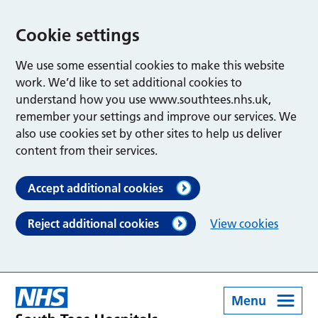
Cookie settings
We use some essential cookies to make this website
work. We’d like to set additional cookies to
understand how you use www.southtees.nhs.uk,
remember your settings and improve our services. We
also use cookies set by other sites to help us deliver
content from their services.
Accept additional cookies
Reject additional cookies
View cookies
Menu