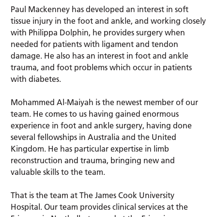
Paul Mackenney has developed an interest in soft
tissue injury in the foot and ankle, and working closely
with Philippa Dolphin, he provides surgery when
needed for patients with ligament and tendon
damage. He also has an interest in foot and ankle
trauma, and foot problems which occur in patients
with diabetes.
Mohammed Al-Maiyah is the newest member of our
team. He comes to us having gained enormous
experience in foot and ankle surgery, having done
several fellowships in Australia and the United
Kingdom. He has particular expertise in limb
reconstruction and trauma, bringing new and
valuable skills to the team.
That is the team at The James Cook University
Hospital. Our team provides clinical services at the