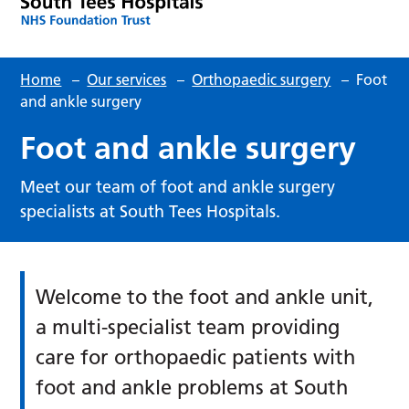
Home
–
Our services
–
Orthopaedic surgery
–
Foot
and ankle surgery
Foot and ankle surgery
Meet our team of foot and ankle surgery
specialists at South Tees Hospitals.
Welcome to the foot and ankle unit,
a multi-specialist team providing
care for orthopaedic patients with
foot and ankle problems at South