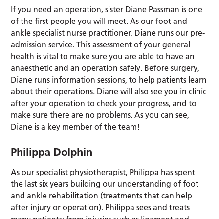
If you need an operation, sister Diane Passman is one
of the first people you will meet. As our foot and
ankle specialist nurse practitioner, Diane runs our pre-
admission service. This assessment of your general
health is vital to make sure you are able to have an
anaesthetic and an operation safely. Before surgery,
Diane runs information sessions, to help patients learn
about their operations. Diane will also see you in clinic
after your operation to check your progress, and to
make sure there are no problems. As you can see,
Diane is a key member of the team!
Philippa Dolphin
As our specialist physiotherapist, Philippa has spent
the last six years building our understanding of foot
and ankle rehabilitation (treatments that can help
after injury or operation). Philippa sees and treats
many patients: from injuries such as ligament and