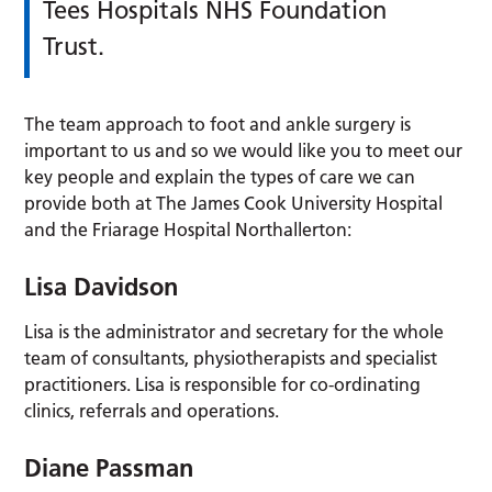
Tees Hospitals NHS Foundation
Trust.
The team approach to foot and ankle surgery is
important to us and so we would like you to meet our
key people and explain the types of care we can
provide both at The James Cook University Hospital
and the Friarage Hospital Northallerton:
Lisa Davidson
Lisa is the administrator and secretary for the whole
team of consultants, physiotherapists and specialist
practitioners. Lisa is responsible for co-ordinating
clinics, referrals and operations.
Diane Passman