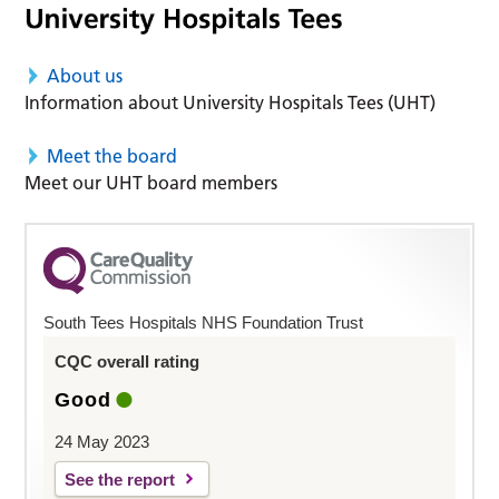
About us
Information about University Hospitals Tees (UHT)
Meet the board
Meet our UHT board members
South Tees Hospitals NHS Foundation Trust
CQC overall rating
Good
24 May 2023
See the report