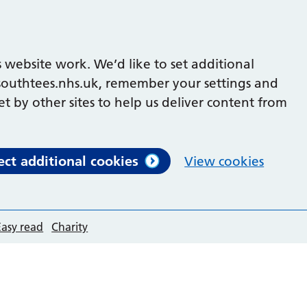
 website work. We’d like to set additional
outhtees.nhs.uk, remember your settings and
et by other sites to help us deliver content from
ect additional cookies
View cookies
Easy read
Charity