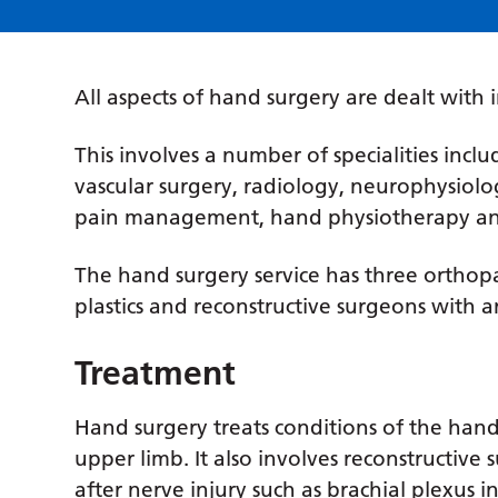
All aspects of hand surgery are dealt with in
This involves a number of specialities inclu
vascular surgery, radiology, neurophysiolog
pain management, hand physiotherapy an
The hand surgery service has three orthop
plastics and reconstructive surgeons with a
Treatment
Hand surgery treats conditions of the hand
upper limb. It also involves reconstructive
after nerve injury such as brachial plexus i