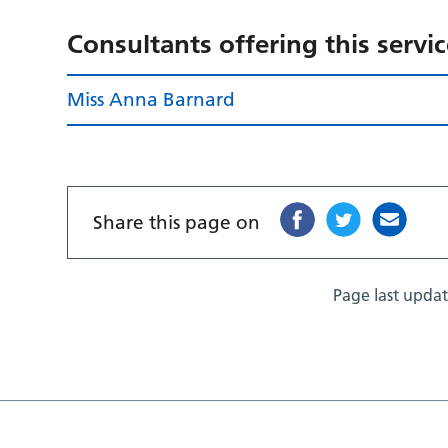
Consultants offering this servi
Miss Anna Barnard
Share this page on
Page last upda