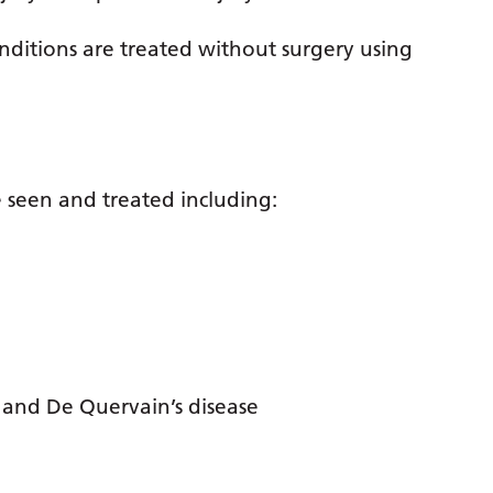
conditions are treated without surgery using
 seen and treated including:
r and De Quervain’s disease