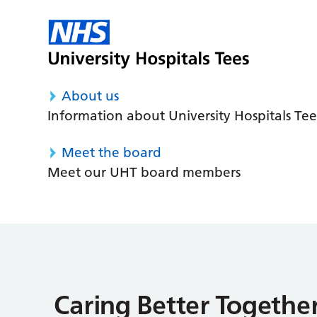
About us
Information about University Hospitals Tee
Meet the board
Meet our UHT board members