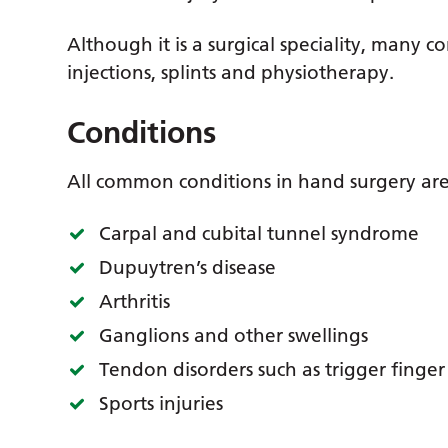
Although it is a surgical speciality, many 
injections, splints and physiotherapy.
Conditions
All common conditions in hand surgery are
Carpal and cubital tunnel syndrome
Dupuytren’s disease
Arthritis
Ganglions and other swellings
Tendon disorders such as trigger finge
Sports injuries