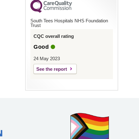
South Tees Hospitals NHS Foundation
Trust
CQC overall rating
Good
24 May 2023
See the report