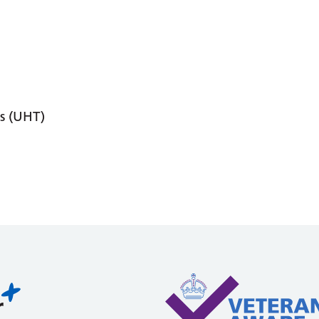
s (UHT)