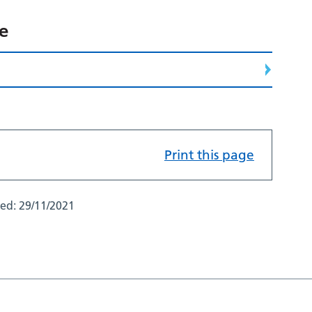
ce
Print this page
ted:
29/11/2021