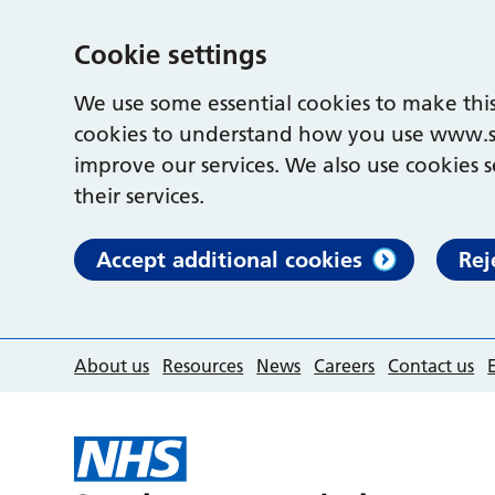
Cookie settings
We use some essential cookies to make this
cookies to understand how you use www.s
improve our services. We also use cookies s
their services.
Accept additional cookies
Rej
About us
Resources
News
Careers
Contact us