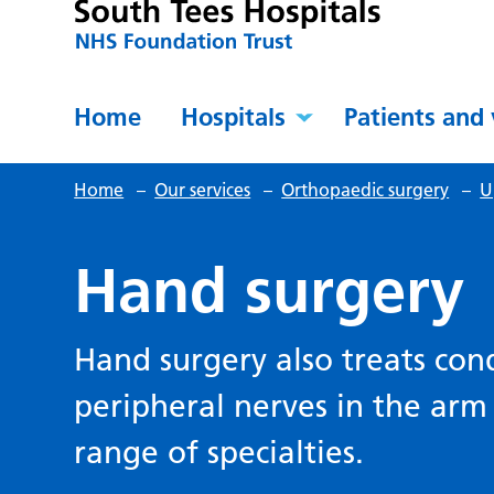
Home
Hospitals
Patients and 
Home
–
Our services
–
Orthopaedic surgery
–
U
Hand surgery
Hand surgery also treats cond
peripheral nerves in the arm
range of specialties.