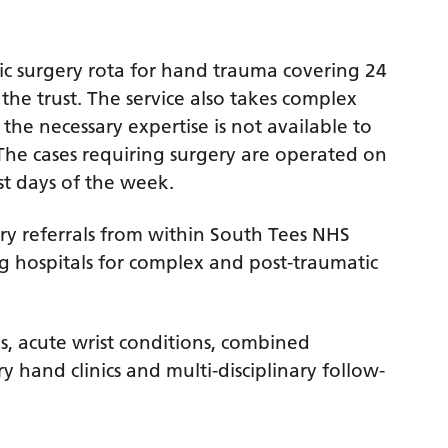
ic surgery rota for hand trauma covering 24
 the trust. The service also takes complex
the necessary expertise is not available to
. The cases requiring surgery are operated on
st days of the week.
ry referrals from within South Tees NHS
 hospitals for complex and post-traumatic
res, acute wrist conditions, combined
y hand clinics and multi-disciplinary follow-