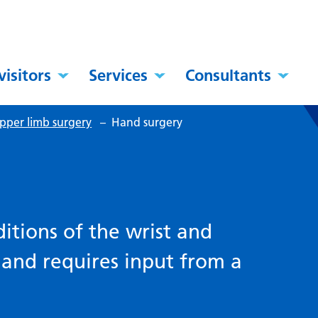
visitors
Services
Consultants
pper limb surgery
–
Hand surgery
itions of the wrist and
 and requires input from a