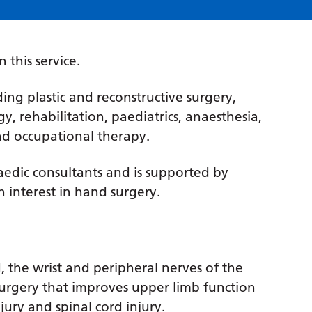
 this service.
ding plastic and reconstructive surgery,
y, rehabilitation, paediatrics, anaesthesia,
d occupational therapy.
aedic consultants and is supported by
n interest in hand surgery.
, the wrist and peripheral nerves of the
 surgery that improves upper limb function
njury and spinal cord injury.