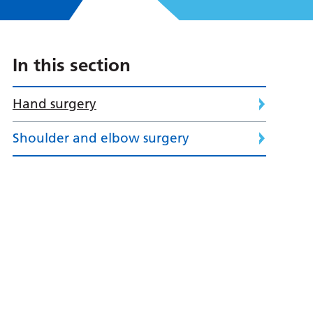
In this section
Hand surgery
Shoulder and elbow surgery