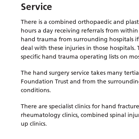
Service
There is a combined orthopaedic and plast
hours a day receiving referrals from within
hand trauma from surrounding hospitals if 
deal with these injuries in those hospitals
specific hand trauma operating lists on mo
The hand surgery service takes many tertia
Foundation Trust and from the surrounding
conditions.
There are specialist clinics for hand fractu
rheumatology clinics, combined spinal injur
up clinics.