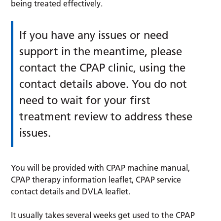
being treated effectively.
If you have any issues or need
support in the meantime, please
contact the CPAP clinic, using the
contact details above. You do not
need to wait for your first
treatment review to address these
issues.
You will be provided with CPAP machine manual,
CPAP therapy information leaflet, CPAP service
contact details and DVLA leaflet.
It usually takes several weeks get used to the CPAP