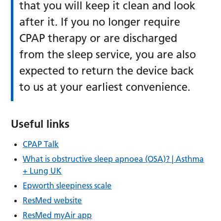
that you will keep it clean and look
after it. If you no longer require
CPAP therapy or are discharged
from the sleep service, you are also
expected to return the device back
to us at your earliest convenience.
Useful links
CPAP Talk
What is obstructive sleep apnoea (OSA)? | Asthma
+ Lung UK
Epworth sleepiness scale
ResMed website
ResMed myAir app