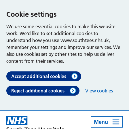
Cookie settings
We use some essential cookies to make this website
work. We’d like to set additional cookies to
understand how you use www.southtees.nhs.uk,
remember your settings and improve our services. We
also use cookies set by other sites to help us deliver
content from their services.
Accept additional cookies
Reject additional cookies
View cookies
Menu