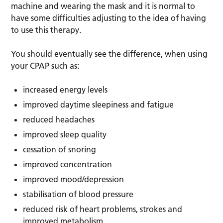
machine and wearing the mask and it is normal to
have some difficulties adjusting to the idea of having
to use this therapy.
You should eventually see the difference, when using
your CPAP such as:
increased energy levels
improved daytime sleepiness and fatigue
reduced headaches
improved sleep quality
cessation of snoring
improved concentration
improved mood/depression
stabilisation of blood pressure
reduced risk of heart problems, strokes and
improved metabolism