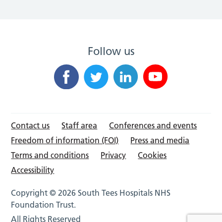
Follow us
Contact us
Staff area
Conferences and events
Freedom of information (FOI)
Press and media
Terms and conditions
Privacy
Cookies
Accessibility
Copyright © 2026 South Tees Hospitals NHS
Foundation Trust.
All Rights Reserved