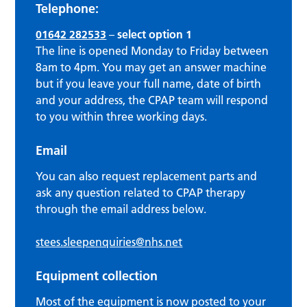
Telephone:
01642 282533
–
select option 1
The line is opened Monday to Friday between
8am to 4pm. You may get an answer machine
but if you leave your full name, date of birth
and your address, the CPAP team will respond
to you within three working days.
Email
You can also request replacement parts and
ask any question related to CPAP therapy
through the email address below.
stees.sleepenquiries@nhs.net
Equipment collection
Most of the equipment is now posted to your