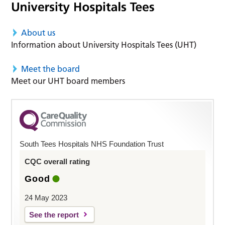
About us
Information about University Hospitals Tees (UHT)
Meet the board
Meet our UHT board members
South Tees Hospitals NHS Foundation Trust
CQC overall rating
Good
24 May 2023
See the report