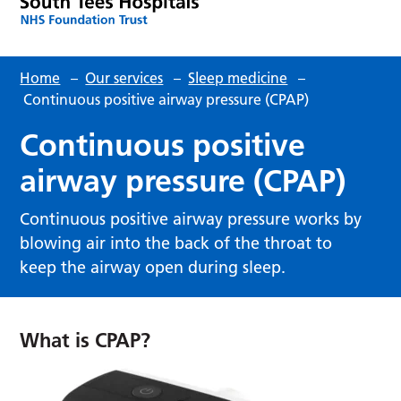
Home
–
Our services
–
Sleep medicine
–
Continuous positive airway pressure (CPAP)
Continuous positive
airway pressure (CPAP)
Continuous positive airway pressure works by
blowing air into the back of the throat to
keep the airway open during sleep.
What is CPAP?