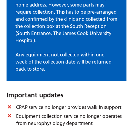
home address. However, some parts may
require collection. This has to be pre-arranged
and confirmed by the clinic and collected from
the collection box at the South Reception
(South Entrance, The James Cook University
Hospital).
Any equipment not collected within one
week of the collection date will be returned
back to store.
Important updates
CPAP service no longer provides walk in support
Equipment collection service no longer operates
from neurophysiology department