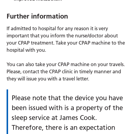
Further information
If admitted to hospital for any reason it is very
important that you inform the nurse/doctor about
your CPAP treatment. Take your CPAP machine to the
hospital with you.
You can also take your CPAP machine on your travels.
Please, contact the CPAP clinic in timely manner and
they will issue you with a travel letter.
Please note that the device you have
been issued with is a property of the
sleep service at James Cook.
Therefore, there is an expectation