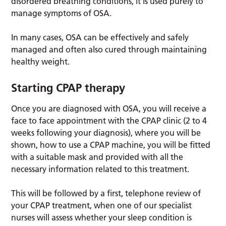
disordered breathing conditions, it is used purely to
manage symptoms of OSA.
In many cases, OSA can be effectively and safely
managed and often also cured through maintaining
healthy weight.
Starting CPAP therapy
Once you are diagnosed with OSA, you will receive a
face to face appointment with the CPAP clinic (2 to 4
weeks following your diagnosis), where you will be
shown, how to use a CPAP machine, you will be fitted
with a suitable mask and provided with all the
necessary information related to this treatment.
This will be followed by a first, telephone review of
your CPAP treatment, when one of our specialist
nurses will assess whether your sleep condition is