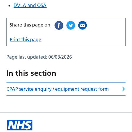
DVLA and OSA
Share this page on
Print this page
Page last updated:
06/03/2026
In this section
CPAP service enquiry / equipment request form