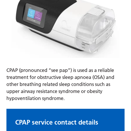
CPAP (pronounced “see pap”) is used as a reliable
treatment for obstructive sleep apnoea (OSA) and
other breathing related sleep conditions such as
upper airway resistance syndrome or obesity
hypoventilation syndrome.
CPAP service contact details