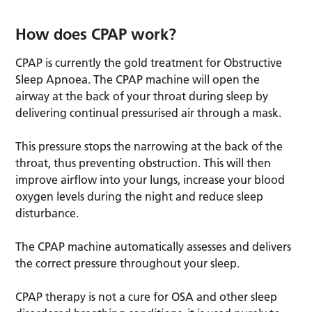
How does CPAP work?
CPAP is currently the gold treatment for Obstructive
Sleep Apnoea. The CPAP machine will open the
airway at the back of your throat during sleep by
delivering continual pressurised air through a mask.
This pressure stops the narrowing at the back of the
throat, thus preventing obstruction. This will then
improve airflow into your lungs, increase your blood
oxygen levels during the night and reduce sleep
disturbance.
The CPAP machine automatically assesses and delivers
the correct pressure throughout your sleep.
CPAP therapy is not a cure for OSA and other sleep