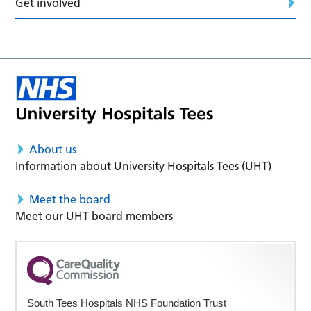
Get involved
About us
Information about University Hospitals Tees (UHT)
Meet the board
Meet our UHT board members
South Tees Hospitals NHS Foundation Trust