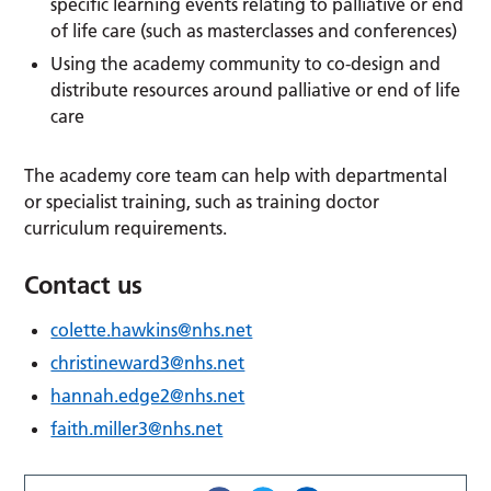
specific learning events relating to palliative or end
of life care (such as masterclasses and conferences)
Using the academy community to co-design and
distribute resources around palliative or end of life
care
The academy core team can help with departmental
or specialist training, such as training doctor
curriculum requirements.
Contact us
colette.hawkins@nhs.net
christineward3@nhs.net
hannah.edge2@nhs.net
faith.miller3@nhs.net