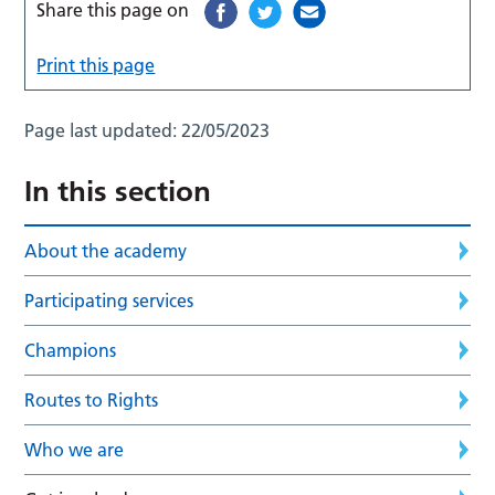
Share this page on
Print this page
Page last updated:
22/05/2023
In this section
About the academy
Participating services
Champions
Routes to Rights
Who we are