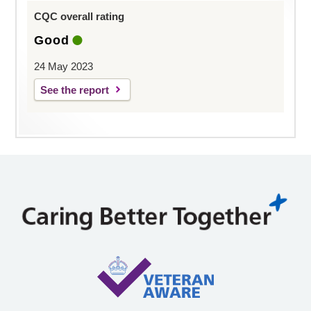
CQC overall rating
Good
24 May 2023
See the report