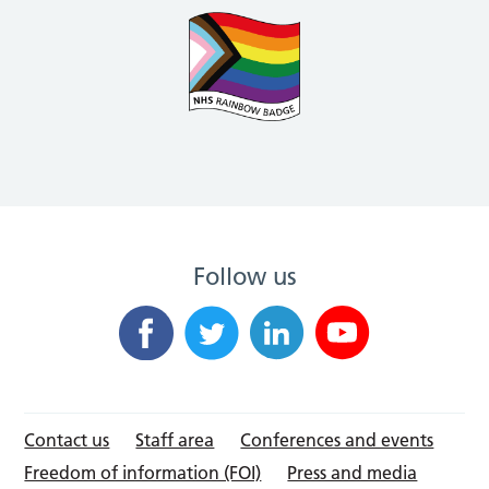
Follow us
Contact us
Staff area
Conferences and events
Freedom of information (FOI)
Press and media