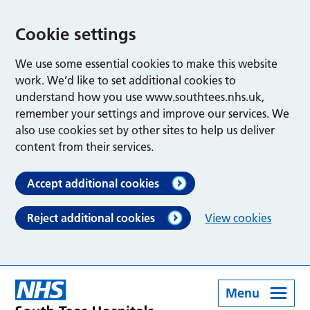
Cookie settings
We use some essential cookies to make this website
work. We’d like to set additional cookies to
understand how you use www.southtees.nhs.uk,
remember your settings and improve our services. We
also use cookies set by other sites to help us deliver
content from their services.
Accept additional cookies
Reject additional cookies
View cookies
Menu