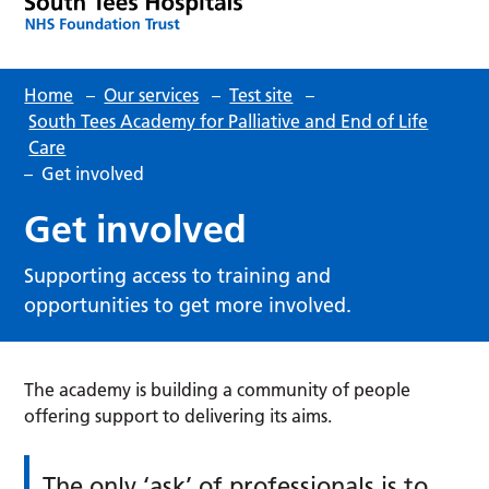
Home
–
Our services
–
Test site
–
South Tees Academy for Palliative and End of Life
Care
–
Get involved
Get involved
Supporting access to training and
opportunities to get more involved.
The academy is building a community of people
offering support to delivering its aims.
The only ‘ask’ of professionals is to