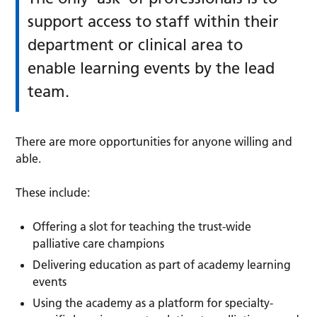
support access to staff within their
department or clinical area to
enable learning events by the lead
team.
There are more opportunities for anyone willing and
able.
These include:
Offering a slot for teaching the trust-wide
palliative care champions
Delivering education as part of academy learning
events
Using the academy as a platform for specialty-