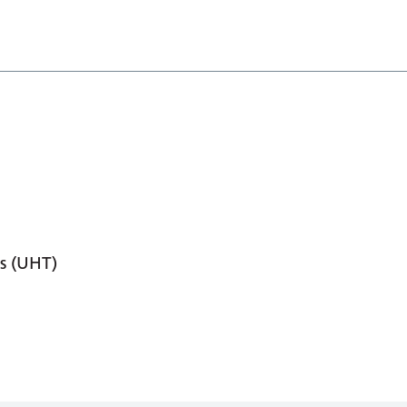
s (UHT)