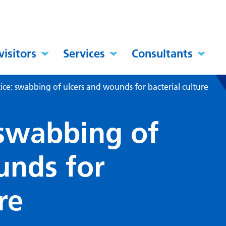
visitors
Services
Consultants
tice: swabbing of ulcers and wounds for bacterial culture
 swabbing of
unds for
re