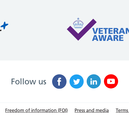
Follow us
Freedom of information (FOI)
Press and media
Terms