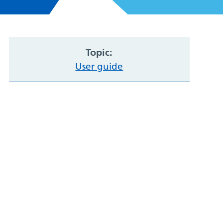
Topic:
User guide