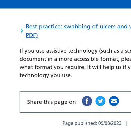
Best practice: swabbing of ulcers and
PDF)
If you use assistive technology (such as a s
document in a more accessible format, ple
what format you require. It will help us if 
technology you use.
Share this page on
Page published:
09/08/2023