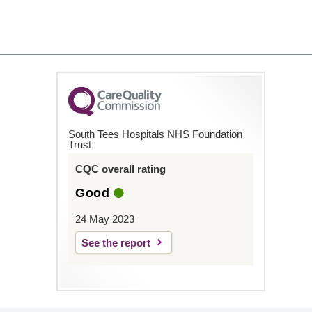
South Tees Hospitals NHS Foundation
Trust
CQC overall rating
Good
24 May 2023
See the report