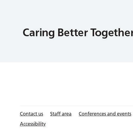
Contact us
Staff area
Conferences and events
Accessibility