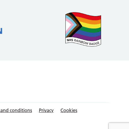
 and conditions
Privacy
Cookies