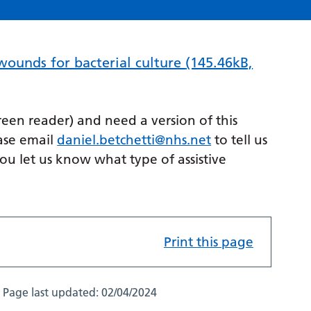
 wounds for bacterial culture
(145.46kB,
creen reader) and need a version of this
ase email
daniel.betchetti@nhs.net
to tell us
you let us know what type of assistive
Print this page
Page last updated:
02/04/2024