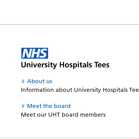
About us
Information about University Hospitals Tee
Meet the board
Meet our UHT board members