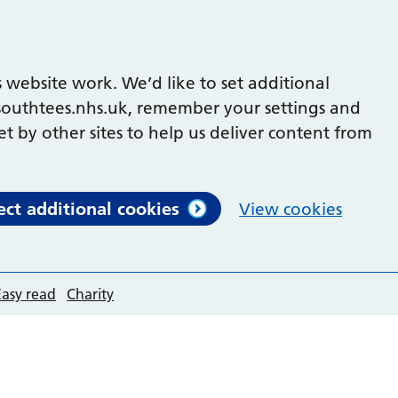
 website work. We’d like to set additional
outhtees.nhs.uk, remember your settings and
et by other sites to help us deliver content from
ect additional cookies
View cookies
Easy read
Charity