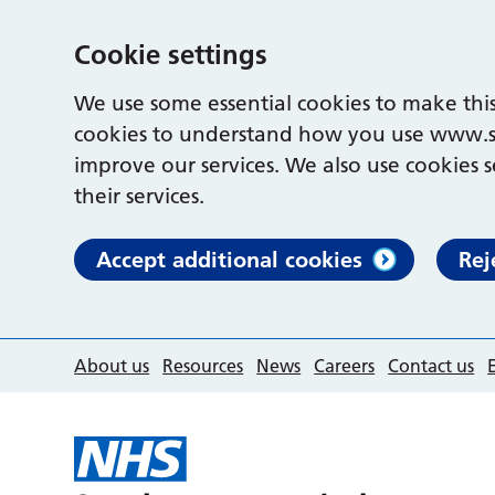
Cookie settings
We use some essential cookies to make this
cookies to understand how you use www.s
improve our services. We also use cookies s
their services.
Accept additional cookies
Rej
About us
Resources
News
Careers
Contact us