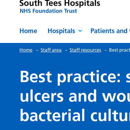
Home
Hospitals
Patients and 
Home
–
Staff area
–
Staff resources
–
Best prac
Best practice:
ulcers and wo
bacterial cultu