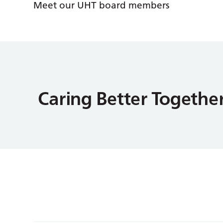
Meet our UHT board members