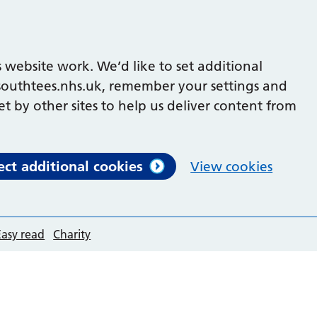
 website work. We’d like to set additional
outhtees.nhs.uk, remember your settings and
et by other sites to help us deliver content from
ect additional cookies
View cookies
Easy read
Charity