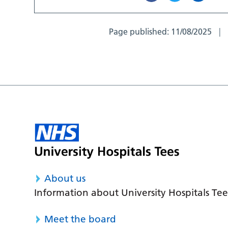
Page published:
11/08/2025
About us
Information about University Hospitals Tee
Meet the board