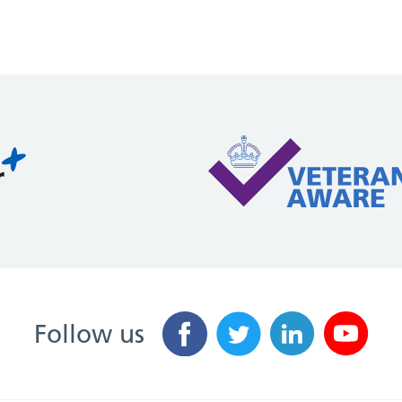
Follow us