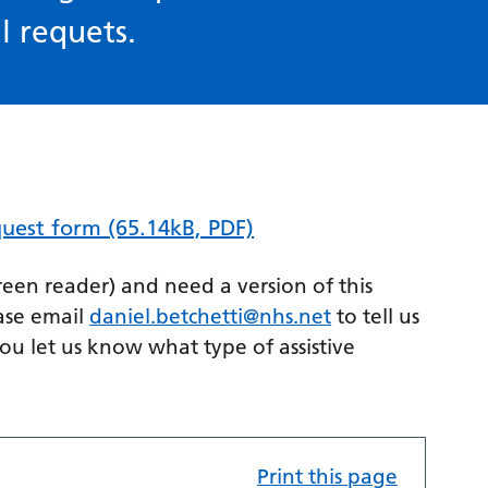
l requets.
equest form
(65.14kB, PDF)
creen reader) and need a version of this
ase email
daniel.betchetti@nhs.net
to tell us
you let us know what type of assistive
Print this page