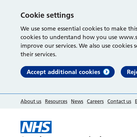
Cookie settings
We use some essential cookies to make this
cookies to understand how you use www.s
improve our services. We also use cookies s
their services.
Accept additional cookies
Rej
About us
Resources
News
Careers
Contact us