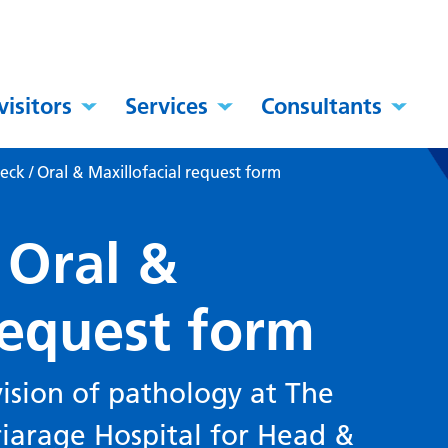
visitors
Services
Consultants
ck / Oral & Maxillofacial request form
 Oral &
request form
ision of pathology at The
riarage Hospital for Head &