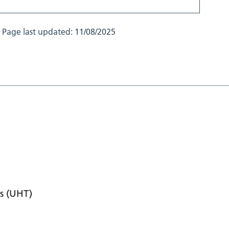
Page last updated:
11/08/2025
s (UHT)