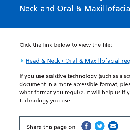
Neck and Oral & Maxillofacia
Click the link below to view the file:
Head & Neck / Oral & Maxillofacial r
If you use assistive technology (such as a s
document in a more accessible format, ple
what format you require. It will help us if 
technology you use.
Share this page on