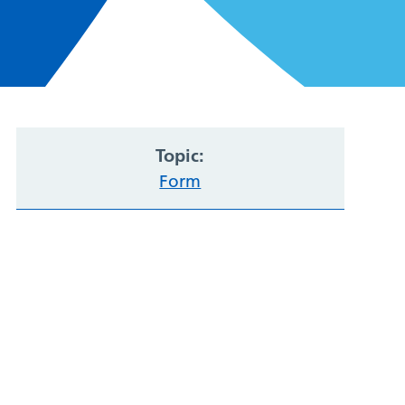
Topic:
Form