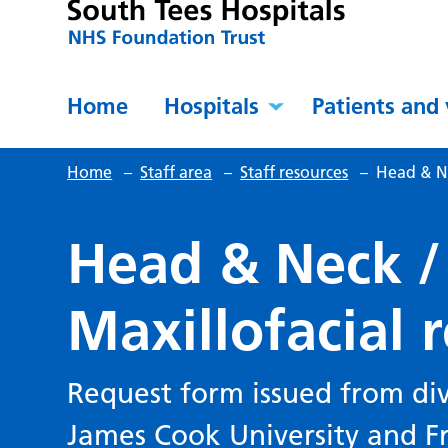
Home
Hospitals
Patients and 
Home
–
Staff area
–
Staff resources
–
Head & Ne
Head & Neck /
Maxillofacial 
Request form issued from div
James Cook University and F