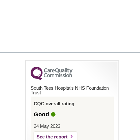
South Tees Hospitals NHS Foundation
Trust
CQC overall rating
Good
24 May 2023
See the report