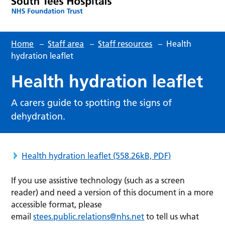
Home
–
Staff area
–
Staff resources
–
Health
hydration leaflet
Health hydration leaflet
A carers guide to spotting the signs of
dehydration.
Health hydration leaflet
(558.26kB, PDF)
If you use assistive technology (such as a screen
reader) and need a version of this document in a more
accessible format, please
email
stees.public.relations@nhs.net
to tell us what