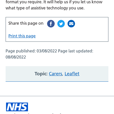
format you require. It will help us if you let us know
what type of assistive technology you use.
Share this page on
Print this page
Page published:
03/08/2022
Page last updated:
08/08/2022
Topic:
Carers
,
Leaflet