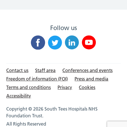
Follow us
Contact us
Staff area
Conferences and events
Freedom of information (FOI)
Press and media
Terms and conditions
Privacy
Cookies
Accessibility
Copyright © 2026 South Tees Hospitals NHS
Foundation Trust.
All Rights Reserved