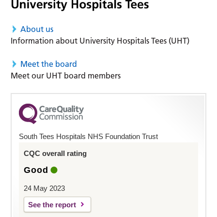
About us
Information about University Hospitals Tees (UHT)
Meet the board
Meet our UHT board members
South Tees Hospitals NHS Foundation Trust
CQC overall rating
Good
24 May 2023
See the report