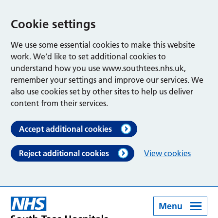
Cookie settings
We use some essential cookies to make this website
work. We’d like to set additional cookies to
understand how you use www.southtees.nhs.uk,
remember your settings and improve our services. We
also use cookies set by other sites to help us deliver
content from their services.
Accept additional cookies
Reject additional cookies
View cookies
Menu