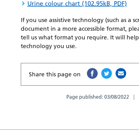
Urine colour chart
(102.95kB, PDF)
If you use assistive technology (such as a s
document in a more accessible format, ple
tell us what format you require. It will hel
technology you use.
Share this page on
Page published:
03/08/2022