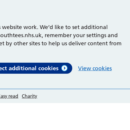
 website work. We’d like to set additional
outhtees.nhs.uk, remember your settings and
et by other sites to help us deliver content from
ect additional cookies
View cookies
Easy read
Charity