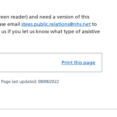
creen reader) and need a version of this
ase email
stees.public.relations@nhs.net
to
p us if you let us know what type of assistive
Print this page
Page last updated:
08/08/2022