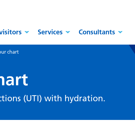
visitors
Services
Consultants
our chart
hart
ctions (UTI) with hydration.