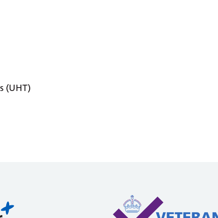
s (UHT)