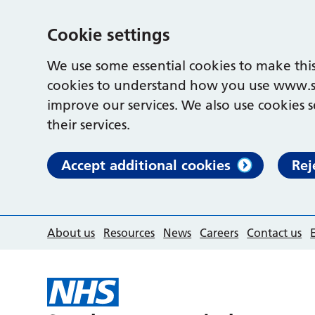
Cookie settings
We use some essential cookies to make this
cookies to understand how you use www.s
improve our services. We also use cookies s
their services.
Accept additional cookies
Rej
About us
Resources
News
Careers
Contact us