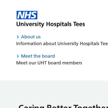
About us
Information about University Hospitals Tee
Meet the board
Meet our UHT board members