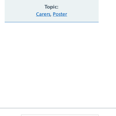
Topic:
Carers
,
Poster