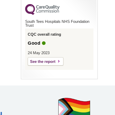
South Tees Hospitals NHS Foundation
Trust
CQC overall rating
Good
24 May 2023
See the report