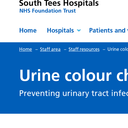
Home
Hospitals
Patients and 
Home
–
Staff area
–
Staff resources
–
Urine col
Urine colour c
Preventing urinary tract infe