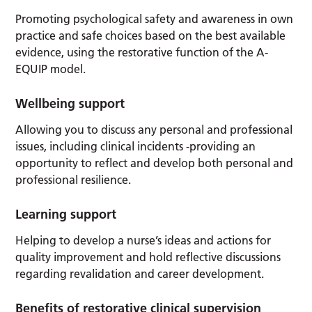
Promoting psychological safety and awareness in own
practice and safe choices based on the best available
evidence, using the restorative function of the A-
EQUIP model.
Wellbeing support
Allowing you to discuss any personal and professional
issues, including clinical incidents -providing an
opportunity to reflect and develop both personal and
professional resilience.
Learning support
Helping to develop a nurse’s ideas and actions for
quality improvement and hold reflective discussions
regarding revalidation and career development.
Benefits of restorative clinical supervision