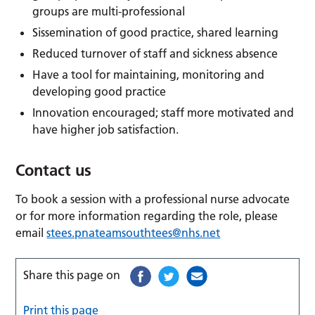
groups are multi-professional
Sissemination of good practice, shared learning
Reduced turnover of staff and sickness absence
Have a tool for maintaining, monitoring and
developing good practice
Innovation encouraged; staff more motivated and
have higher job satisfaction.
Contact us
To book a session with a professional nurse advocate
or for more information regarding the role, please
email
stees.pnateamsouthtees@nhs.net
Share this page on
Print this page