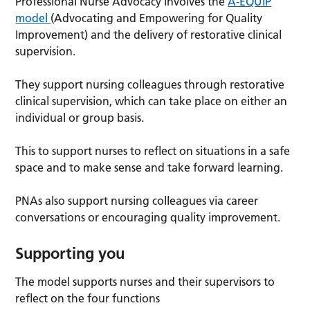
Professional Nurse Advocacy involves the
A-EQUIP
model
(Advocating and Empowering for Quality
Improvement) and the delivery of restorative clinical
supervision.
They support nursing colleagues through restorative
clinical supervision, which can take place on either an
individual or group basis.
This to support nurses to reflect on situations in a safe
space and to make sense and take forward learning.
PNAs also support nursing colleagues via career
conversations or encouraging quality improvement.
Supporting you
The model supports nurses and their supervisors to
reflect on the four functions