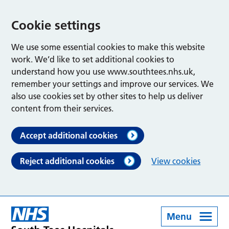
Cookie settings
We use some essential cookies to make this website
work. We’d like to set additional cookies to
understand how you use www.southtees.nhs.uk,
remember your settings and improve our services. We
also use cookies set by other sites to help us deliver
content from their services.
Accept additional cookies
Reject additional cookies
View cookies
Menu