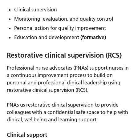
Clinical supervision
Monitoring, evaluation, and quality control
Personal action for quality improvement
Education and development
(formative)
Restorative clinical supervision (RCS)
Professional nurse advocates (PNAs) support nurses in
a continuous improvement process to build on
personal and professional clinical leadership using
restorative clinical supervision (RCS).
PNAs us restorative clinical supervision to provide
colleagues with a confidential safe space to help with
clinical, wellbeing and learning support.
Clinical support