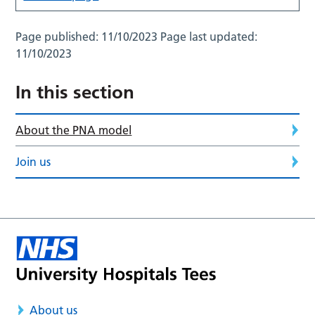
Page published:
11/10/2023
Page last updated:
11/10/2023
In this section
About the PNA model
Join us
About us