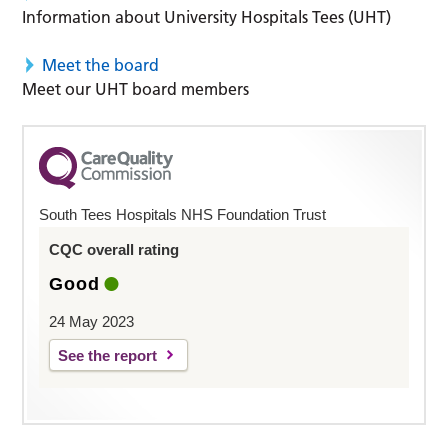
Information about University Hospitals Tees (UHT)
Meet the board
Meet our UHT board members
South Tees Hospitals NHS Foundation Trust
CQC overall rating
Good
24 May 2023
See the report