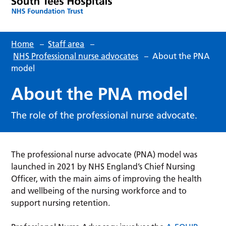
Home
–
Staff area
–
NHS Professional nurse advocates
–
About the PNA
model
About the PNA model
The role of the professional nurse advocate.
The professional nurse advocate (PNA) model was
launched in 2021 by NHS England’s Chief Nursing
Officer, with the main aims of improving the health
and wellbeing of the nursing workforce and to
support nursing retention.