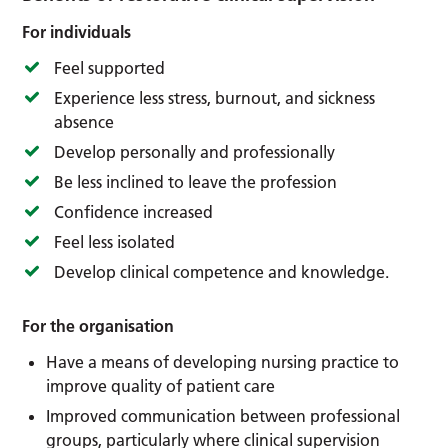
For individuals
Feel supported
Experience less stress, burnout, and sickness
absence
Develop personally and professionally
Be less inclined to leave the profession
Confidence increased
Feel less isolated
Develop clinical competence and knowledge.
For the organisation
Have a means of developing nursing practice to
improve quality of patient care
Improved communication between professional
groups, particularly where clinical supervision