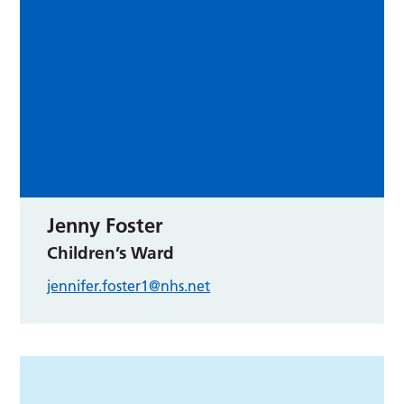
Jenny Foster
Children’s Ward
jennifer.foster1@nhs.net