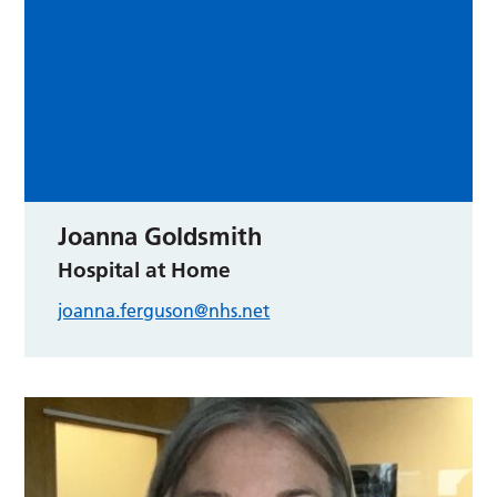
Joanna Goldsmith
Hospital at Home
joanna.ferguson@nhs.net