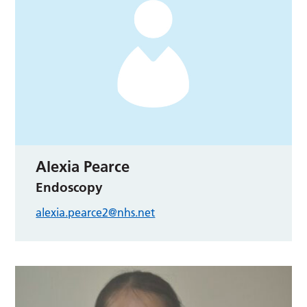
Alexia Pearce
Endoscopy
alexia.pearce2@nhs.net