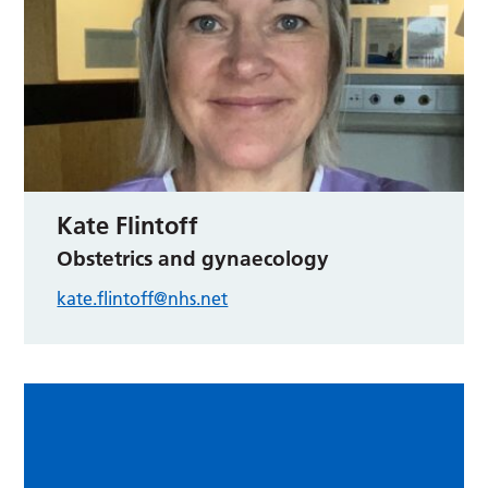
Kate Flintoff
Obstetrics and gynaecology
kate.flintoff@nhs.net