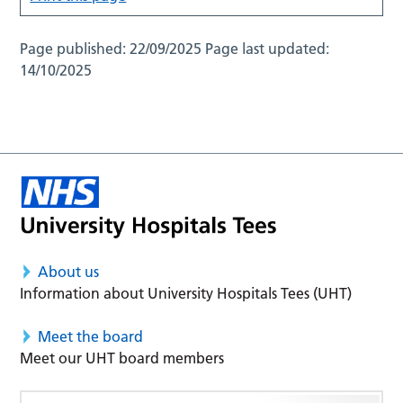
Page published:
22/09/2025
Page last updated:
14/10/2025
About us
Information about University Hospitals Tees (UHT)
Meet the board
Meet our UHT board members