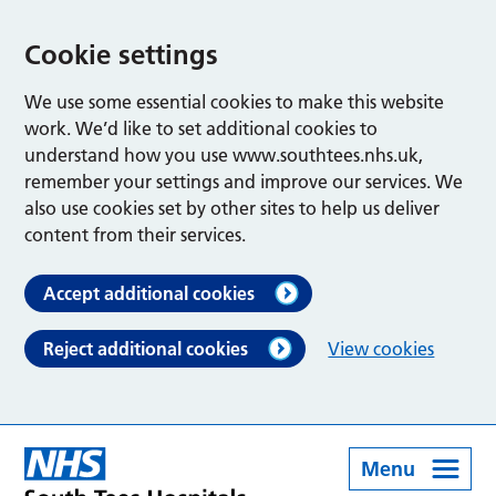
Cookie settings
We use some essential cookies to make this website
work. We’d like to set additional cookies to
understand how you use www.southtees.nhs.uk,
remember your settings and improve our services. We
also use cookies set by other sites to help us deliver
content from their services.
Accept additional cookies
Reject additional cookies
View cookies
Menu