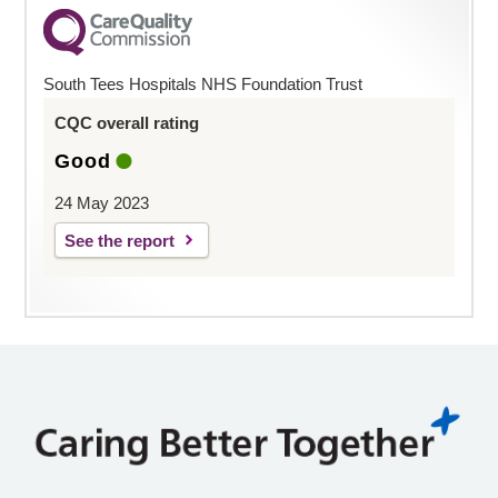
South Tees Hospitals NHS Foundation Trust
CQC overall rating
Good
24 May 2023
See the report