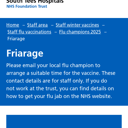
Home
–
Staff area
–
Staff winter vaccines
–
Staff flu vaccinations
–
Flu champions 2025
–
Friarage
Friarage
Please email your local flu champion to
arrange a suitable time for the vaccine. These
contact details are for staff only. If you do
not work at the trust, you can find details on
how to get your flu jab on the NHS website.