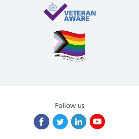
Follow us