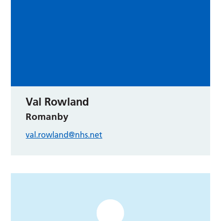
Val Rowland
Romanby
val.rowland@nhs.net