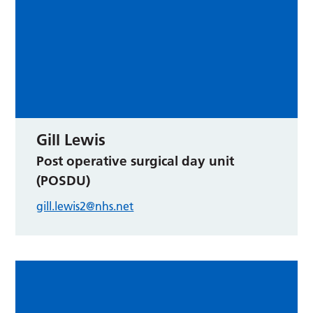
Gill Lewis
Post operative surgical day unit
(POSDU)
gill.lewis2@nhs.net