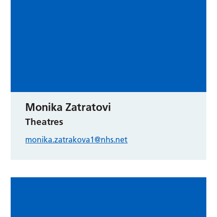
Monika Zatratovi
Theatres
monika.zatrakova1@nhs.net