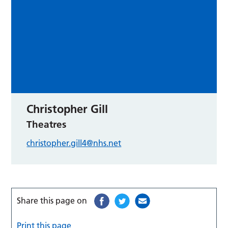
Christopher Gill
Theatres
christopher.gill4@nhs.net
Share this page on
Print this page