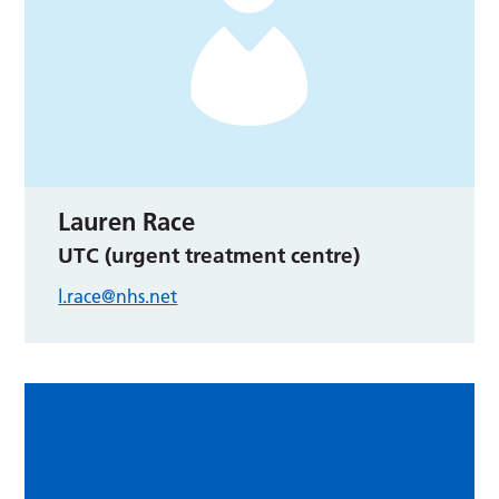
Lauren Race
UTC (urgent treatment centre)
l.race@nhs.net