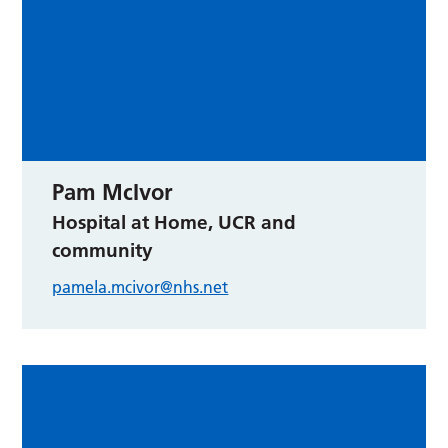
Pam McIvor
Hospital at Home, UCR and
community
pamela.mcivor@nhs.net