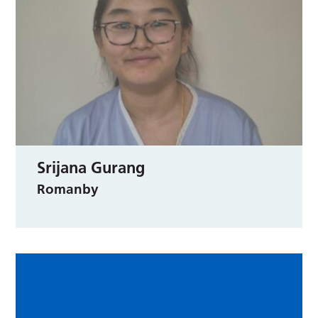
Srijana Gurang
Romanby