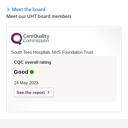
Meet the board
Meet our UHT board members
South Tees Hospitals NHS Foundation Trust
CQC overall rating
Good
24 May 2023
See the report