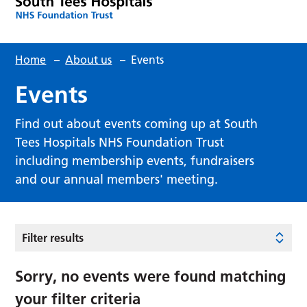
Home
–
About us
–
Events
Events
Find out about events coming up at South
Tees Hospitals NHS Foundation Trust
including membership events, fundraisers
and our annual members' meeting.
Filter results
Sorry, no events were found matching
your filter criteria