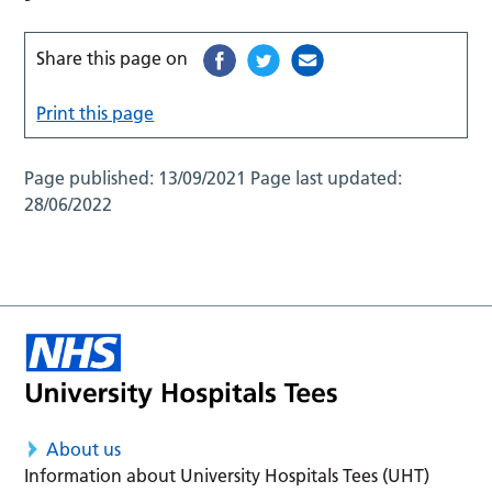
Share this page on
Print this page
Page published:
13/09/2021
Page last updated:
28/06/2022
About us
Information about University Hospitals Tees (UHT)