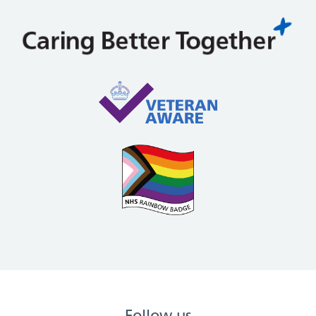
Follow us