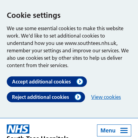
Cookie settings
We use some essential cookies to make this website
work. We’d like to set additional cookies to
understand how you use www.southtees.nhs.uk,
remember your settings and improve our services. We
also use cookies set by other sites to help us deliver
content from their services.
Accept additional cookies
Reject additional cookies
View cookies
Menu