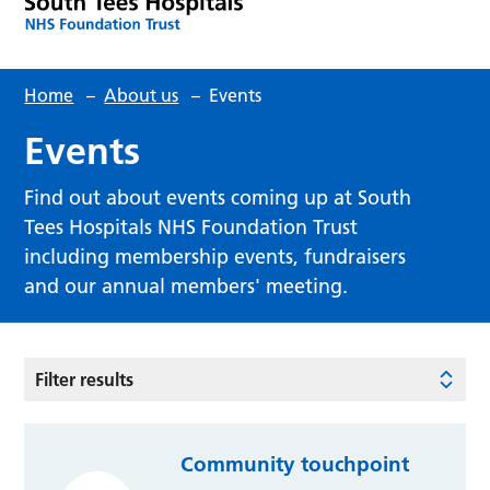
Home
–
About us
–
Events
Events
Find out about events coming up at South
Tees Hospitals NHS Foundation Trust
including membership events, fundraisers
and our annual members' meeting.
Filter results
Community touchpoint