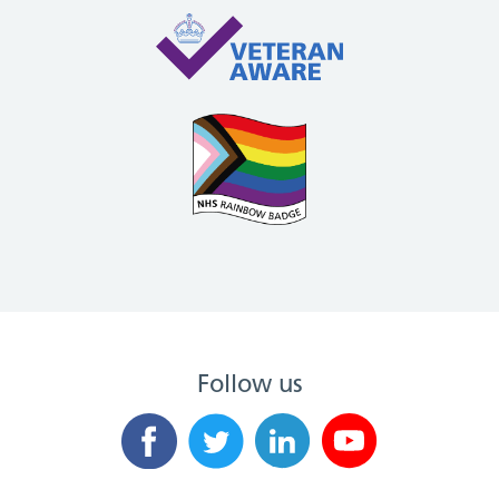
Follow us