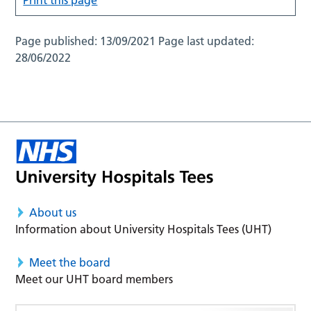
Page published:
13/09/2021
Page last updated:
28/06/2022
About us
Information about University Hospitals Tees (UHT)
Meet the board
Meet our UHT board members