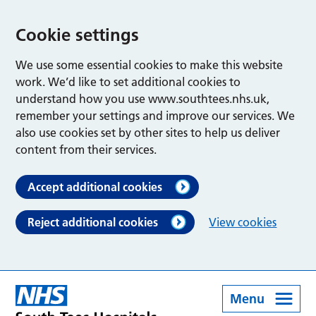
Cookie settings
We use some essential cookies to make this website
work. We’d like to set additional cookies to
understand how you use www.southtees.nhs.uk,
remember your settings and improve our services. We
also use cookies set by other sites to help us deliver
content from their services.
Accept additional cookies
Reject additional cookies
View cookies
Menu