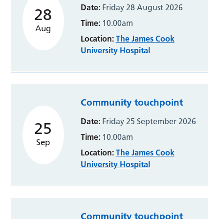
Date:
Friday 28 August 2026
28
Time:
10.00am
Aug
Location:
The James Cook
University Hospital
Community touchpoint
Date:
Friday 25 September 2026
25
Time:
10.00am
Sep
Location:
The James Cook
University Hospital
Community touchpoint