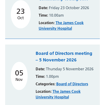
Date:
Friday 23 October 2026
23
Time:
10.00am
Oct
Location:
The James Cook
University Hospital
Board of Directors meeting
– 5 November 2026
Date:
Thursday 5 November 2026
05
Time:
1.00pm
Nov
Categories:
Board of Directors
Location:
The James Cook
University Hospital