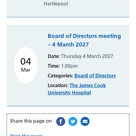
Hartlepool
Board of Directors meeting
– 4 March 2027
Date:
Thursday 4 March 2027
04
Time:
1.00pm
Mar
Categories:
Board of Directors
Location:
The James Cook
University Hospital
Share this page on
Print this page