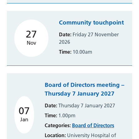
Community touchpoint
27
Date:
Friday 27 November
2026
Nov
Time:
10.00am
Board of Directors meeting –
Thursday 7 January 2027
Date:
Thursday 7 January 2027
07
Time:
1.00pm
Jan
Categories:
Board of Directors
Location:
University Hospital of