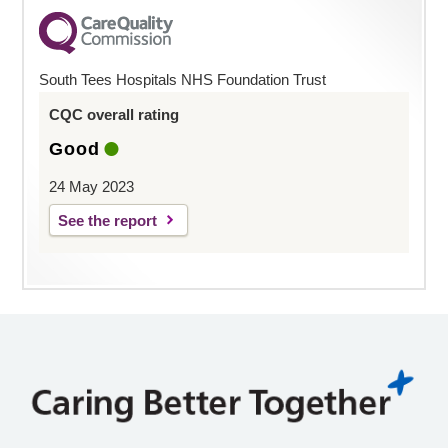
South Tees Hospitals NHS Foundation Trust
CQC overall rating
Good
24 May 2023
See the report