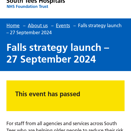
Home
–
About us
–
Events
–
Falls strategy launch
– 27 September 2024
Falls strategy launch –
27 September 2024
This event has passed
For staff from all agencies and services across South
Tees who are helping older people to reduce their risk