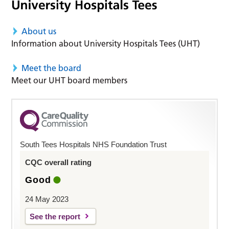
About us
Information about University Hospitals Tees (UHT)
Meet the board
Meet our UHT board members
South Tees Hospitals NHS Foundation Trust
CQC overall rating
Good
24 May 2023
See the report