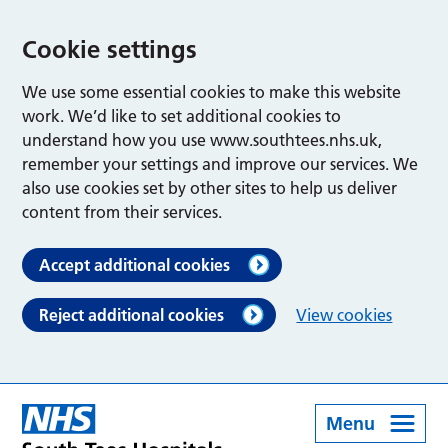
Cookie settings
We use some essential cookies to make this website
work. We’d like to set additional cookies to
understand how you use www.southtees.nhs.uk,
remember your settings and improve our services. We
also use cookies set by other sites to help us deliver
content from their services.
Accept additional cookies
Reject additional cookies
View cookies
Menu