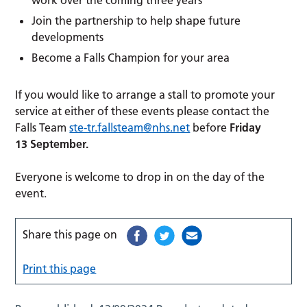
Join the partnership to help shape future
developments
Become a Falls Champion for your area
If you would like to arrange a stall to promote your
service at either of these events please contact the
Falls Team
ste-tr.fallsteam@nhs.net
before
Friday
13 September.
Everyone is welcome to drop in on the day of the
event.
Share this page on
Print this page