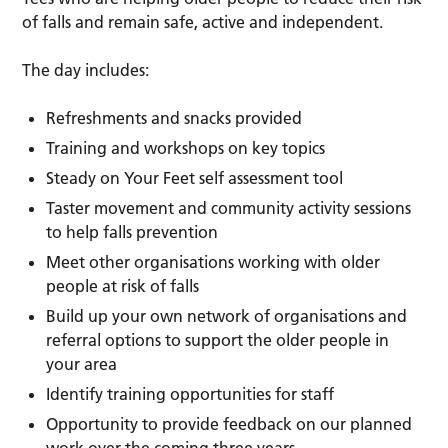
of falls and remain safe, active and independent.
The day includes:
Refreshments and snacks provided
Training and workshops on key topics
Steady on Your Feet self assessment tool
Taster movement and community activity sessions
to help falls prevention
Meet other organisations working with older
people at risk of falls
Build up your own network of organisations and
referral options to support the older people in
your area
Identify training opportunities for staff
Opportunity to provide feedback on our planned
work over the coming three years