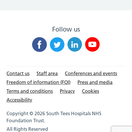
Follow us
Contact us
Staff area
Conferences and events
Freedom of information (FOI)
Press and media
Terms and conditions
Privacy
Cookies
Accessibility
Copyright © 2026 South Tees Hospitals NHS
Foundation Trust.
All Rights Reserved