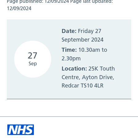
Page published:
12/09/2024
Page last updated:
12/09/2024
Date:
Friday 27
September 2024
Time:
10.30am to
27
2.30pm
Sep
Location:
25K Touth
Centre, Ayton Drive,
Redcar TS10 4LR