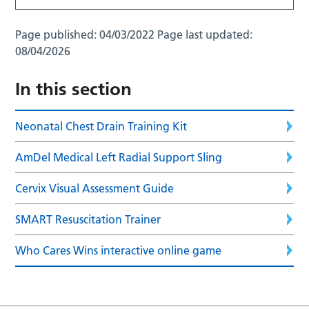
Page published:
04/03/2022
Page last updated:
08/04/2026
In this section
Neonatal Chest Drain Training Kit
AmDel Medical Left Radial Support Sling
Cervix Visual Assessment Guide
SMART Resuscitation Trainer
Who Cares Wins interactive online game