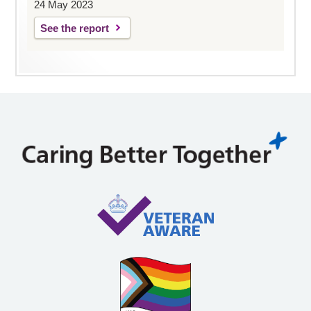
24 May 2023
See the report