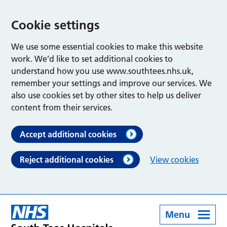
Cookie settings
We use some essential cookies to make this website
work. We’d like to set additional cookies to
understand how you use www.southtees.nhs.uk,
remember your settings and improve our services. We
also use cookies set by other sites to help us deliver
content from their services.
Accept additional cookies
Reject additional cookies
View cookies
Menu