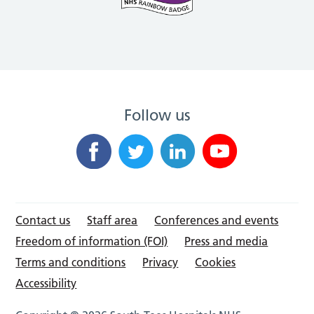
Follow us
Contact us
Staff area
Conferences and events
Freedom of information (FOI)
Press and media
Terms and conditions
Privacy
Cookies
Accessibility