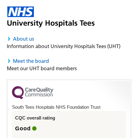
About us
Information about University Hospitals Tees (UHT)
Meet the board
Meet our UHT board members
South Tees Hospitals NHS Foundation Trust
CQC overall rating
Good