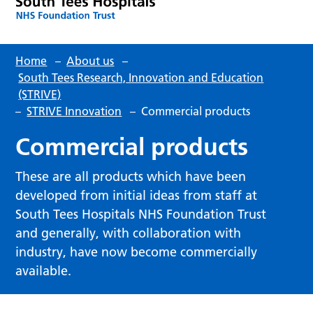
Home
–
About us
–
South Tees Research, Innovation and Education
(STRIVE)
–
STRIVE Innovation
–
Commercial products
Commercial products
These are all products which have been
developed from initial ideas from staff at
South Tees Hospitals NHS Foundation Trust
and generally, with collaboration with
industry, have now become commercially
available.