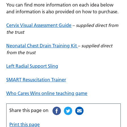
You can find more information on each idea below
and information is also provided on how to purchase.
Cervix Visual Assessment Guide
–
supplied direct from
the trust
Neonatal Chest Drain Training Kit
–
supplied direct
from the trust
Left Radial Support Sling
SMART Resuscitation Trainer
Who Cares Wins online teaching game
Share this page on
Print this page